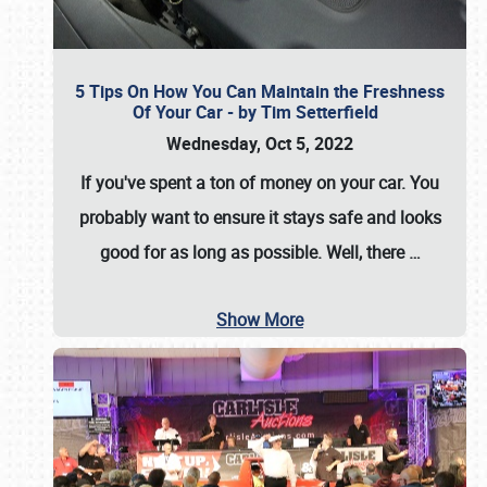
5 Tips On How You Can Maintain the Freshness
Of Your Car - by Tim Setterfield
Wednesday, Oct 5, 2022
If you've spent a ton of money on your car. You
probably want to ensure it stays safe and looks
good for as long as possible. Well, there
…
Show More