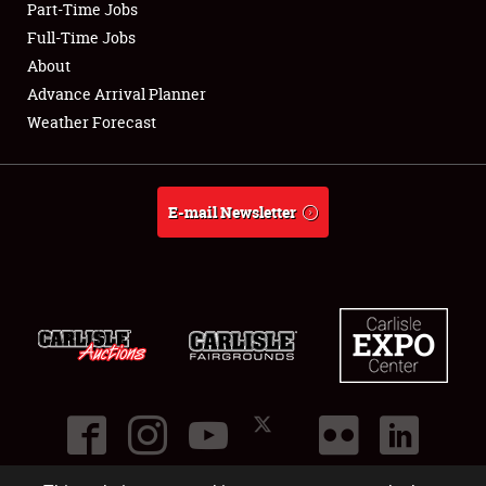
Part-Time Jobs
Club Relations
Full-Time Jobs
About
Full-Time Jobs
Advance Arrival Planner
Weather Forecast
About
Weather Forecast
E-mail Newsletter