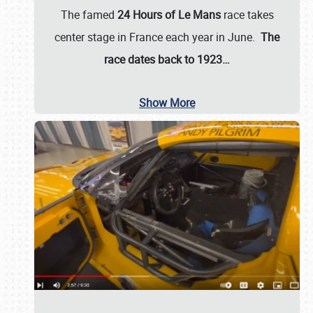
The famed
24 Hours of Le Mans
race takes
center stage in France each year in June.
The
race dates back to 1923…
Show More