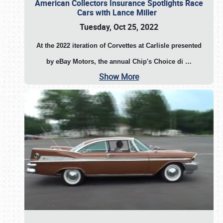
American Collectors Insurance Spotlights Race
Cars with Lance Miller
Tuesday, Oct 25, 2022
At the 2022 iteration of Corvettes at Carlisle presented
by eBay Motors, the annual Chip's Choice di
…
Show More