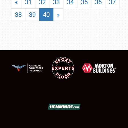
«
31
32
33
34
35
36
37
38
39
40
»