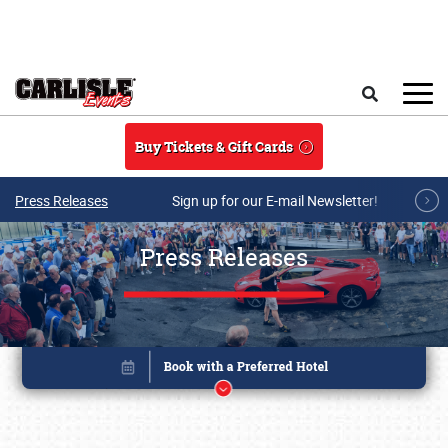
Skip to main content
Search
Buy Tickets & Gift Cards
Press Releases
Sign up for our E-mail Newsletter!
Press Releases