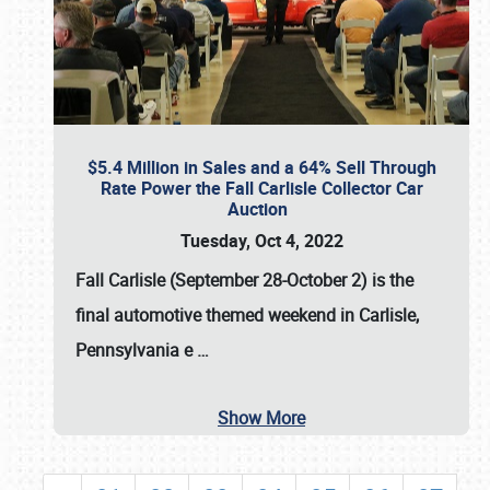
$5.4 Million in Sales and a 64% Sell Through
Rate Power the Fall Carlisle Collector Car
Auction
Tuesday, Oct 4, 2022
Fall Carlisle (September 28-October 2)
is the
final automotive themed weekend in Carlisle,
Pennsylvania e
…
Show More