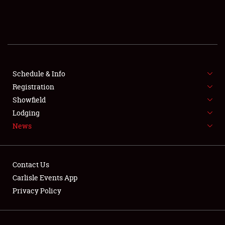
SCHEDULE & INFO
REGISTRATION
SHOWFIELD
FLEA MARKET & CAR CORRAL
Schedule & Info
Registration
SPONSORSHIP
Showfield
Lodging
LODGING
News
NEWS
Contact Us
Carlisle Events App
Privacy Policy
Showfield