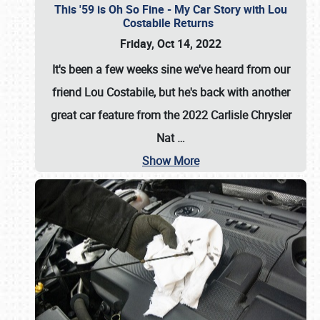
This '59 is Oh So Fine - My Car Story with Lou
Costabile Returns
Friday, Oct 14, 2022
It's been a few weeks sine we've heard from our
friend Lou Costabile, but he's back with another
great car feature from the 2022 Carlisle Chrysler
Nat
…
Show More