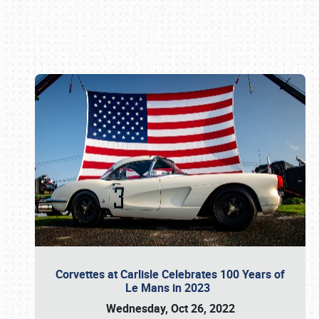
Book online or call (800) 216-1876
Corvettes at Carlisle Celebrates 100 Years of
Le Mans in 2023
Wednesday, Oct 26, 2022