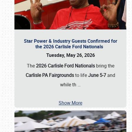
Star Power & Industry Guests Confirmed for
the 2026 Carlisle Ford Nationals
Tuesday, May 26, 2026
The
2026 Carlisle Ford Nationals
bring the
Carlisle PA Fairgrounds
to life
June 5-7
and
while th
…
Show More