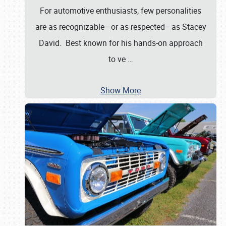
For automotive enthusiasts, few personalities
are as recognizable—or as respected—as Stacey
David. Best known for his hands-on approach
to ve
…
Show More