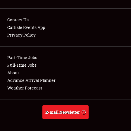
Contact Us
Carlisle Events App
Privacy Policy
Showfield
Part-Time Jobs
Club Relations
Full-Time Jobs
Full-Time Jobs
About
Advance Arrival Planner
About
Weather Forecast
Weather Forecast
E-mail Newsletter