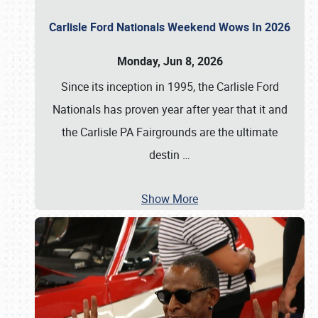
Carlisle Ford Nationals Weekend Wows In 2026
Monday, Jun 8, 2026
Since its inception in 1995, the Carlisle Ford
Nationals has proven year after year that it and
the Carlisle PA Fairgrounds are the ultimate
destin
…
Show More