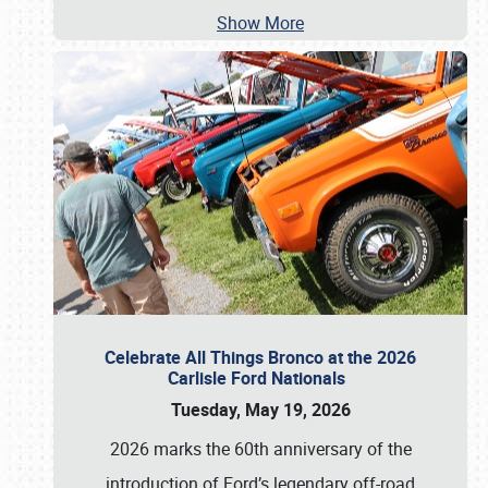
Show More
Celebrate All Things Bronco at the 2026
Carlisle Ford Nationals
Tuesday, May 19, 2026
2026 marks the 60th anniversary of the
introduction of Ford’s legendary off-road