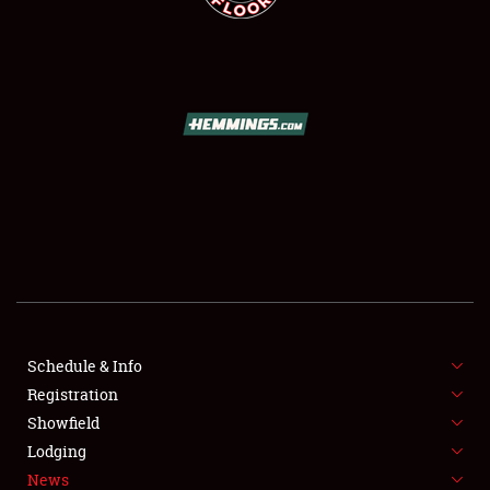
SCHEDULE & INFO
REGISTRATION
SHOWFIELD
FLEA MARKET & CAR CORRAL
Schedule & Info
SPONSORSHIP
Registration
Showfield
LODGING
Lodging
News
NEWS