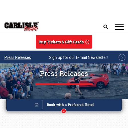
Skip to main content
Search
Buy Tickets & Gift Cards
Press Releases
Sign up for our E-mail Newsletter!
Press Releases