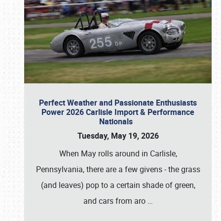
Perfect Weather and Passionate Enthusiasts
Power 2026 Carlisle Import & Performance
Nationals
Tuesday, May 19, 2026
When May rolls around in Carlisle,
Pennsylvania, there are a few givens - the grass
(and leaves) pop to a certain shade of green,
and cars from aro
…