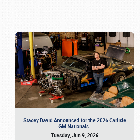
Book online or call (800) 216-1876
Stacey David Announced for the 2026 Carlisle
GM Nationals
Tuesday, Jun 9, 2026