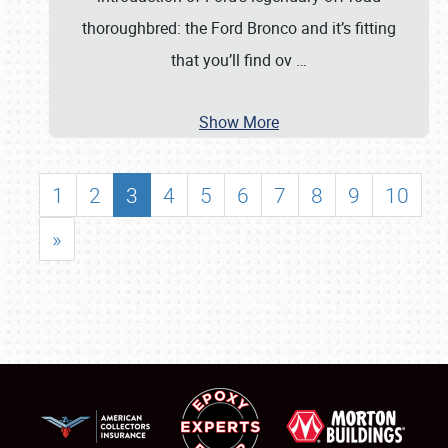
thoroughbred: the Ford Bronco and it’s fitting
that you’ll find ov
…
Show More
1
2
3
4
5
6
7
8
9
10
»