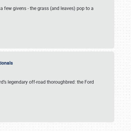
 a few givens - the grass (and leaves) pop to a
ationals
rd’s legendary off-road thoroughbred: the Ford