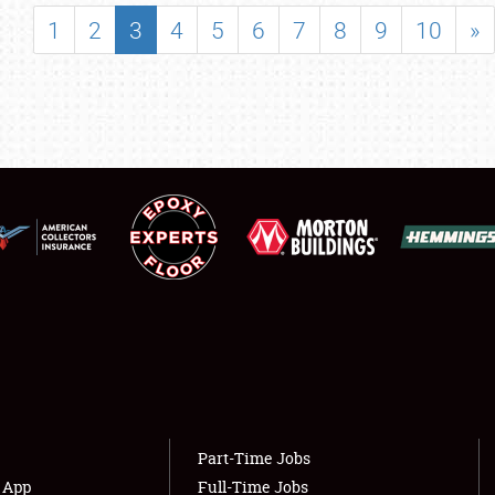
SHOWFIELD
1
2
3
4
5
6
7
8
9
10
»
FLEA MARKET & CAR CORRAL
SPONSORSHIP
LODGING
NEWS
Showfield
About
Club Relations
Weather Forecast
Full-Time Jobs
Part-Time Jobs
s App
Full-Time Jobs