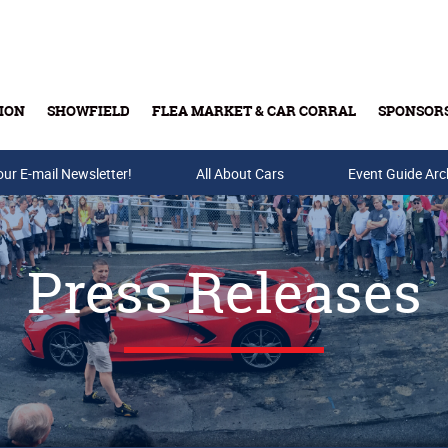
ION
SHOWFIELD
FLEA MARKET & CAR CORRAL
SPONSOR
our E-mail Newsletter!
Buy Tickets & Gift Cards
All About Cars
Event Guide Arc
Press Releases