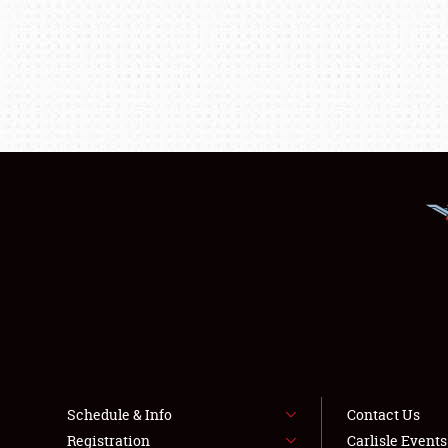
Schedule & Info
Contact Us
Registration
Carlisle Event