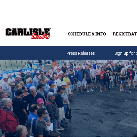
Skip to main content
SCHEDULE & INFO
REGISTRAT
Press Releases
Sign up for 