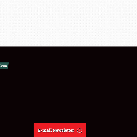
E-mail Newsletter