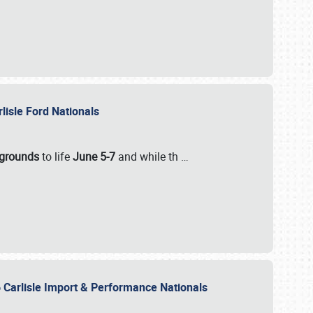
rlisle Ford Nationals
rgrounds
to life
June 5-7
and while th
…
 Carlisle Import & Performance Nationals