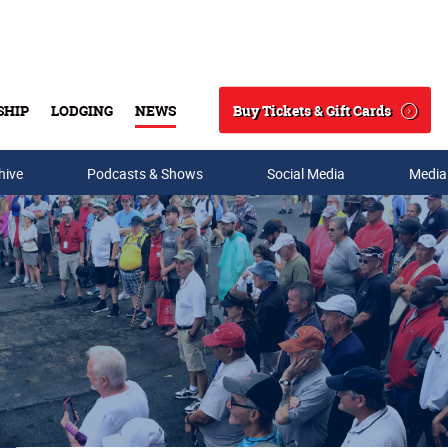
Buy Tickets & Gift Cards
SHIP
LODGING
NEWS
Search
hive
Podcasts & Shows
Social Media
Media