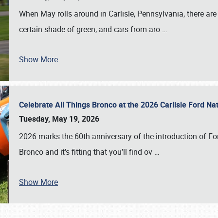
When May rolls around in Carlisle, Pennsylvania, there are
certain shade of green, and cars from aro
…
Show More
Celebrate All Things Bronco at the 2026 Carlisle Ford N
Tuesday, May 19, 2026
2026 marks the 60th anniversary of the introduction of Fo
Bronco and it’s fitting that you’ll find ov
…
Show More
SCHEDULE & INFO
REGISTRATION