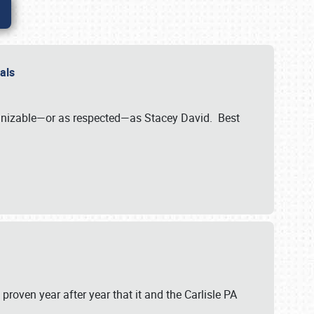
nals
ognizable—or as respected—as Stacey David. Best
 proven year after year that it and the Carlisle PA