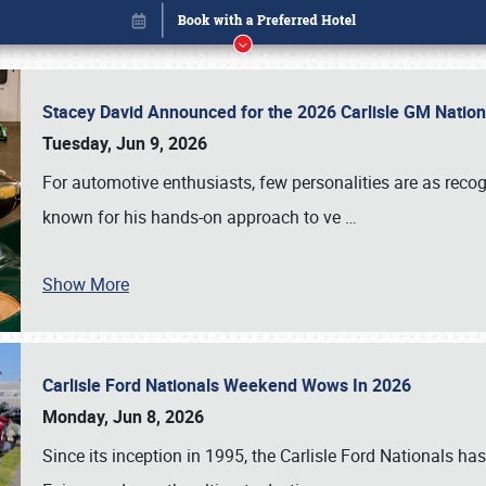
Stacey David Announced for the 2026 Carlisle GM Natio
Tuesday, Jun 9, 2026
For automotive enthusiasts, few personalities are as rec
known for his hands-on approach to ve
…
Show More
Carlisle Ford Nationals Weekend Wows In 2026
Book online or call (800) 216-1876
Monday, Jun 8, 2026
Since its inception in 1995, the Carlisle Ford Nationals has