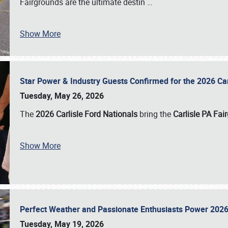
Fairgrounds are the ultimate destin
…
Show More
Star Power & Industry Guests Confirmed for the 2026 Ca
Tuesday, May 26, 2026
The
2026 Carlisle Ford Nationals
bring the
Carlisle PA Fai
Show More
Perfect Weather and Passionate Enthusiasts Power 2026
Tuesday, May 19, 2026