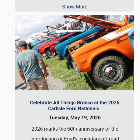
Show More
Celebrate All Things Bronco at the 2026
Carlisle Ford Nationals
Tuesday, May 19, 2026
2026 marks the 60th anniversary of the
introduction of Ford’s legendary off-road