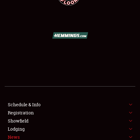
SCHEDULE & INFO
REGISTRATION
SHOWFIELD
FLEA MARKET & CAR CORRAL
Schedule & Info
SPONSORSHIP
Registration
Showfield
LODGING
Lodging
News
NEWS