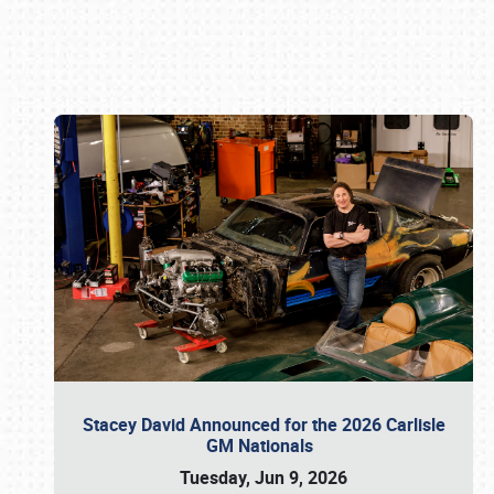
Book online or call (800) 216-1876
Stacey David Announced for the 2026 Carlisle
GM Nationals
Tuesday, Jun 9, 2026