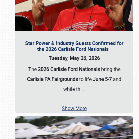
Star Power & Industry Guests Confirmed for
the 2026 Carlisle Ford Nationals
Tuesday, May 26, 2026
The
2026 Carlisle Ford Nationals
bring the
Carlisle PA Fairgrounds
to life
June 5-7
and
while th
…
Show More