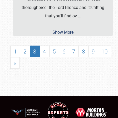
thoroughbred: the Ford Bronco and it’s fitting
that you’ll find ov
…
Show More
1
2
3
4
5
6
7
8
9
10
»