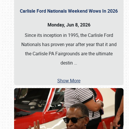
Carlisle Ford Nationals Weekend Wows In 2026
Monday, Jun 8, 2026
Since its inception in 1995, the Carlisle Ford
Nationals has proven year after year that it and
the Carlisle PA Fairgrounds are the ultimate
destin
…
Show More