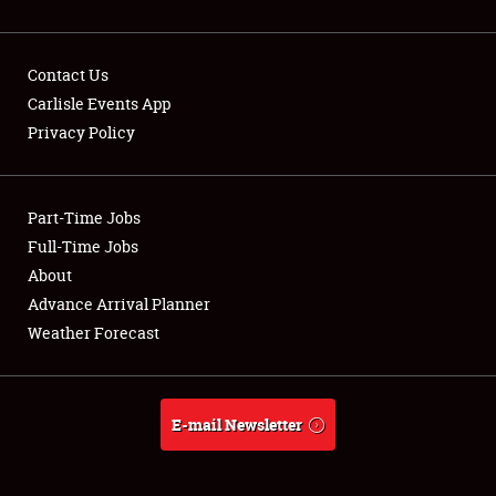
Contact Us
Carlisle Events App
Privacy Policy
Showfield
Part-Time Jobs
Club Relations
Full-Time Jobs
Full-Time Jobs
About
Advance Arrival Planner
About
Weather Forecast
Weather Forecast
E-mail Newsletter