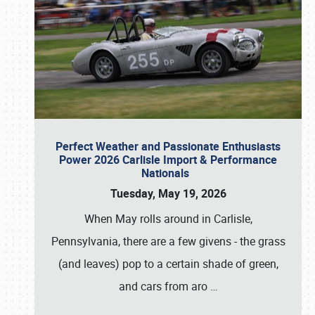
Perfect Weather and Passionate Enthusiasts
Power 2026 Carlisle Import & Performance
Nationals
Tuesday, May 19, 2026
When May rolls around in Carlisle,
Pennsylvania, there are a few givens - the grass
(and leaves) pop to a certain shade of green,
and cars from aro
…