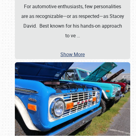
For automotive enthusiasts, few personalities
are as recognizable—or as respected—as Stacey
David. Best known for his hands-on approach
to ve
…
Show More