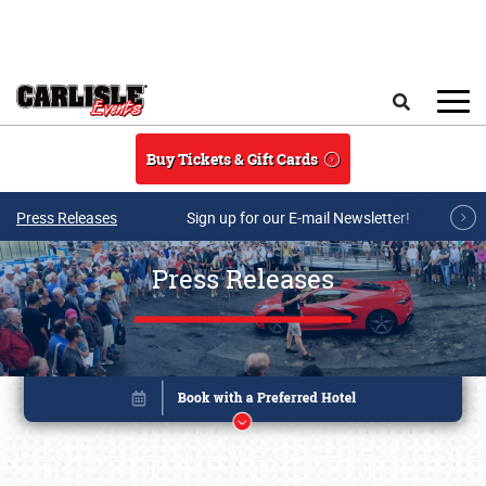
Skip to main content
Search
Buy Tickets & Gift Cards
Press Releases
Sign up for our E-mail Newsletter!
Press Releases