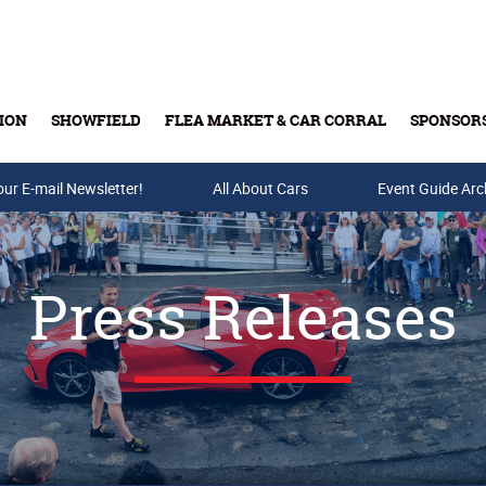
ION
SHOWFIELD
FLEA MARKET & CAR CORRAL
SPONSOR
our E-mail Newsletter!
Buy Tickets & Gift Cards
All About Cars
Event Guide Arc
Press Releases