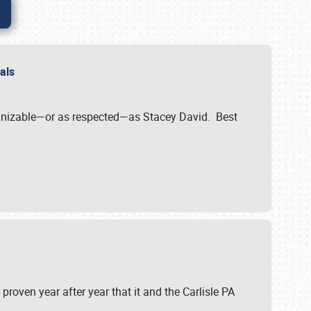
nals
ognizable—or as respected—as Stacey David. Best
 proven year after year that it and the Carlisle PA