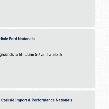
rlisle Ford Nationals
rgrounds
to life
June 5-7
and while th
…
 Carlisle Import & Performance Nationals