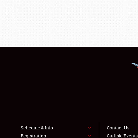
Schedule & Info
Contact Us
Registration
Carlisle Event