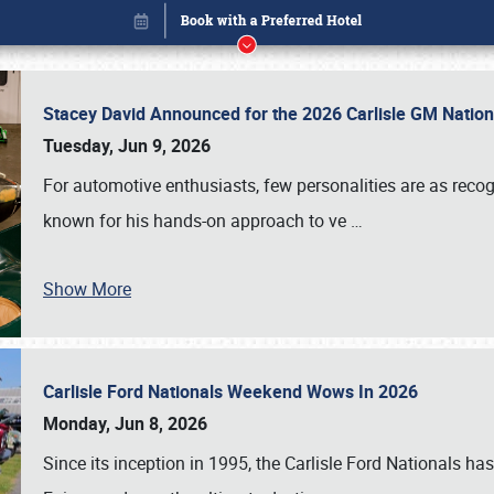
Stacey David Announced for the 2026 Carlisle GM Natio
Tuesday, Jun 9, 2026
For automotive enthusiasts, few personalities are as rec
known for his hands-on approach to ve
…
Show More
Carlisle Ford Nationals Weekend Wows In 2026
Book online or call (800) 216-1876
Monday, Jun 8, 2026
Since its inception in 1995, the Carlisle Ford Nationals has