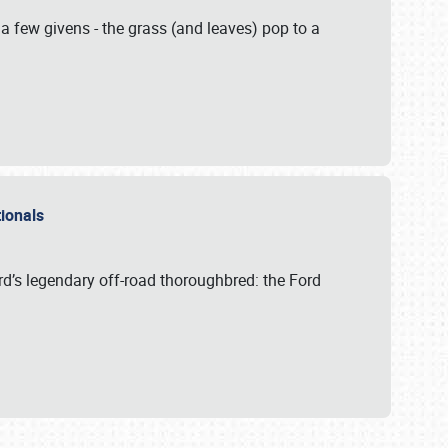
 a few givens - the grass (and leaves) pop to a
ationals
rd’s legendary off-road thoroughbred: the Ford