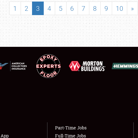
SHOWFIELD
1
2
3
4
5
6
7
8
9
10
»
FLEA MARKET & CAR CORRAL
SPONSORSHIP
LODGING
NEWS
Showfield
About
Club Relations
Weather Forecast
Full-Time Jobs
Part-Time Jobs
s App
Full-Time Jobs