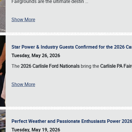
Fairgrounds are the ultimate destin
…
Show More
Star Power & Industry Guests Confirmed for the 2026 Ca
Tuesday, May 26, 2026
The
2026 Carlisle Ford Nationals
bring the
Carlisle PA Fai
Show More
Perfect Weather and Passionate Enthusiasts Power 2026
Tuesday, May 19, 2026