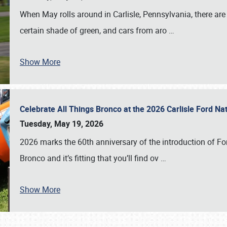
When May rolls around in Carlisle, Pennsylvania, there are
certain shade of green, and cars from aro
…
Show More
Celebrate All Things Bronco at the 2026 Carlisle Ford N
Tuesday, May 19, 2026
2026 marks the 60th anniversary of the introduction of Fo
Bronco and it’s fitting that you’ll find ov
…
Show More
SCHEDULE & INFO
REGISTRATION