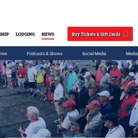
Buy Tickets & Gift Cards
SHIP
LODGING
NEWS
Search
hive
Podcasts & Shows
Social Media
Media