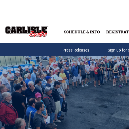
Skip to main content
SCHEDULE & INFO
REGISTRAT
Press Releases
Sign up for 