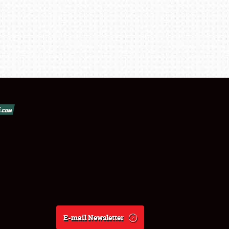
E-mail Newsletter