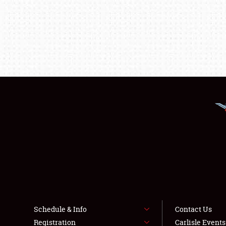
Schedule & Info
Contact Us
Registration
Carlisle Event