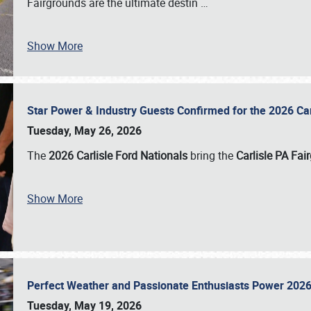
Fairgrounds are the ultimate destin
…
Show More
Star Power & Industry Guests Confirmed for the 2026 Ca
Tuesday, May 26, 2026
The
2026 Carlisle Ford Nationals
bring the
Carlisle PA Fai
Show More
Perfect Weather and Passionate Enthusiasts Power 2026
Tuesday, May 19, 2026