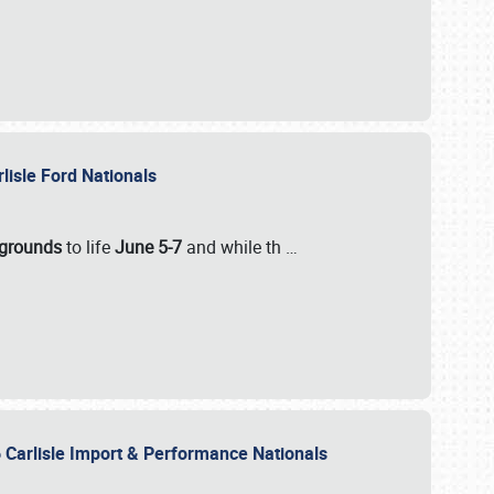
rlisle Ford Nationals
rgrounds
to life
June 5-7
and while th
…
 Carlisle Import & Performance Nationals