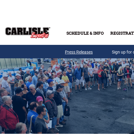
Skip to main content
SCHEDULE & INFO
REGISTRAT
Press Releases
Sign up for 