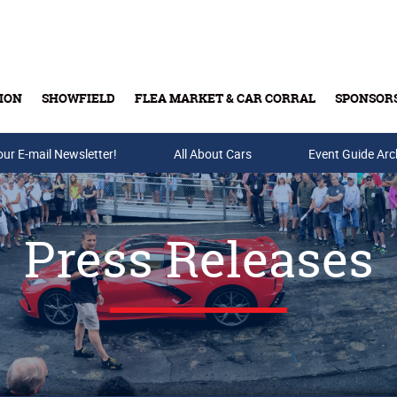
ION
SHOWFIELD
FLEA MARKET & CAR CORRAL
SPONSOR
our E-mail Newsletter!
Buy Tickets & Gift Cards
All About Cars
Event Guide Arc
Press Releases