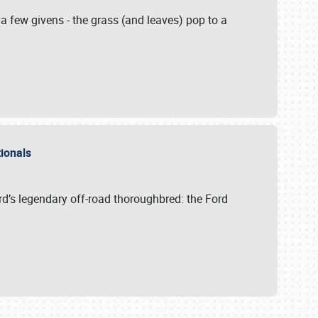
 a few givens - the grass (and leaves) pop to a
ationals
rd’s legendary off-road thoroughbred: the Ford