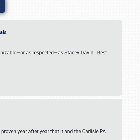
nals
ognizable—or as respected—as Stacey David. Best
 proven year after year that it and the Carlisle PA