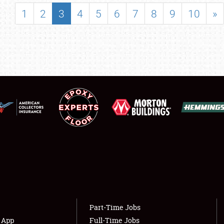
SHOWFIELD
1
2
3
4
5
6
7
8
9
10
»
FLEA MARKET & CAR CORRAL
SPONSORSHIP
LODGING
NEWS
Showfield
About
Club Relations
Weather Forecast
Full-Time Jobs
Part-Time Jobs
s App
Full-Time Jobs