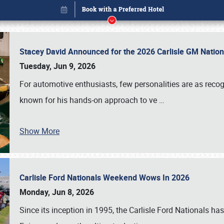
Stacey David Announced for the 2026 Carlisle GM Natio
Tuesday, Jun 9, 2026
For automotive enthusiasts, few personalities are as rec
known for his hands-on approach to ve
…
Show More
Carlisle Ford Nationals Weekend Wows In 2026
Book online or call (800) 216-1876
Monday, Jun 8, 2026
Since its inception in 1995, the Carlisle Ford Nationals has