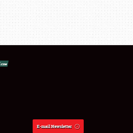
E-mail Newsletter