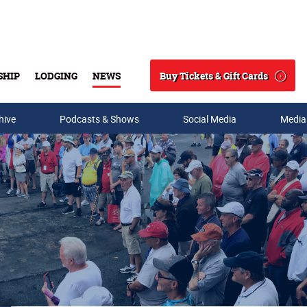
Buy Tickets & Gift Cards
SHIP
LODGING
NEWS
Search
hive
Podcasts & Shows
Social Media
Media