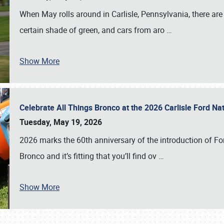
When May rolls around in Carlisle, Pennsylvania, there are
certain shade of green, and cars from aro
…
Show More
Celebrate All Things Bronco at the 2026 Carlisle Ford N
Tuesday, May 19, 2026
2026 marks the 60th anniversary of the introduction of Fo
Bronco and it’s fitting that you’ll find ov
…
Show More
SCHEDULE & INFO
REGISTRATION