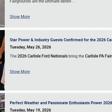
Fairgrounds are the ultimate destin
…
Show More
Star Power & Industry Guests Confirmed for the 2026 Ca
Tuesday, May 26, 2026
The
2026 Carlisle Ford Nationals
bring the
Carlisle PA Fai
Show More
Perfect Weather and Passionate Enthusiasts Power 2026
Tuesday, May 19, 2026