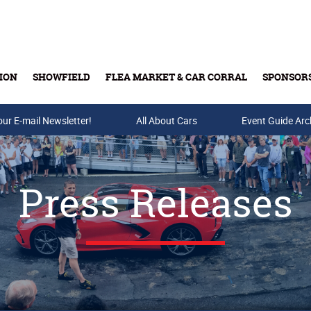
ION
SHOWFIELD
FLEA MARKET & CAR CORRAL
SPONSOR
our E-mail Newsletter!
Buy Tickets & Gift Cards
All About Cars
Event Guide Arc
Press Releases