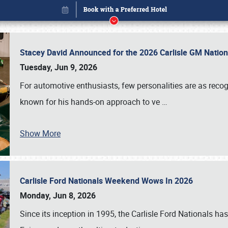
Stacey David Announced for the 2026 Carlisle GM Natio
Tuesday, Jun 9, 2026
For automotive enthusiasts, few personalities are as rec
known for his hands-on approach to ve
…
Show More
Carlisle Ford Nationals Weekend Wows In 2026
Book online or call (800) 216-1876
Monday, Jun 8, 2026
Since its inception in 1995, the Carlisle Ford Nationals has