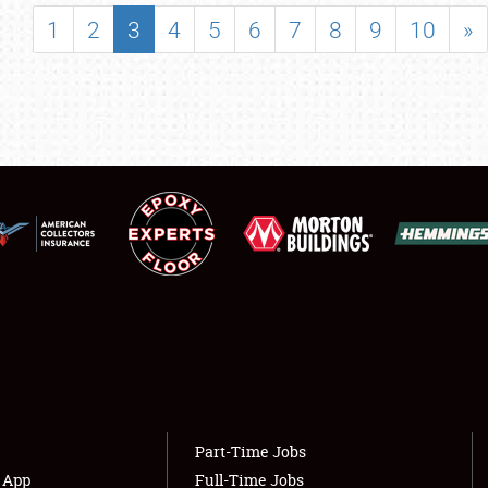
SHOWFIELD
1
2
3
4
5
6
7
8
9
10
»
FLEA MARKET & CAR CORRAL
SPONSORSHIP
LODGING
NEWS
Showfield
About
Club Relations
Weather Forecast
Full-Time Jobs
Part-Time Jobs
s App
Full-Time Jobs