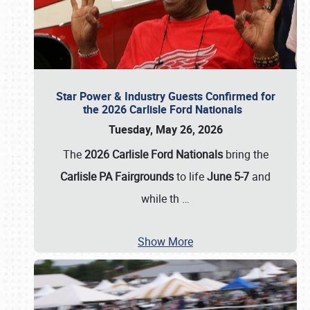
Star Power & Industry Guests Confirmed for
the 2026 Carlisle Ford Nationals
Tuesday, May 26, 2026
The
2026 Carlisle Ford Nationals
bring the
Carlisle PA Fairgrounds
to life
June 5-7
and
while th
…
Show More