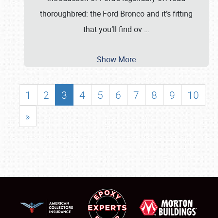
thoroughbred: the Ford Bronco and it’s fitting
that you’ll find ov
…
Show More
1
2
3
4
5
6
7
8
9
10
»