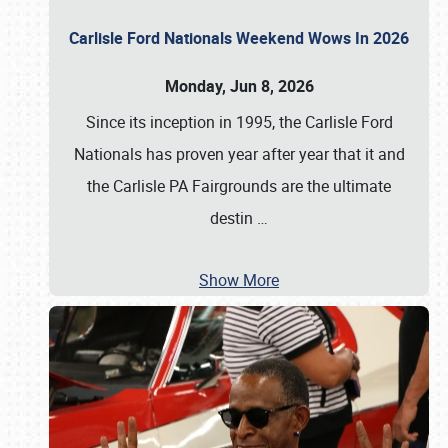
Carlisle Ford Nationals Weekend Wows In 2026
Monday, Jun 8, 2026
Since its inception in 1995, the Carlisle Ford
Nationals has proven year after year that it and
the Carlisle PA Fairgrounds are the ultimate
destin
…
Show More