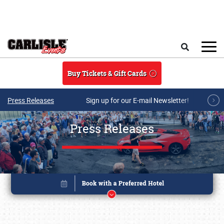
Skip to main content
Search
Buy Tickets & Gift Cards
Press Releases
Sign up for our E-mail Newsletter!
Press Releases