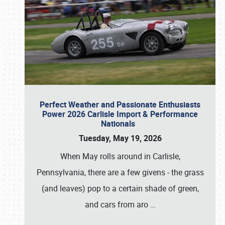
Perfect Weather and Passionate Enthusiasts
Power 2026 Carlisle Import & Performance
Nationals
Tuesday, May 19, 2026
When May rolls around in Carlisle,
Pennsylvania, there are a few givens - the grass
(and leaves) pop to a certain shade of green,
and cars from aro
…