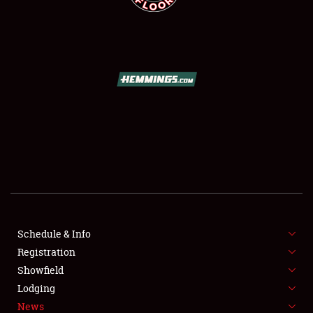
SCHEDULE & INFO
REGISTRATION
SHOWFIELD
FLEA MARKET & CAR CORRAL
Schedule & Info
SPONSORSHIP
Registration
Showfield
LODGING
Lodging
News
NEWS