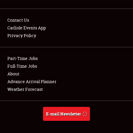
Contact Us
Carlisle Events App
Privacy Policy
Showfield
Part-Time Jobs
Club Relations
Full-Time Jobs
Full-Time Jobs
About
Advance Arrival Planner
About
Weather Forecast
Weather Forecast
E-mail Newsletter