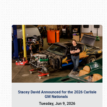
Book online or call (800) 216-1876
Stacey David Announced for the 2026 Carlisle
GM Nationals
Tuesday, Jun 9, 2026