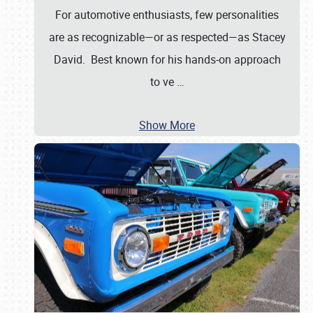
For automotive enthusiasts, few personalities
are as recognizable—or as respected—as Stacey
David. Best known for his hands-on approach
to ve
…
Show More