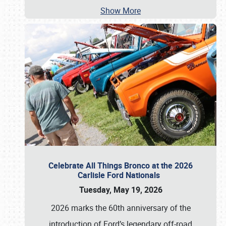
Show More
Celebrate All Things Bronco at the 2026
Carlisle Ford Nationals
Tuesday, May 19, 2026
2026 marks the 60th anniversary of the
introduction of Ford’s legendary off-road