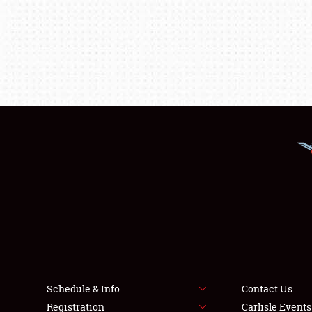
Schedule & Info
Contact Us
Registration
Carlisle Event