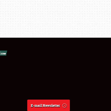
E-mail Newsletter