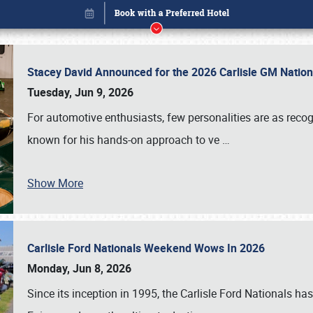
Stacey David Announced for the 2026 Carlisle GM Natio
Tuesday, Jun 9, 2026
For automotive enthusiasts, few personalities are as rec
known for his hands-on approach to ve
…
Show More
Carlisle Ford Nationals Weekend Wows In 2026
Book online or call (800) 216-1876
Monday, Jun 8, 2026
Since its inception in 1995, the Carlisle Ford Nationals has