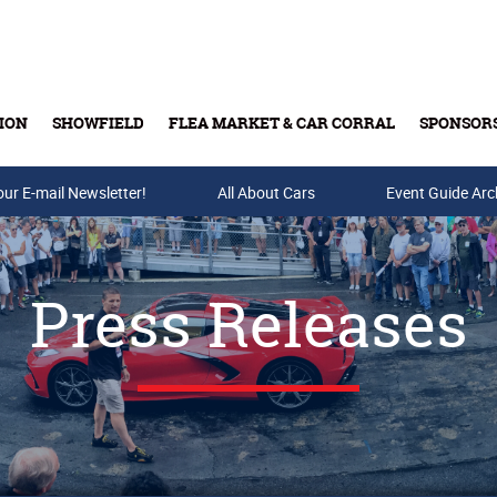
ION
SHOWFIELD
FLEA MARKET & CAR CORRAL
SPONSOR
our E-mail Newsletter!
Buy Tickets & Gift Cards
All About Cars
Event Guide Arc
Press Releases