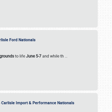
rlisle Ford Nationals
rgrounds
to life
June 5-7
and while th
…
 Carlisle Import & Performance Nationals