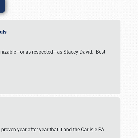
nals
ognizable—or as respected—as Stacey David. Best
 proven year after year that it and the Carlisle PA