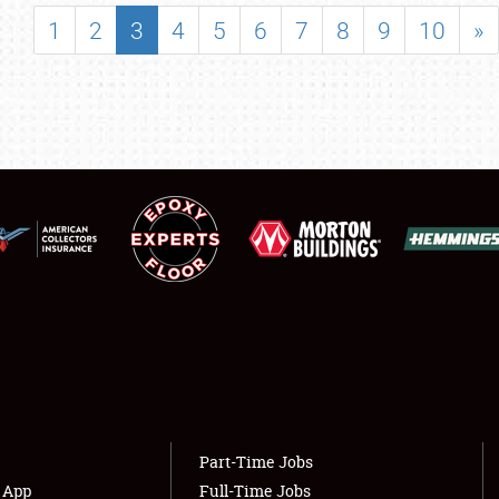
SHOWFIELD
1
2
3
4
5
6
7
8
9
10
»
FLEA MARKET & CAR CORRAL
SPONSORSHIP
LODGING
NEWS
Showfield
About
Club Relations
Weather Forecast
Full-Time Jobs
Part-Time Jobs
s App
Full-Time Jobs