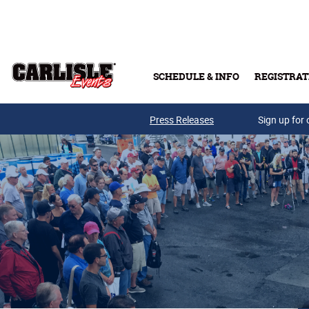
Skip to main content
SCHEDULE & INFO
REGISTRAT
Press Releases
Sign up for 