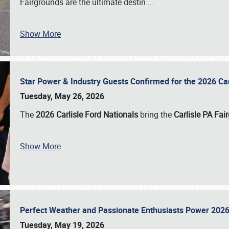
Fairgrounds are the ultimate destin
…
Show More
Star Power & Industry Guests Confirmed for the 2026 Ca
Tuesday, May 26, 2026
The
2026 Carlisle Ford Nationals
bring the
Carlisle PA Fai
Show More
Perfect Weather and Passionate Enthusiasts Power 2026
Tuesday, May 19, 2026