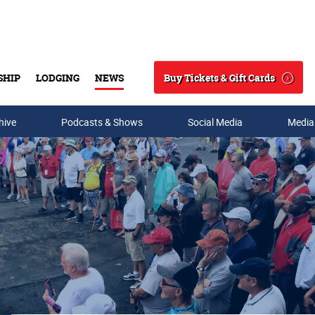
Buy Tickets & Gift Cards
SHIP
LODGING
NEWS
Search
hive
Podcasts & Shows
Social Media
Media