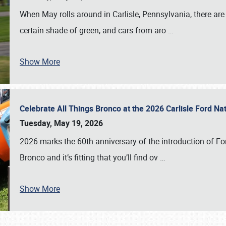
When May rolls around in Carlisle, Pennsylvania, there are
certain shade of green, and cars from aro
…
Show More
Celebrate All Things Bronco at the 2026 Carlisle Ford N
Tuesday, May 19, 2026
2026 marks the 60th anniversary of the introduction of Fo
Bronco and it’s fitting that you’ll find ov
…
Show More
SCHEDULE & INFO
REGISTRATION