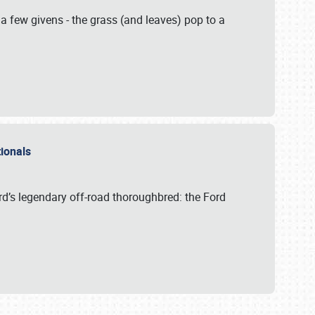
 a few givens - the grass (and leaves) pop to a
ationals
rd’s legendary off-road thoroughbred: the Ford