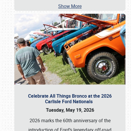
Show More
Celebrate All Things Bronco at the 2026
Carlisle Ford Nationals
Tuesday, May 19, 2026
2026 marks the 60th anniversary of the
introduction of Ford’s legendary off-road