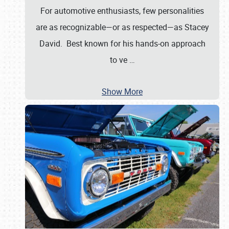
For automotive enthusiasts, few personalities
are as recognizable—or as respected—as Stacey
David. Best known for his hands-on approach
to ve
…
Show More