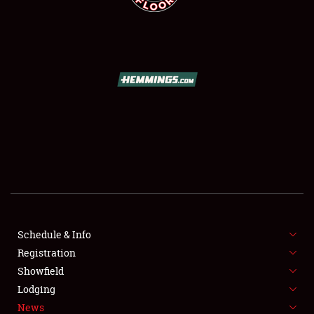
SCHEDULE & INFO
REGISTRATION
SHOWFIELD
FLEA MARKET & CAR CORRAL
Schedule & Info
SPONSORSHIP
Registration
Showfield
LODGING
Lodging
News
NEWS