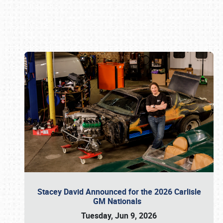
Book online or call (800) 216-1876
Stacey David Announced for the 2026 Carlisle
GM Nationals
Tuesday, Jun 9, 2026