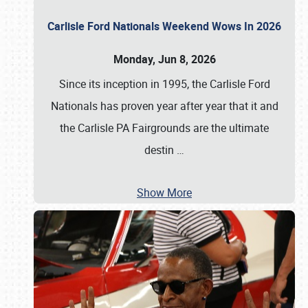
Carlisle Ford Nationals Weekend Wows In 2026
Monday, Jun 8, 2026
Since its inception in 1995, the Carlisle Ford
Nationals has proven year after year that it and
the Carlisle PA Fairgrounds are the ultimate
destin
…
Show More