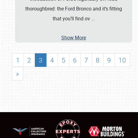
thoroughbred: the Ford Bronco and it’s fitting
that you’ll find ov
…
Show More
1
2
3
4
5
6
7
8
9
10
»