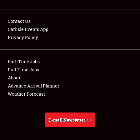
Contact Us
Carlisle Events App
Privacy Policy
Showfield
Part-Time Jobs
Club Relations
Full-Time Jobs
Full-Time Jobs
About
Advance Arrival Planner
About
Weather Forecast
Weather Forecast
E-mail Newsletter