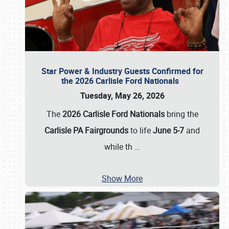
Star Power & Industry Guests Confirmed for
the 2026 Carlisle Ford Nationals
Tuesday, May 26, 2026
The
2026 Carlisle Ford Nationals
bring the
Carlisle PA Fairgrounds
to life
June 5-7
and
while th
…
Show More