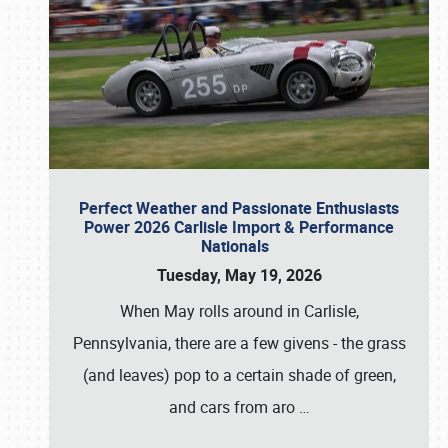
Perfect Weather and Passionate Enthusiasts
Power 2026 Carlisle Import & Performance
Nationals
Tuesday, May 19, 2026
When May rolls around in Carlisle,
Pennsylvania, there are a few givens - the grass
(and leaves) pop to a certain shade of green,
and cars from aro
…