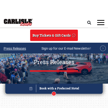
Skip to main content
Search
Buy Tickets & Gift Cards
Press Releases
Sign up for our E-mail Newsletter!
Press Releases