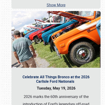
Show More
Celebrate All Things Bronco at the 2026
Carlisle Ford Nationals
Tuesday, May 19, 2026
2026 marks the 60th anniversary of the
introduction of Ford’s legendary off-road