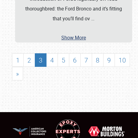
thoroughbred: the Ford Bronco and it’s fitting
that you’ll find ov
…
Show More
1
2
3
4
5
6
7
8
9
10
»