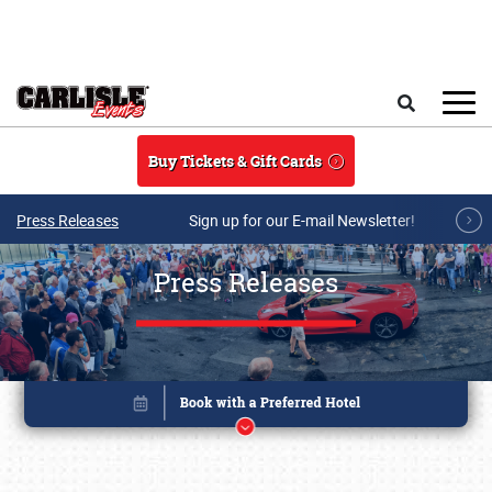
Skip to main content
Search
Buy Tickets & Gift Cards
Press Releases
Sign up for our E-mail Newsletter!
Press Releases