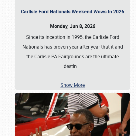
Carlisle Ford Nationals Weekend Wows In 2026
Monday, Jun 8, 2026
Since its inception in 1995, the Carlisle Ford
Nationals has proven year after year that it and
the Carlisle PA Fairgrounds are the ultimate
destin
…
Show More