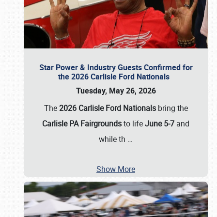
Star Power & Industry Guests Confirmed for
the 2026 Carlisle Ford Nationals
Tuesday, May 26, 2026
The
2026 Carlisle Ford Nationals
bring the
Carlisle PA Fairgrounds
to life
June 5-7
and
while th
…
Show More