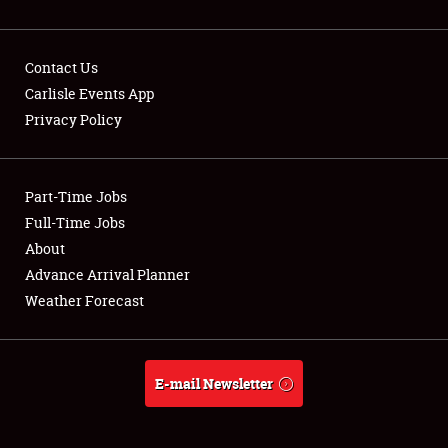
Contact Us
Carlisle Events App
Privacy Policy
Showfield
Part-Time Jobs
Club Relations
Full-Time Jobs
Full-Time Jobs
About
Advance Arrival Planner
About
Weather Forecast
Weather Forecast
E-mail Newsletter