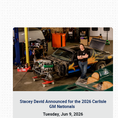
Book online or call (800) 216-1876
Stacey David Announced for the 2026 Carlisle
GM Nationals
Tuesday, Jun 9, 2026