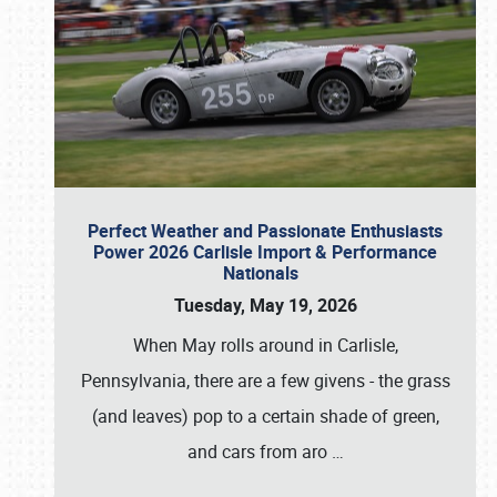
Perfect Weather and Passionate Enthusiasts
Power 2026 Carlisle Import & Performance
Nationals
Tuesday, May 19, 2026
When May rolls around in Carlisle,
Pennsylvania, there are a few givens - the grass
(and leaves) pop to a certain shade of green,
and cars from aro
…