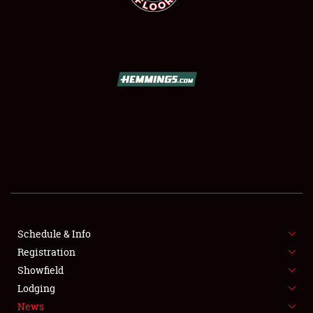
SCHEDULE & INFO
REGISTRATION
SHOWFIELD
FLEA MARKET & CAR CORRAL
Schedule & Info
SPONSORSHIP
Registration
Showfield
LODGING
Lodging
News
NEWS