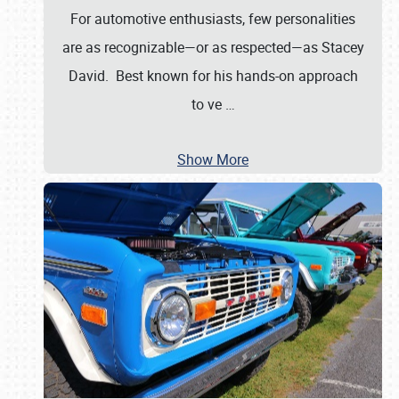
For automotive enthusiasts, few personalities
are as recognizable—or as respected—as Stacey
David. Best known for his hands-on approach
to ve
…
Show More