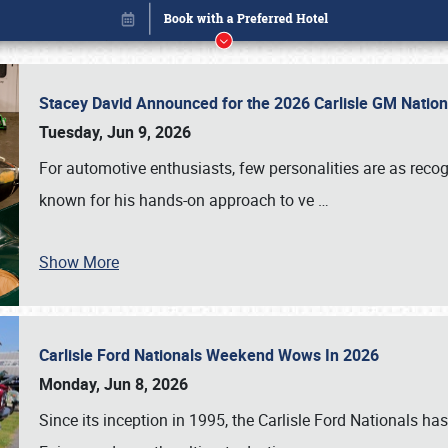
Stacey David Announced for the 2026 Carlisle GM Natio
Tuesday, Jun 9, 2026
For automotive enthusiasts, few personalities are as rec
known for his hands-on approach to ve
…
Show More
Carlisle Ford Nationals Weekend Wows In 2026
Book online or call (800) 216-1876
Monday, Jun 8, 2026
Since its inception in 1995, the Carlisle Ford Nationals has