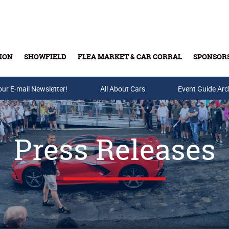
ION
SHOWFIELD
FLEA MARKET & CAR CORRAL
SPONSOR
our E-mail Newsletter!
Buy Tickets & Gift Cards
All About Cars
Event Guide Arc
Press Releases