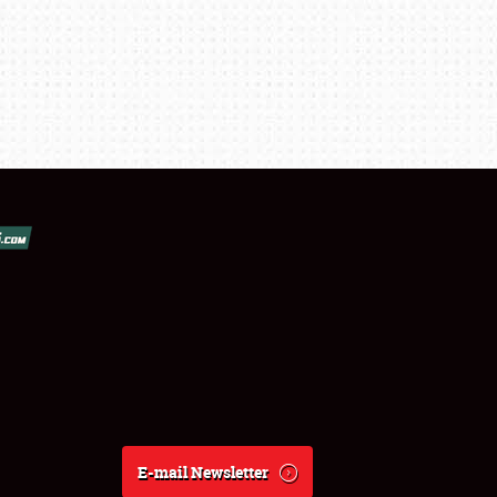
E-mail Newsletter