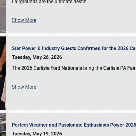
Fairgrounds are the ultimate destin
…
Show More
Star Power & Industry Guests Confirmed for the 2026 Ca
Tuesday, May 26, 2026
The
2026 Carlisle Ford Nationals
bring the
Carlisle PA Fai
Show More
Perfect Weather and Passionate Enthusiasts Power 2026
Tuesday, May 19, 2026