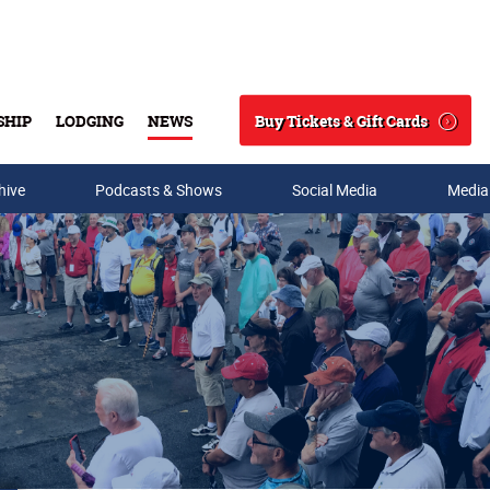
Buy Tickets & Gift Cards
SHIP
LODGING
NEWS
Search
hive
Podcasts & Shows
Social Media
Media