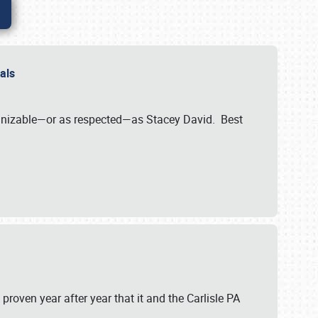
nals
ognizable—or as respected—as Stacey David. Best
 proven year after year that it and the Carlisle PA