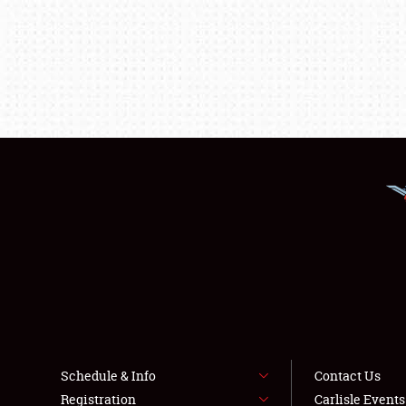
Schedule & Info
Contact Us
Registration
Carlisle Event