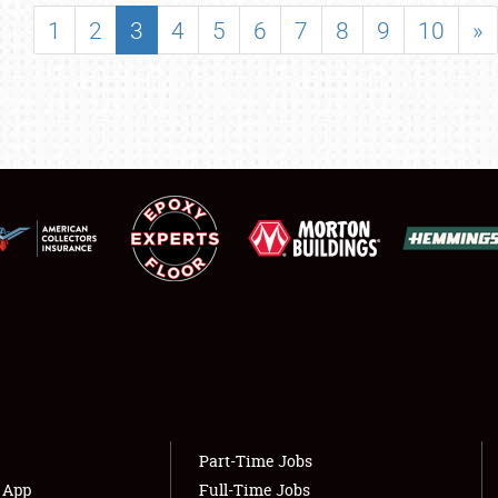
SHOWFIELD
1
2
3
4
5
6
7
8
9
10
»
FLEA MARKET & CAR CORRAL
SPONSORSHIP
LODGING
NEWS
Showfield
About
Club Relations
Weather Forecast
Full-Time Jobs
Part-Time Jobs
s App
Full-Time Jobs