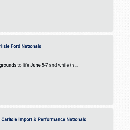
rlisle Ford Nationals
rgrounds
to life
June 5-7
and while th
…
 Carlisle Import & Performance Nationals