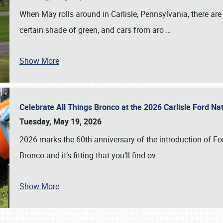
When May rolls around in Carlisle, Pennsylvania, there are
certain shade of green, and cars from aro
…
Show More
Celebrate All Things Bronco at the 2026 Carlisle Ford N
Tuesday, May 19, 2026
2026 marks the 60th anniversary of the introduction of Fo
Bronco and it’s fitting that you’ll find ov
…
Show More
SCHEDULE & INFO
REGISTRATION