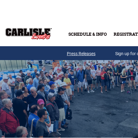
Skip to main content
SCHEDULE & INFO
REGISTRAT
Press Releases
Sign up for 