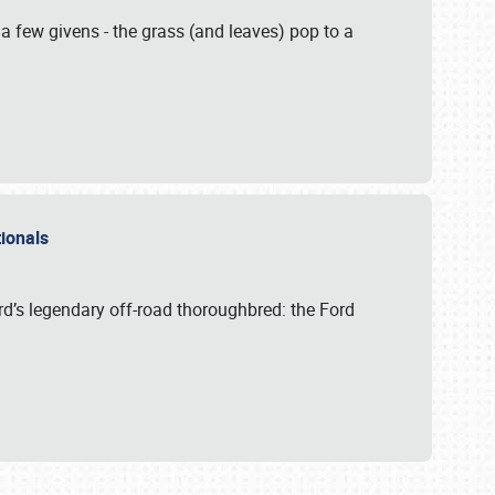
 a few givens - the grass (and leaves) pop to a
ationals
rd’s legendary off-road thoroughbred: the Ford