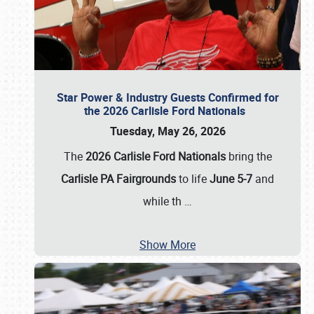
Star Power & Industry Guests Confirmed for
the 2026 Carlisle Ford Nationals
Tuesday, May 26, 2026
The
2026 Carlisle Ford Nationals
bring the
Carlisle PA Fairgrounds
to life
June 5-7
and
while th
…
Show More