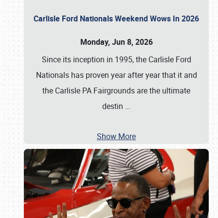
Carlisle Ford Nationals Weekend Wows In 2026
Monday, Jun 8, 2026
Since its inception in 1995, the Carlisle Ford
Nationals has proven year after year that it and
the Carlisle PA Fairgrounds are the ultimate
destin
…
Show More