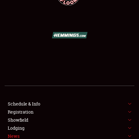
SCHEDULE & INFO
REGISTRATION
SHOWFIELD
FLEA MARKET & CAR CORRAL
Schedule & Info
SPONSORSHIP
Registration
Showfield
LODGING
Lodging
News
NEWS