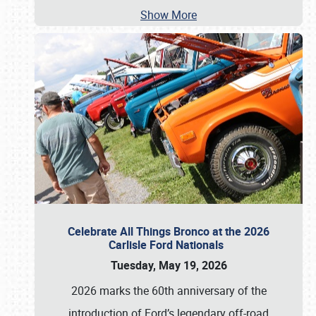
Show More
Celebrate All Things Bronco at the 2026
Carlisle Ford Nationals
Tuesday, May 19, 2026
2026 marks the 60th anniversary of the
introduction of Ford’s legendary off-road