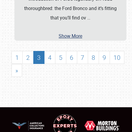
thoroughbred: the Ford Bronco and it’s fitting
that you’ll find ov
…
Show More
1
2
3
4
5
6
7
8
9
10
»