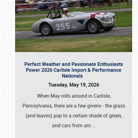
Perfect Weather and Passionate Enthusiasts
Power 2026 Carlisle Import & Performance
Nationals
Tuesday, May 19, 2026
When May rolls around in Carlisle,
Pennsylvania, there are a few givens - the grass
(and leaves) pop to a certain shade of green,
and cars from aro
…