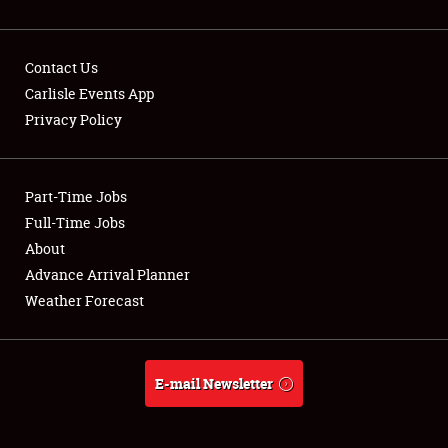
Contact Us
Carlisle Events App
Privacy Policy
Showfield
Part-Time Jobs
Club Relations
Full-Time Jobs
Full-Time Jobs
About
Advance Arrival Planner
About
Weather Forecast
Weather Forecast
E-mail Newsletter