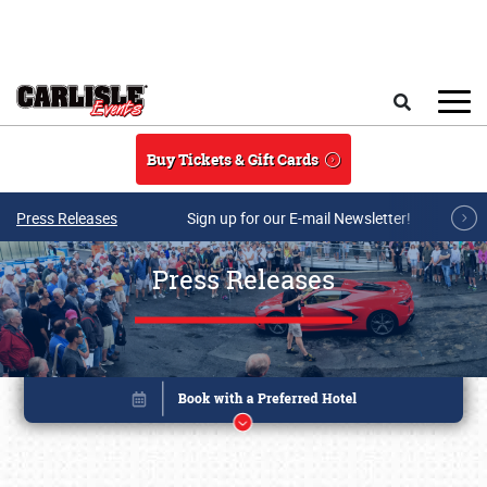
Skip to main content
Search
Buy Tickets & Gift Cards
Press Releases
Sign up for our E-mail Newsletter!
Press Releases