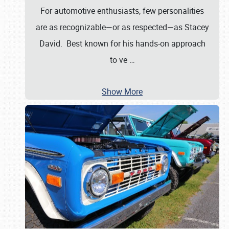
For automotive enthusiasts, few personalities
are as recognizable—or as respected—as Stacey
David. Best known for his hands-on approach
to ve
…
Show More