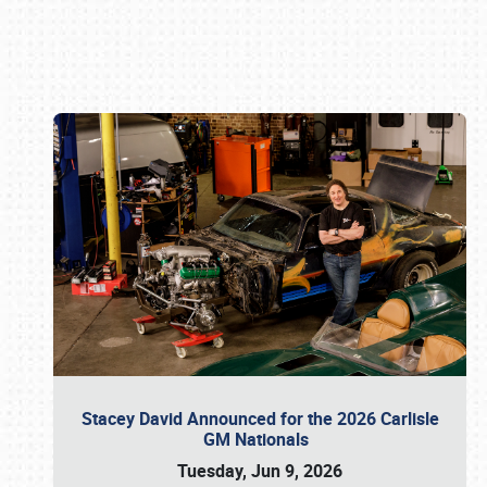
Book online or call (800) 216-1876
Stacey David Announced for the 2026 Carlisle
GM Nationals
Tuesday, Jun 9, 2026