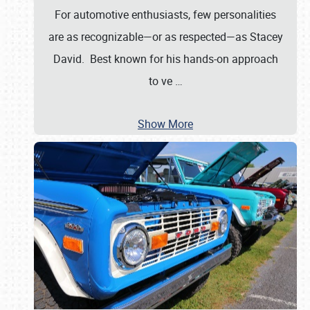
For automotive enthusiasts, few personalities
are as recognizable—or as respected—as Stacey
David. Best known for his hands-on approach
to ve
…
Show More