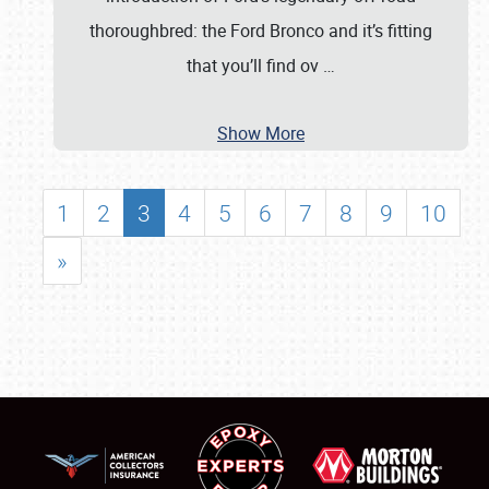
thoroughbred: the Ford Bronco and it’s fitting
that you’ll find ov
…
Show More
1
2
3
4
5
6
7
8
9
10
»