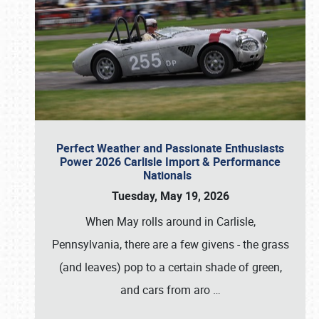
Perfect Weather and Passionate Enthusiasts
Power 2026 Carlisle Import & Performance
Nationals
Tuesday, May 19, 2026
When May rolls around in Carlisle,
Pennsylvania, there are a few givens - the grass
(and leaves) pop to a certain shade of green,
and cars from aro
…