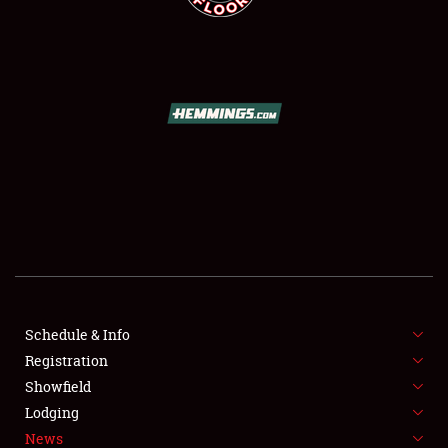
SCHEDULE & INFO
REGISTRATION
SHOWFIELD
FLEA MARKET & CAR CORRAL
Schedule & Info
SPONSORSHIP
Registration
Showfield
LODGING
Lodging
News
NEWS