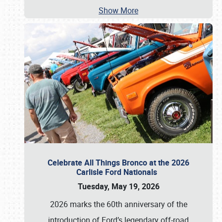
Show More
Celebrate All Things Bronco at the 2026
Carlisle Ford Nationals
Tuesday, May 19, 2026
2026 marks the 60th anniversary of the
introduction of Ford’s legendary off-road