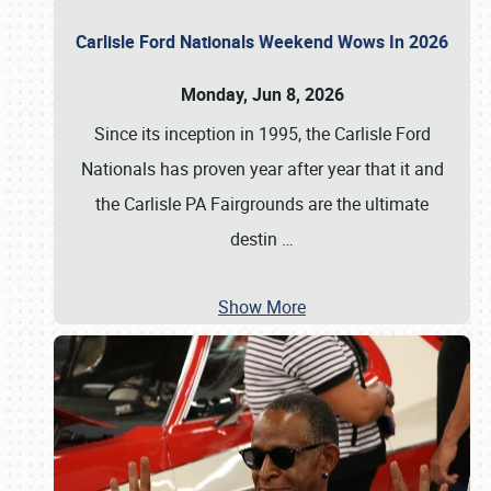
Carlisle Ford Nationals Weekend Wows In 2026
Monday, Jun 8, 2026
Since its inception in 1995, the Carlisle Ford
Nationals has proven year after year that it and
the Carlisle PA Fairgrounds are the ultimate
destin
…
Show More