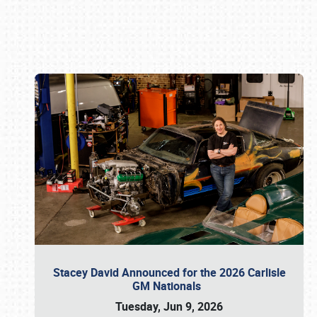
Book online or call (800) 216-1876
Stacey David Announced for the 2026 Carlisle
GM Nationals
Tuesday, Jun 9, 2026