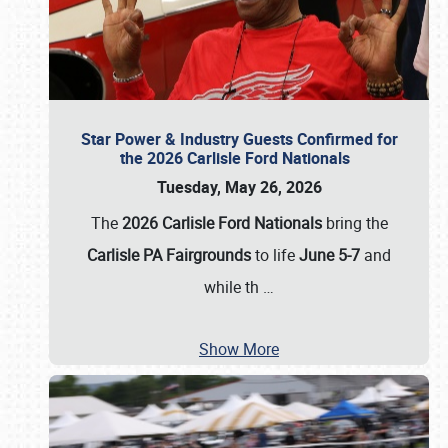
Star Power & Industry Guests Confirmed for
the 2026 Carlisle Ford Nationals
Tuesday, May 26, 2026
The
2026 Carlisle Ford Nationals
bring the
Carlisle PA Fairgrounds
to life
June 5-7
and
while th
…
Show More