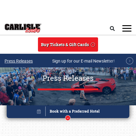
Skip to main content
Search
Buy Tickets & Gift Cards
Press Releases
Sign up for our E-mail Newsletter!
Press Releases