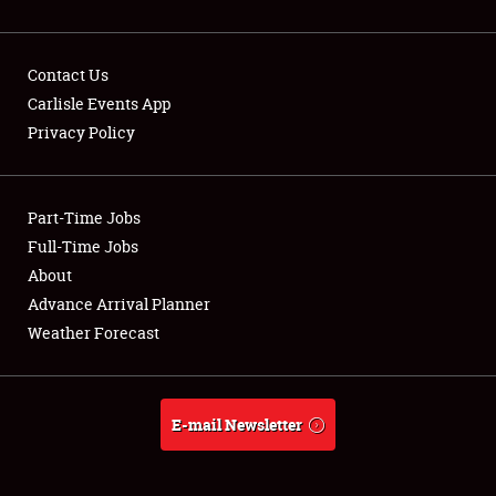
Contact Us
Carlisle Events App
Privacy Policy
Showfield
Part-Time Jobs
Club Relations
Full-Time Jobs
Full-Time Jobs
About
Advance Arrival Planner
About
Weather Forecast
Weather Forecast
E-mail Newsletter