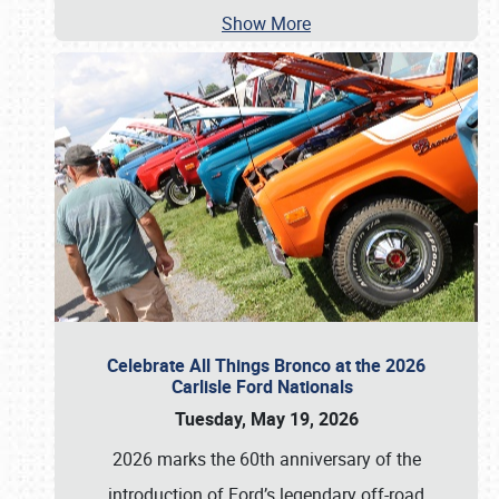
Show More
Celebrate All Things Bronco at the 2026
Carlisle Ford Nationals
Tuesday, May 19, 2026
2026 marks the 60th anniversary of the
introduction of Ford’s legendary off-road