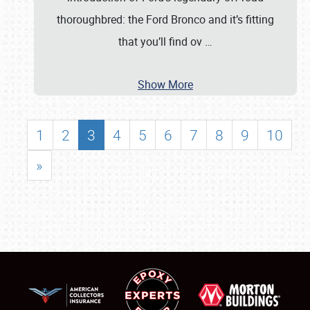
thoroughbred: the Ford Bronco and it’s fitting
that you’ll find ov
…
Show More
1
2
3
4
5
6
7
8
9
10
»