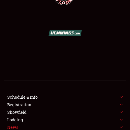
SCHEDULE & INFO
REGISTRATION
SHOWFIELD
FLEA MARKET & CAR CORRAL
Schedule & Info
SPONSORSHIP
Registration
Showfield
LODGING
Lodging
News
NEWS