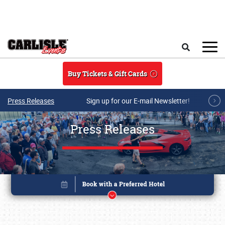
Skip to main content
Search
Buy Tickets & Gift Cards
Press Releases
Sign up for our E-mail Newsletter!
Press Releases