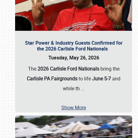
Star Power & Industry Guests Confirmed for
the 2026 Carlisle Ford Nationals
Tuesday, May 26, 2026
The
2026 Carlisle Ford Nationals
bring the
Carlisle PA Fairgrounds
to life
June 5-7
and
while th
…
Show More