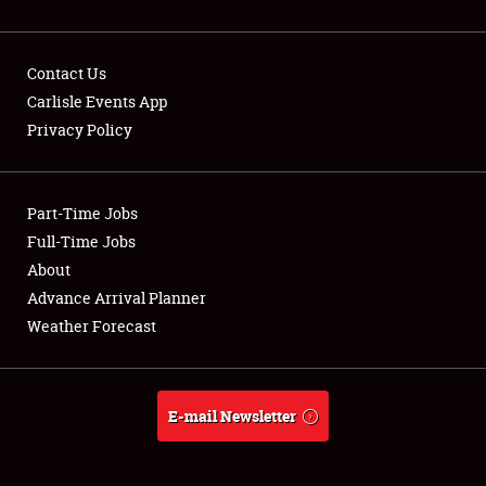
Contact Us
Carlisle Events App
Privacy Policy
Showfield
Part-Time Jobs
Club Relations
Full-Time Jobs
Full-Time Jobs
About
Advance Arrival Planner
About
Weather Forecast
Weather Forecast
E-mail Newsletter