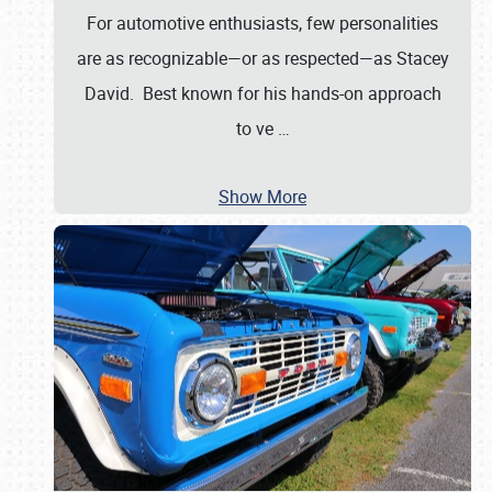
For automotive enthusiasts, few personalities
are as recognizable—or as respected—as Stacey
David. Best known for his hands-on approach
to ve
…
Show More