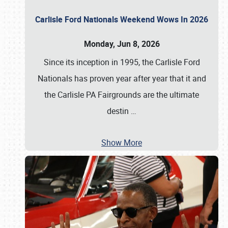
Carlisle Ford Nationals Weekend Wows In 2026
Monday, Jun 8, 2026
Since its inception in 1995, the Carlisle Ford
Nationals has proven year after year that it and
the Carlisle PA Fairgrounds are the ultimate
destin
…
Show More