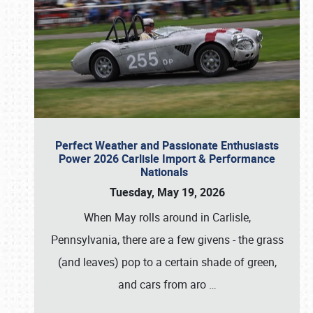
Perfect Weather and Passionate Enthusiasts
Power 2026 Carlisle Import & Performance
Nationals
Tuesday, May 19, 2026
When May rolls around in Carlisle,
Pennsylvania, there are a few givens - the grass
(and leaves) pop to a certain shade of green,
and cars from aro
…