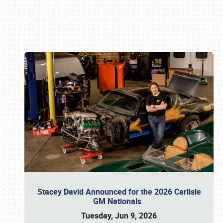
Book online or call (800) 216-1876
Stacey David Announced for the 2026 Carlisle
GM Nationals
Tuesday, Jun 9, 2026