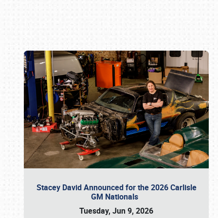
Book online or call (800) 216-1876
Stacey David Announced for the 2026 Carlisle
GM Nationals
Tuesday, Jun 9, 2026