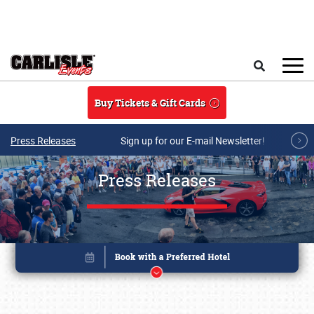
Skip to main content
Search
Buy Tickets & Gift Cards
Press Releases
Sign up for our E-mail Newsletter!
Press Releases