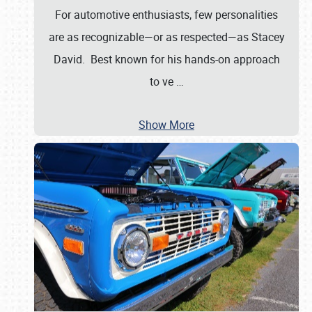
For automotive enthusiasts, few personalities
are as recognizable—or as respected—as Stacey
David. Best known for his hands-on approach
to ve
…
Show More