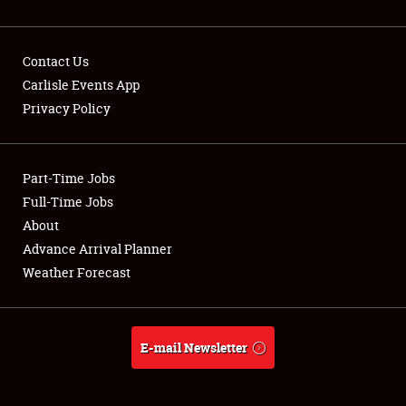
Contact Us
Carlisle Events App
Privacy Policy
Showfield
Part-Time Jobs
Club Relations
Full-Time Jobs
Full-Time Jobs
About
Advance Arrival Planner
About
Weather Forecast
Weather Forecast
E-mail Newsletter