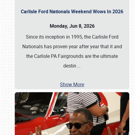
Carlisle Ford Nationals Weekend Wows In 2026
Monday, Jun 8, 2026
Since its inception in 1995, the Carlisle Ford
Nationals has proven year after year that it and
the Carlisle PA Fairgrounds are the ultimate
destin
…
Show More