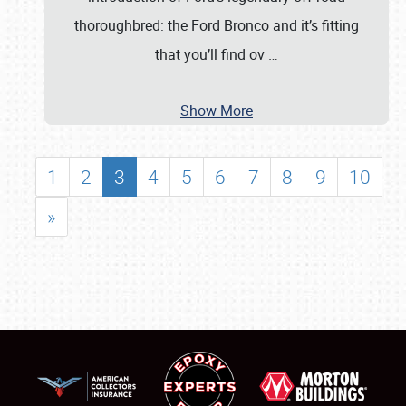
thoroughbred: the Ford Bronco and it’s fitting
that you’ll find ov
…
Show More
1
2
3
4
5
6
7
8
9
10
»