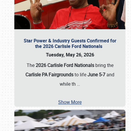
Star Power & Industry Guests Confirmed for
the 2026 Carlisle Ford Nationals
Tuesday, May 26, 2026
The
2026 Carlisle Ford Nationals
bring the
Carlisle PA Fairgrounds
to life
June 5-7
and
while th
…
Show More