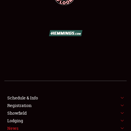
SCHEDULE & INFO
REGISTRATION
SHOWFIELD
FLEA MARKET & CAR CORRAL
Schedule & Info
SPONSORSHIP
Registration
Showfield
LODGING
Lodging
News
NEWS