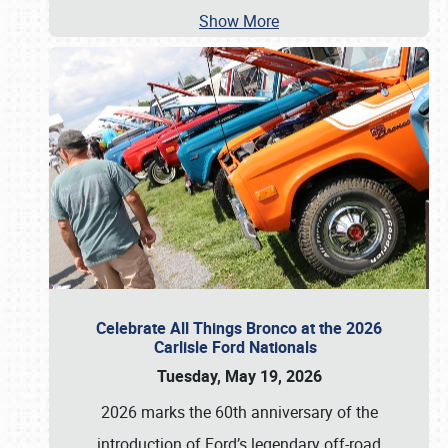
Show More
Celebrate All Things Bronco at the 2026
Carlisle Ford Nationals
Tuesday, May 19, 2026
2026 marks the 60th anniversary of the
introduction of Ford’s legendary off-road