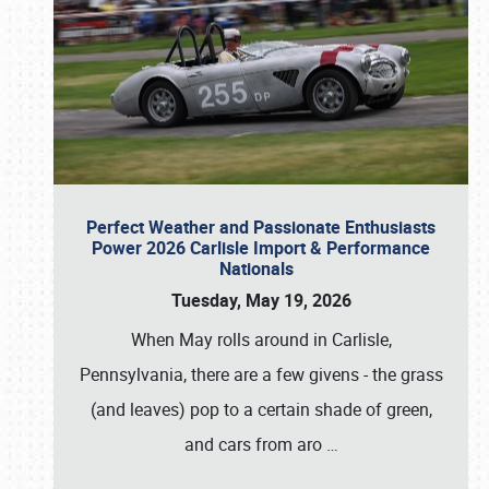
Perfect Weather and Passionate Enthusiasts
Power 2026 Carlisle Import & Performance
Nationals
Tuesday, May 19, 2026
When May rolls around in Carlisle,
Pennsylvania, there are a few givens - the grass
(and leaves) pop to a certain shade of green,
and cars from aro
…