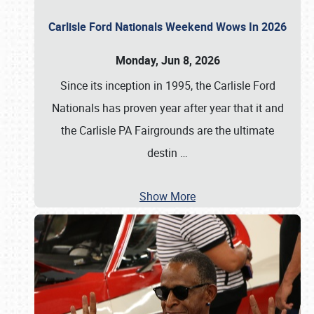
Carlisle Ford Nationals Weekend Wows In 2026
Monday, Jun 8, 2026
Since its inception in 1995, the Carlisle Ford
Nationals has proven year after year that it and
the Carlisle PA Fairgrounds are the ultimate
destin
…
Show More