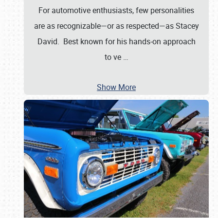
For automotive enthusiasts, few personalities
are as recognizable—or as respected—as Stacey
David. Best known for his hands-on approach
to ve
…
Show More