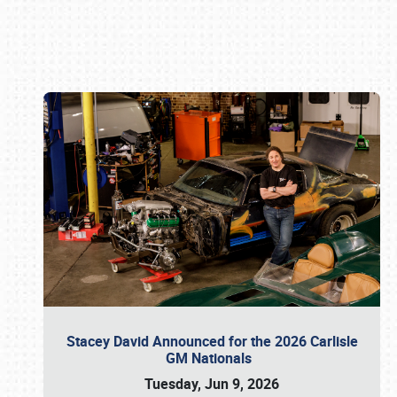
Book online or call (800) 216-1876
Stacey David Announced for the 2026 Carlisle
GM Nationals
Tuesday, Jun 9, 2026