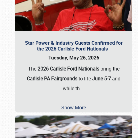
Star Power & Industry Guests Confirmed for
the 2026 Carlisle Ford Nationals
Tuesday, May 26, 2026
The
2026 Carlisle Ford Nationals
bring the
Carlisle PA Fairgrounds
to life
June 5-7
and
while th
…
Show More