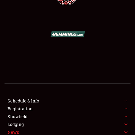
SCHEDULE & INFO
REGISTRATION
SHOWFIELD
FLEA MARKET & CAR CORRAL
Schedule & Info
SPONSORSHIP
Registration
Showfield
LODGING
Lodging
News
NEWS