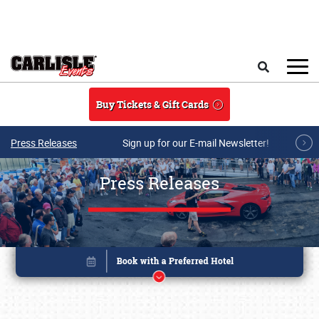
Skip to main content
Search
Buy Tickets & Gift Cards
Press Releases
Sign up for our E-mail Newsletter!
Press Releases