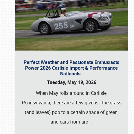
Perfect Weather and Passionate Enthusiasts
Power 2026 Carlisle Import & Performance
Nationals
Tuesday, May 19, 2026
When May rolls around in Carlisle,
Pennsylvania, there are a few givens - the grass
(and leaves) pop to a certain shade of green,
and cars from aro
…