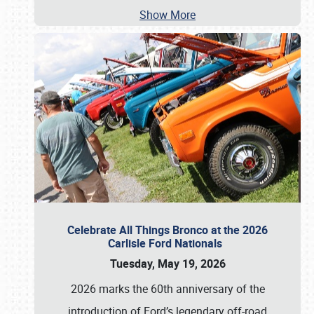
Show More
Celebrate All Things Bronco at the 2026
Carlisle Ford Nationals
Tuesday, May 19, 2026
2026 marks the 60th anniversary of the
introduction of Ford’s legendary off-road