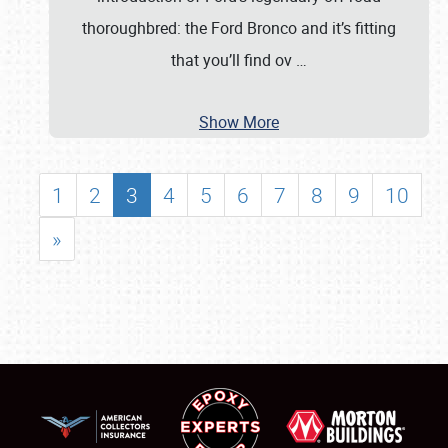
thoroughbred: the Ford Bronco and it’s fitting
that you’ll find ov
…
Show More
1
2
3
4
5
6
7
8
9
10
»