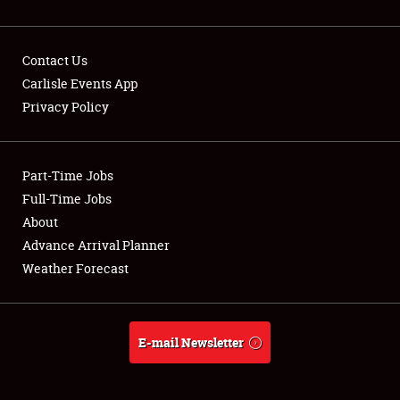
Contact Us
Carlisle Events App
Privacy Policy
Showfield
Part-Time Jobs
Club Relations
Full-Time Jobs
Full-Time Jobs
About
Advance Arrival Planner
About
Weather Forecast
Weather Forecast
E-mail Newsletter