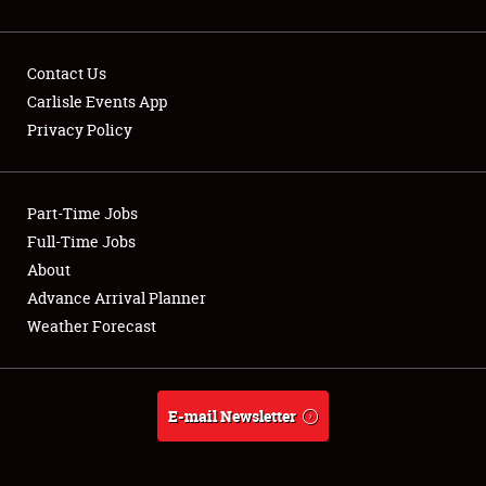
Contact Us
Carlisle Events App
Privacy Policy
Showfield
Part-Time Jobs
Club Relations
Full-Time Jobs
Full-Time Jobs
About
Advance Arrival Planner
About
Weather Forecast
Weather Forecast
E-mail Newsletter