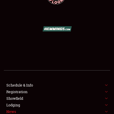
SCHEDULE & INFO
REGISTRATION
SHOWFIELD
FLEA MARKET & CAR CORRAL
Schedule & Info
SPONSORSHIP
Registration
Showfield
LODGING
Lodging
News
NEWS