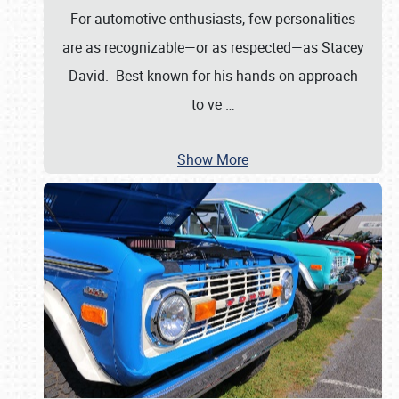
For automotive enthusiasts, few personalities
are as recognizable—or as respected—as Stacey
David. Best known for his hands-on approach
to ve
…
Show More