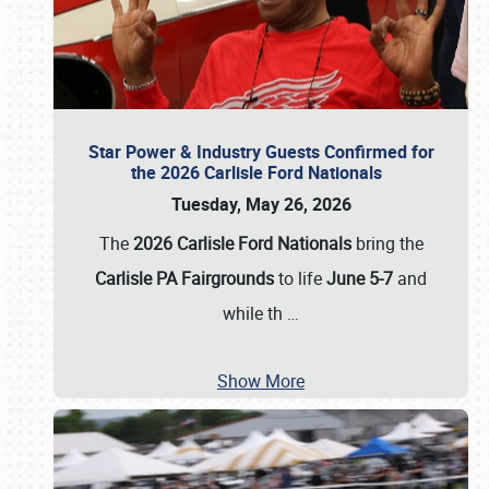
Star Power & Industry Guests Confirmed for
the 2026 Carlisle Ford Nationals
Tuesday, May 26, 2026
The
2026 Carlisle Ford Nationals
bring the
Carlisle PA Fairgrounds
to life
June 5-7
and
while th
…
Show More