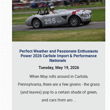
Perfect Weather and Passionate Enthusiasts
Power 2026 Carlisle Import & Performance
Nationals
Tuesday, May 19, 2026
When May rolls around in Carlisle,
Pennsylvania, there are a few givens - the grass
(and leaves) pop to a certain shade of green,
and cars from aro
…