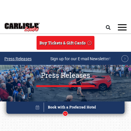
Skip to main content
Search
Buy Tickets & Gift Cards
Press Releases
Sign up for our E-mail Newsletter!
Press Releases