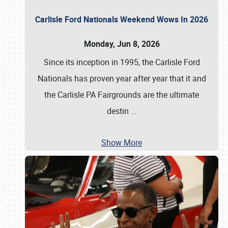
Carlisle Ford Nationals Weekend Wows In 2026
Monday, Jun 8, 2026
Since its inception in 1995, the Carlisle Ford
Nationals has proven year after year that it and
the Carlisle PA Fairgrounds are the ultimate
destin
…
Show More