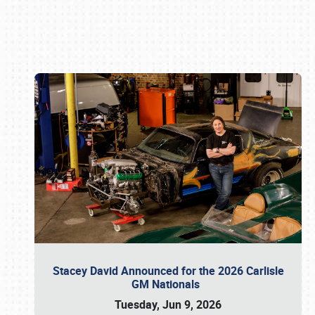
Book online or call (800) 216-1876
Stacey David Announced for the 2026 Carlisle
GM Nationals
Tuesday, Jun 9, 2026