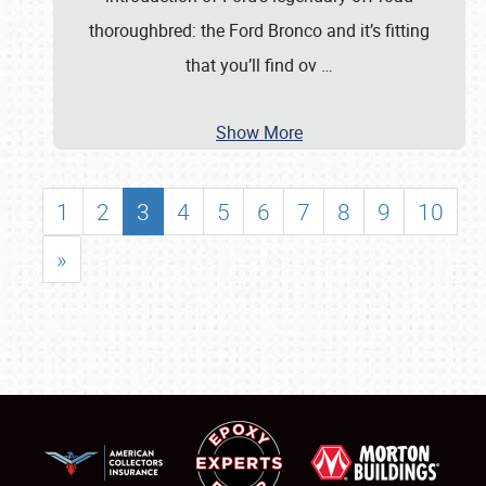
thoroughbred: the Ford Bronco and it’s fitting
that you’ll find ov
…
Show More
1
2
3
4
5
6
7
8
9
10
»