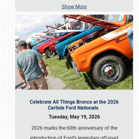
Show More
Celebrate All Things Bronco at the 2026
Carlisle Ford Nationals
Tuesday, May 19, 2026
2026 marks the 60th anniversary of the
introduction of Ford’s legendary off-road