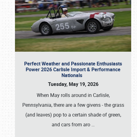
Perfect Weather and Passionate Enthusiasts
Power 2026 Carlisle Import & Performance
Nationals
Tuesday, May 19, 2026
When May rolls around in Carlisle,
Pennsylvania, there are a few givens - the grass
(and leaves) pop to a certain shade of green,
and cars from aro
…