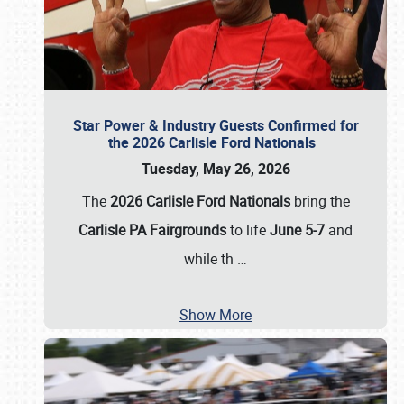
Star Power & Industry Guests Confirmed for
the 2026 Carlisle Ford Nationals
Tuesday, May 26, 2026
The
2026 Carlisle Ford Nationals
bring the
Carlisle PA Fairgrounds
to life
June 5-7
and
while th
…
Show More