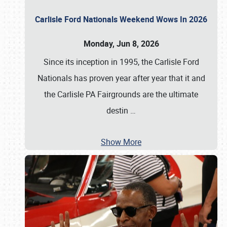
Carlisle Ford Nationals Weekend Wows In 2026
Monday, Jun 8, 2026
Since its inception in 1995, the Carlisle Ford
Nationals has proven year after year that it and
the Carlisle PA Fairgrounds are the ultimate
destin
…
Show More