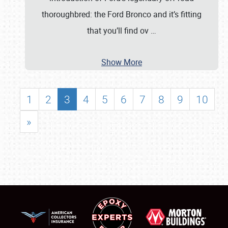
thoroughbred: the Ford Bronco and it’s fitting
that you’ll find ov
…
Show More
1
2
3
4
5
6
7
8
9
10
»