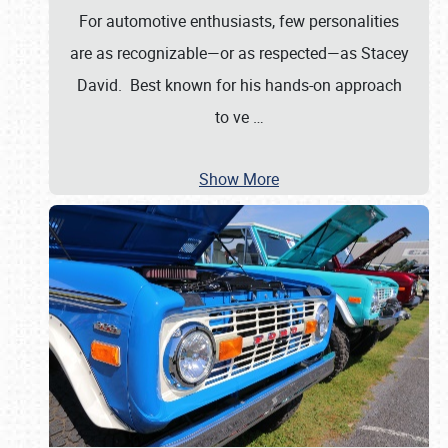
For automotive enthusiasts, few personalities
are as recognizable—or as respected—as Stacey
David. Best known for his hands-on approach
to ve
…
Show More