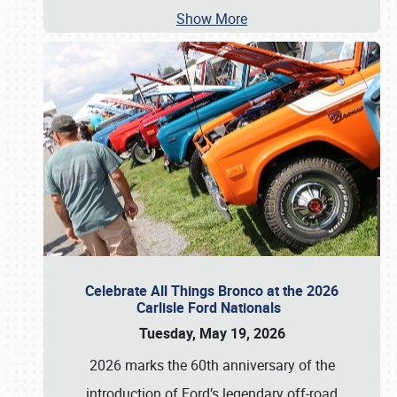
Show More
Celebrate All Things Bronco at the 2026
Carlisle Ford Nationals
Tuesday, May 19, 2026
2026 marks the 60th anniversary of the
introduction of Ford’s legendary off-road