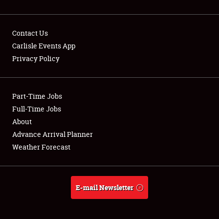
Contact Us
Carlisle Events App
Privacy Policy
Showfield
Part-Time Jobs
Club Relations
Full-Time Jobs
Full-Time Jobs
About
Advance Arrival Planner
About
Weather Forecast
Weather Forecast
E-mail Newsletter