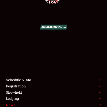
SCHEDULE & INFO
REGISTRATION
SHOWFIELD
FLEA MARKET & CAR CORRAL
Schedule & Info
SPONSORSHIP
Registration
Showfield
LODGING
Lodging
News
NEWS