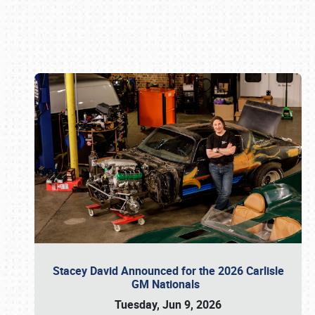
Book online or call (800) 216-1876
Stacey David Announced for the 2026 Carlisle
GM Nationals
Tuesday, Jun 9, 2026