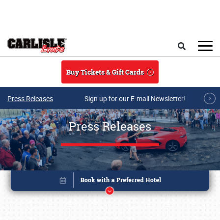
Skip to main content
Search
Buy Tickets & Gift Cards
Press Releases
Sign up for our E-mail Newsletter!
Press Releases