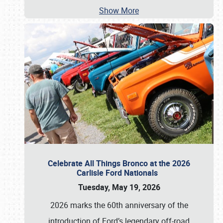
Show More
Celebrate All Things Bronco at the 2026
Carlisle Ford Nationals
Tuesday, May 19, 2026
2026 marks the 60th anniversary of the
introduction of Ford’s legendary off-road