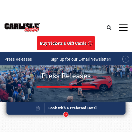
Skip to main content
Search
Buy Tickets & Gift Cards
Press Releases
Sign up for our E-mail Newsletter!
Press Releases