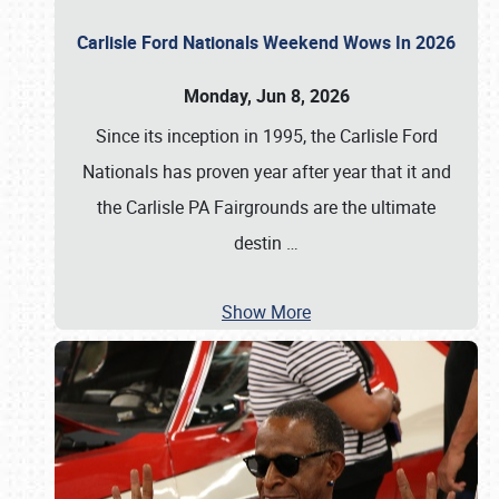
Carlisle Ford Nationals Weekend Wows In 2026
Monday, Jun 8, 2026
Since its inception in 1995, the Carlisle Ford
Nationals has proven year after year that it and
the Carlisle PA Fairgrounds are the ultimate
destin
…
Show More