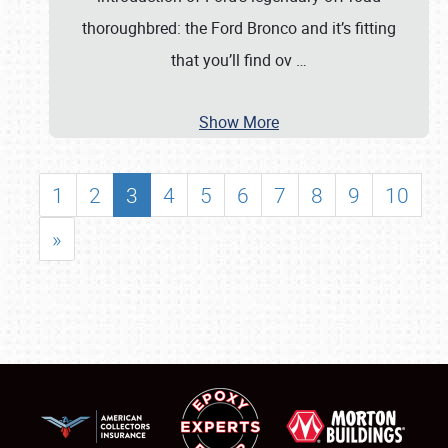
thoroughbred: the Ford Bronco and it’s fitting
that you’ll find ov
…
Show More
1
2
3
4
5
6
7
8
9
10
»