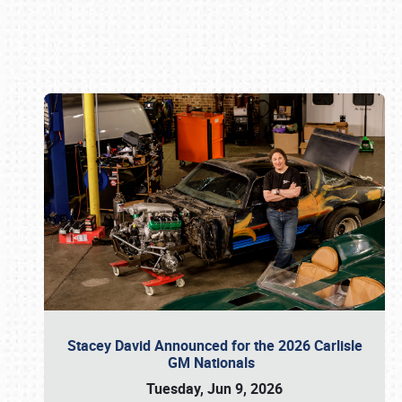
Book online or call (800) 216-1876
Stacey David Announced for the 2026 Carlisle
GM Nationals
Tuesday, Jun 9, 2026