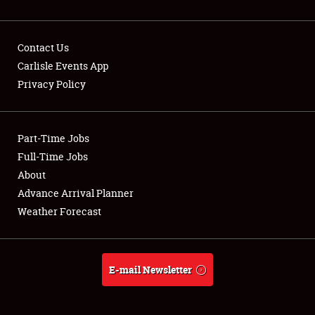
Contact Us
Carlisle Events App
Privacy Policy
Showfield
Part-Time Jobs
Club Relations
Full-Time Jobs
Full-Time Jobs
About
Advance Arrival Planner
About
Weather Forecast
Weather Forecast
E-mail Newsletter