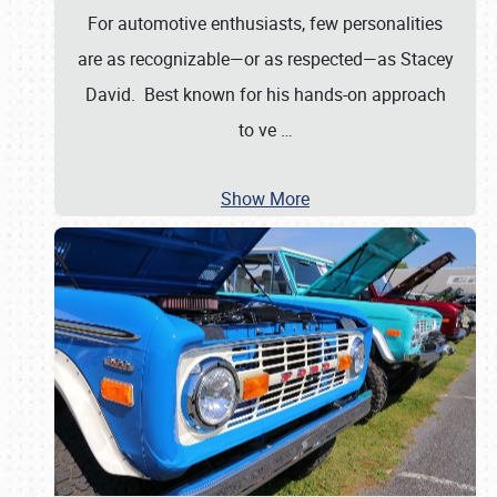
For automotive enthusiasts, few personalities
are as recognizable—or as respected—as Stacey
David. Best known for his hands-on approach
to ve
…
Show More