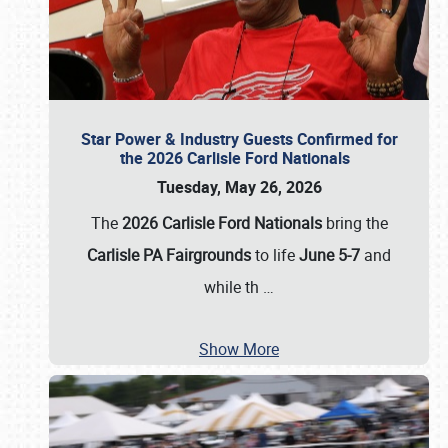
Star Power & Industry Guests Confirmed for
the 2026 Carlisle Ford Nationals
Tuesday, May 26, 2026
The
2026 Carlisle Ford Nationals
bring the
Carlisle PA Fairgrounds
to life
June 5-7
and
while th
…
Show More