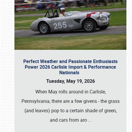
Perfect Weather and Passionate Enthusiasts
Power 2026 Carlisle Import & Performance
Nationals
Tuesday, May 19, 2026
When May rolls around in Carlisle,
Pennsylvania, there are a few givens - the grass
(and leaves) pop to a certain shade of green,
and cars from aro
…