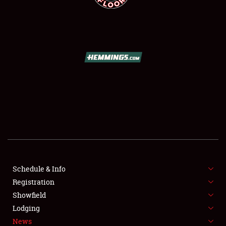
SCHEDULE & INFO
REGISTRATION
SHOWFIELD
FLEA MARKET & CAR CORRAL
Schedule & Info
SPONSORSHIP
Registration
Showfield
LODGING
Lodging
News
NEWS