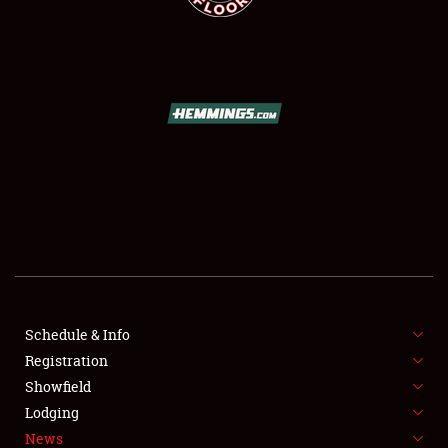
SCHEDULE & INFO
REGISTRATION
SHOWFIELD
FLEA MARKET & CAR CORRAL
Schedule & Info
SPONSORSHIP
Registration
Showfield
LODGING
Lodging
News
NEWS