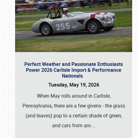
Perfect Weather and Passionate Enthusiasts
Power 2026 Carlisle Import & Performance
Nationals
Tuesday, May 19, 2026
When May rolls around in Carlisle,
Pennsylvania, there are a few givens - the grass
(and leaves) pop to a certain shade of green,
and cars from aro
…