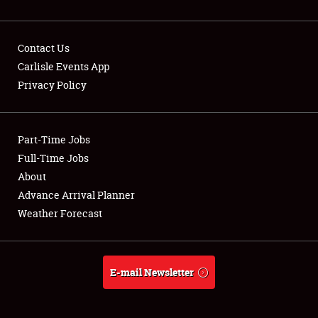
Contact Us
Carlisle Events App
Privacy Policy
Showfield
Part-Time Jobs
Club Relations
Full-Time Jobs
Full-Time Jobs
About
Advance Arrival Planner
About
Weather Forecast
Weather Forecast
E-mail Newsletter