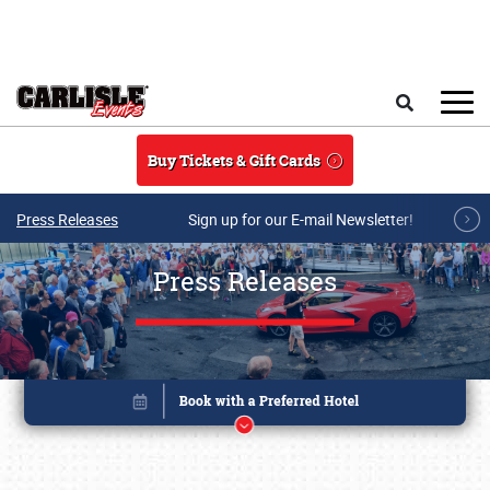
Skip to main content
Search
Buy Tickets & Gift Cards
Press Releases
Sign up for our E-mail Newsletter!
Press Releases