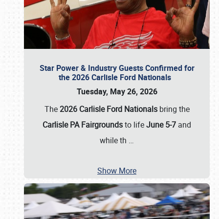
Star Power & Industry Guests Confirmed for
the 2026 Carlisle Ford Nationals
Tuesday, May 26, 2026
The
2026 Carlisle Ford Nationals
bring the
Carlisle PA Fairgrounds
to life
June 5-7
and
while th
…
Show More