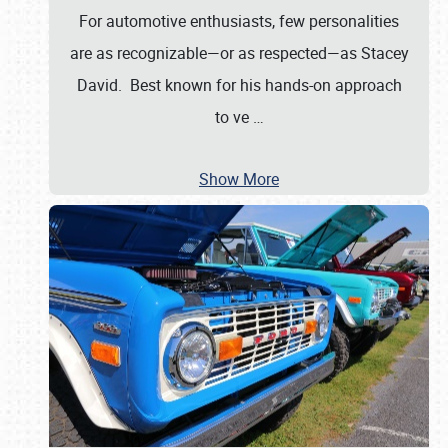
For automotive enthusiasts, few personalities
are as recognizable—or as respected—as Stacey
David. Best known for his hands-on approach
to ve
…
Show More