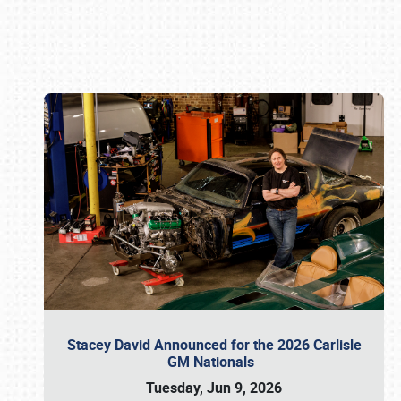
Book online or call (800) 216-1876
Stacey David Announced for the 2026 Carlisle
GM Nationals
Tuesday, Jun 9, 2026