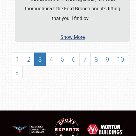
thoroughbred: the Ford Bronco and it’s fitting
that you’ll find ov
…
Show More
1
2
3
4
5
6
7
8
9
10
»