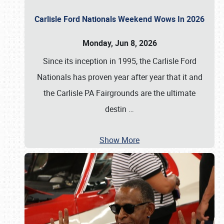
Carlisle Ford Nationals Weekend Wows In 2026
Monday, Jun 8, 2026
Since its inception in 1995, the Carlisle Ford
Nationals has proven year after year that it and
the Carlisle PA Fairgrounds are the ultimate
destin
…
Show More