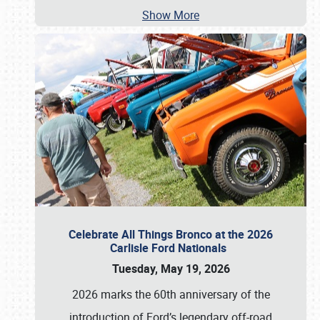
Show More
Celebrate All Things Bronco at the 2026
Carlisle Ford Nationals
Tuesday, May 19, 2026
2026 marks the 60th anniversary of the
introduction of Ford’s legendary off-road