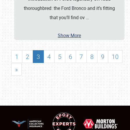
thoroughbred: the Ford Bronco and it’s fitting
that you’ll find ov
…
Show More
1
2
3
4
5
6
7
8
9
10
»