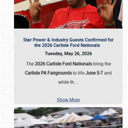
Star Power & Industry Guests Confirmed for
the 2026 Carlisle Ford Nationals
Tuesday, May 26, 2026
The
2026 Carlisle Ford Nationals
bring the
Carlisle PA Fairgrounds
to life
June 5-7
and
while th
…
Show More