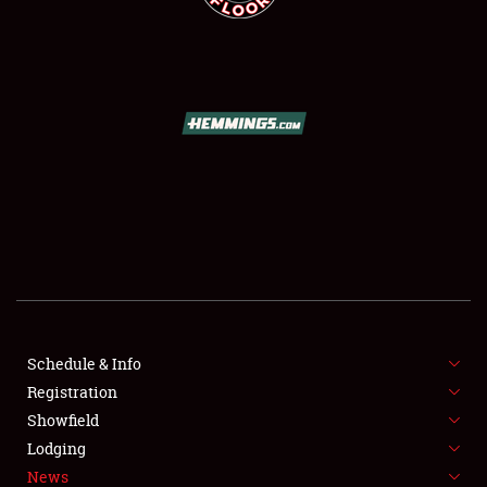
SCHEDULE & INFO
REGISTRATION
SHOWFIELD
FLEA MARKET & CAR CORRAL
Schedule & Info
SPONSORSHIP
Registration
Showfield
LODGING
Lodging
News
NEWS