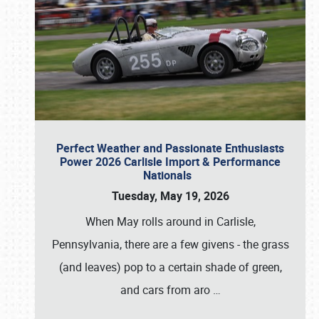
Perfect Weather and Passionate Enthusiasts
Power 2026 Carlisle Import & Performance
Nationals
Tuesday, May 19, 2026
When May rolls around in Carlisle,
Pennsylvania, there are a few givens - the grass
(and leaves) pop to a certain shade of green,
and cars from aro
…