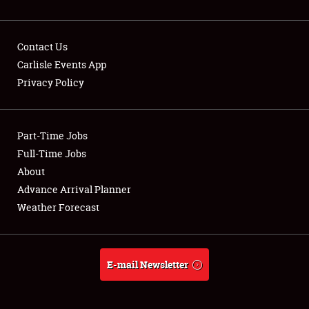
Contact Us
Carlisle Events App
Privacy Policy
Showfield
Part-Time Jobs
Club Relations
Full-Time Jobs
Full-Time Jobs
About
Advance Arrival Planner
About
Weather Forecast
Weather Forecast
E-mail Newsletter