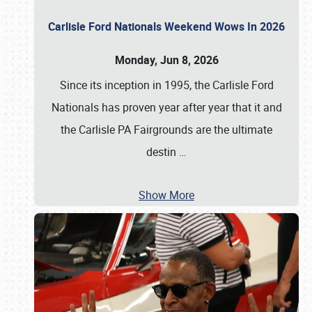
Carlisle Ford Nationals Weekend Wows In 2026
Monday, Jun 8, 2026
Since its inception in 1995, the Carlisle Ford
Nationals has proven year after year that it and
the Carlisle PA Fairgrounds are the ultimate
destin
…
Show More