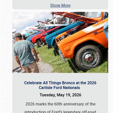
Show More
Celebrate All Things Bronco at the 2026
Carlisle Ford Nationals
Tuesday, May 19, 2026
2026 marks the 60th anniversary of the
introduction of Ford’s legendary off-road