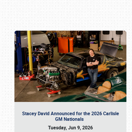
Book online or call (800) 216-1876
Stacey David Announced for the 2026 Carlisle
GM Nationals
Tuesday, Jun 9, 2026