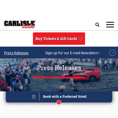
Skip to main content
Search
Buy Tickets & Gift Cards
Press Releases
Sign up for our E-mail Newsletter!
Press Releases