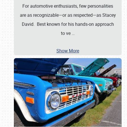
For automotive enthusiasts, few personalities
are as recognizable—or as respected—as Stacey
David. Best known for his hands-on approach
to ve
…
Show More