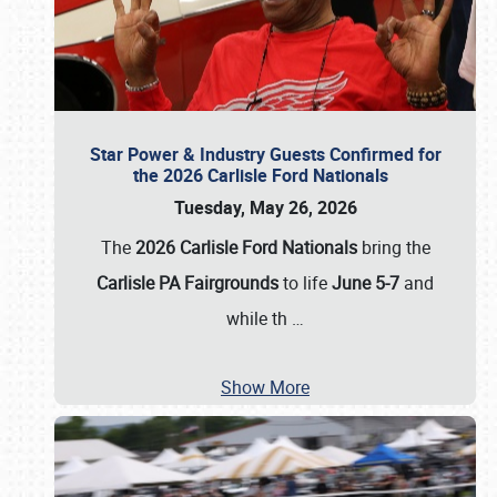
Star Power & Industry Guests Confirmed for
the 2026 Carlisle Ford Nationals
Tuesday, May 26, 2026
The
2026 Carlisle Ford Nationals
bring the
Carlisle PA Fairgrounds
to life
June 5-7
and
while th
…
Show More