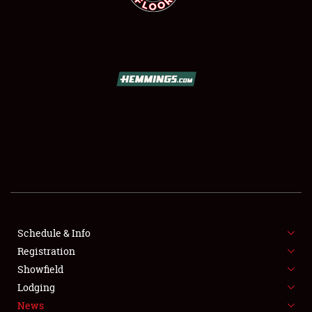
SCHEDULE & INFO
REGISTRATION
SHOWFIELD
FLEA MARKET & CAR CORRAL
Schedule & Info
SPONSORSHIP
Registration
Showfield
LODGING
Lodging
News
NEWS