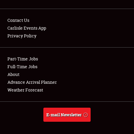
Contact Us
Carlisle Events App
Privacy Policy
Showfield
Part-Time Jobs
Club Relations
Full-Time Jobs
Full-Time Jobs
About
Advance Arrival Planner
About
Weather Forecast
Weather Forecast
E-mail Newsletter