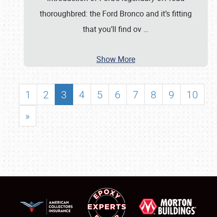
thoroughbred: the Ford Bronco and it’s fitting
that you’ll find ov
…
Show More
1
2
3
4
5
6
7
8
9
10
»