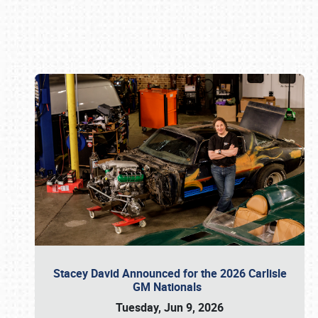
Book online or call (800) 216-1876
Stacey David Announced for the 2026 Carlisle
GM Nationals
Tuesday, Jun 9, 2026