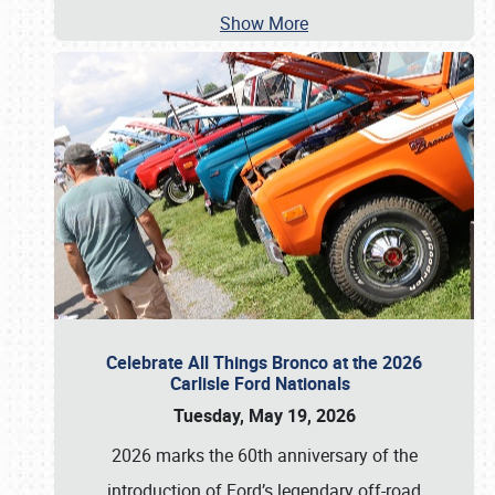
Show More
Celebrate All Things Bronco at the 2026
Carlisle Ford Nationals
Tuesday, May 19, 2026
2026 marks the 60th anniversary of the
introduction of Ford’s legendary off-road