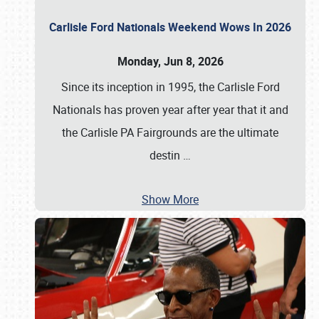
Carlisle Ford Nationals Weekend Wows In 2026
Monday, Jun 8, 2026
Since its inception in 1995, the Carlisle Ford
Nationals has proven year after year that it and
the Carlisle PA Fairgrounds are the ultimate
destin
…
Show More