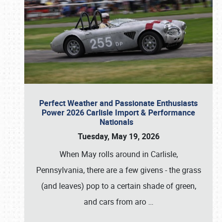
Perfect Weather and Passionate Enthusiasts
Power 2026 Carlisle Import & Performance
Nationals
Tuesday, May 19, 2026
When May rolls around in Carlisle,
Pennsylvania, there are a few givens - the grass
(and leaves) pop to a certain shade of green,
and cars from aro
…