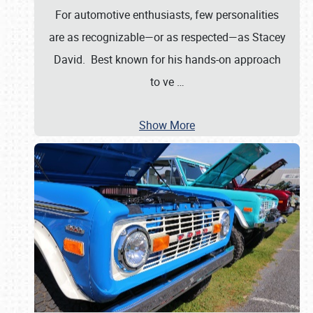
For automotive enthusiasts, few personalities
are as recognizable—or as respected—as Stacey
David. Best known for his hands-on approach
to ve
…
Show More