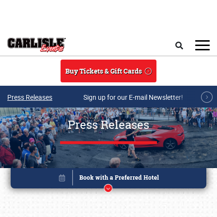
Skip to main content
Search
Buy Tickets & Gift Cards
Press Releases
Sign up for our E-mail Newsletter!
Press Releases