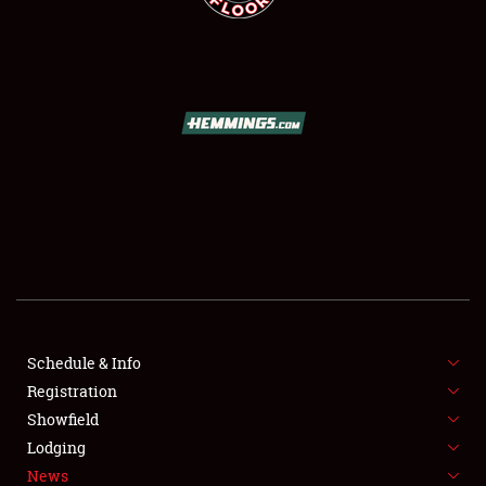
SCHEDULE & INFO
REGISTRATION
SHOWFIELD
FLEA MARKET & CAR CORRAL
Schedule & Info
SPONSORSHIP
Registration
Showfield
LODGING
Lodging
News
NEWS