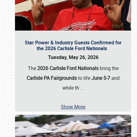
Star Power & Industry Guests Confirmed for
the 2026 Carlisle Ford Nationals
Tuesday, May 26, 2026
The
2026 Carlisle Ford Nationals
bring the
Carlisle PA Fairgrounds
to life
June 5-7
and
while th
…
Show More