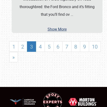
thoroughbred: the Ford Bronco and it’s fitting
that you’ll find ov
…
Show More
1
2
3
4
5
6
7
8
9
10
»