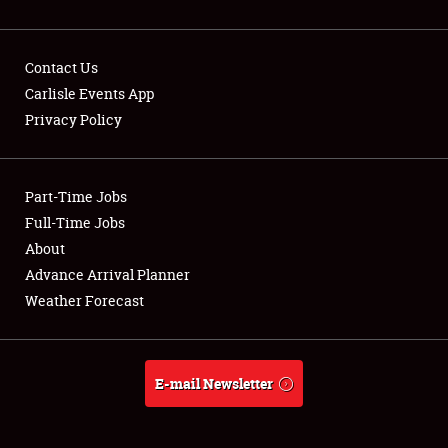
Contact Us
Carlisle Events App
Privacy Policy
Showfield
Part-Time Jobs
Club Relations
Full-Time Jobs
Full-Time Jobs
About
Advance Arrival Planner
About
Weather Forecast
Weather Forecast
E-mail Newsletter