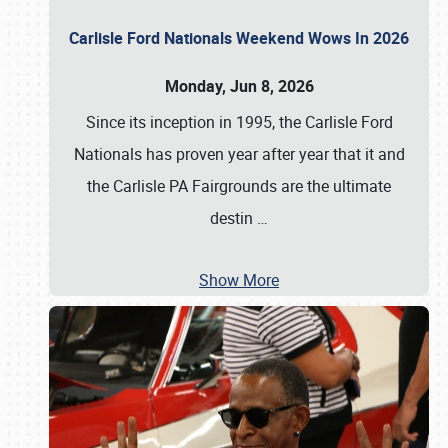
Carlisle Ford Nationals Weekend Wows In 2026
Monday, Jun 8, 2026
Since its inception in 1995, the Carlisle Ford
Nationals has proven year after year that it and
the Carlisle PA Fairgrounds are the ultimate
destin
…
Show More