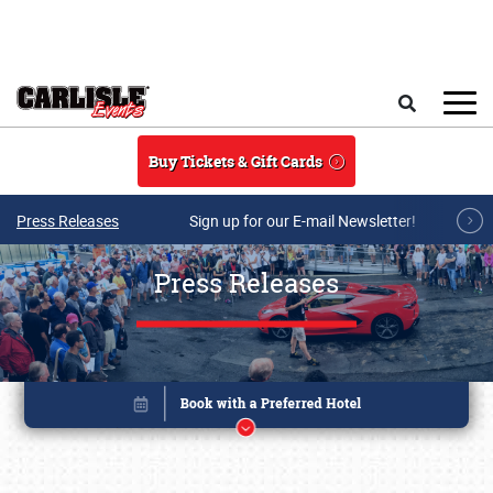
Skip to main content
Search
Buy Tickets & Gift Cards
Press Releases
Sign up for our E-mail Newsletter!
Press Releases