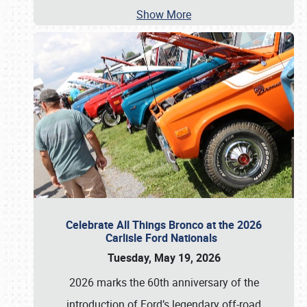
Show More
Celebrate All Things Bronco at the 2026
Carlisle Ford Nationals
Tuesday, May 19, 2026
2026 marks the 60th anniversary of the
introduction of Ford’s legendary off-road