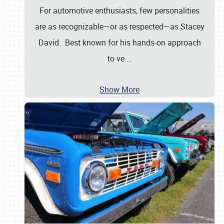
For automotive enthusiasts, few personalities
are as recognizable—or as respected—as Stacey
David. Best known for his hands-on approach
to ve
…
Show More