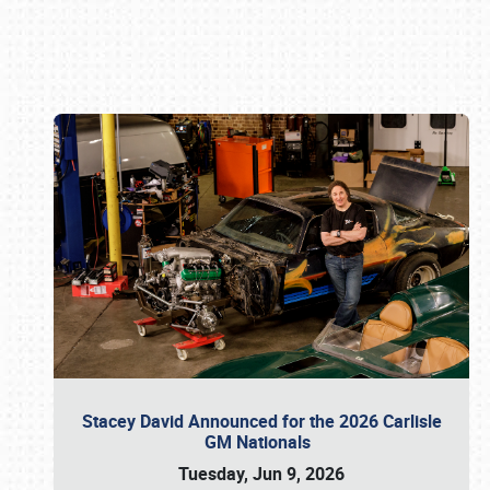
Book online or call (800) 216-1876
Stacey David Announced for the 2026 Carlisle
GM Nationals
Tuesday, Jun 9, 2026