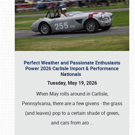
Perfect Weather and Passionate Enthusiasts
Power 2026 Carlisle Import & Performance
Nationals
Tuesday, May 19, 2026
When May rolls around in Carlisle,
Pennsylvania, there are a few givens - the grass
(and leaves) pop to a certain shade of green,
and cars from aro
…