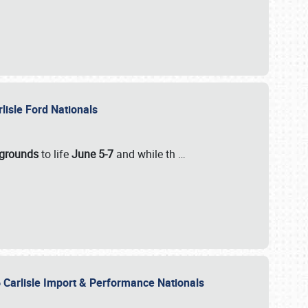
rlisle Ford Nationals
rgrounds
to life
June 5-7
and while th
…
 Carlisle Import & Performance Nationals