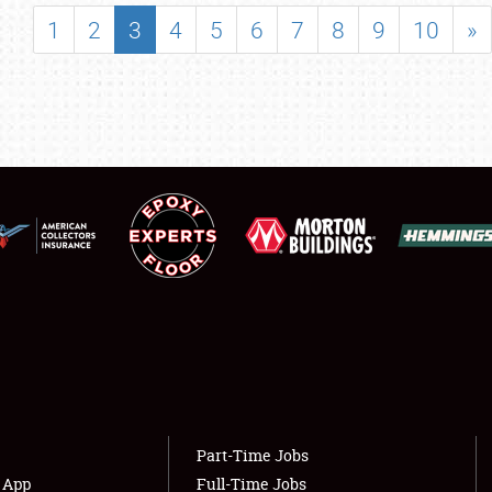
SHOWFIELD
1
2
3
4
5
6
7
8
9
10
»
FLEA MARKET & CAR CORRAL
SPONSORSHIP
LODGING
NEWS
Showfield
About
Club Relations
Weather Forecast
Full-Time Jobs
Part-Time Jobs
s App
Full-Time Jobs