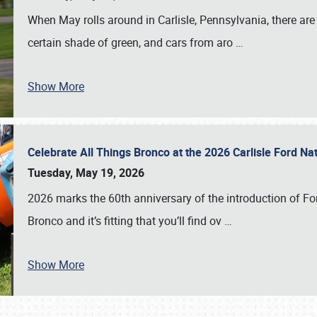
When May rolls around in Carlisle, Pennsylvania, there are
certain shade of green, and cars from aro
…
Show More
Celebrate All Things Bronco at the 2026 Carlisle Ford N
Tuesday, May 19, 2026
2026 marks the 60th anniversary of the introduction of Fo
Bronco and it’s fitting that you’ll find ov
…
Show More
SCHEDULE & INFO
REGISTRATION