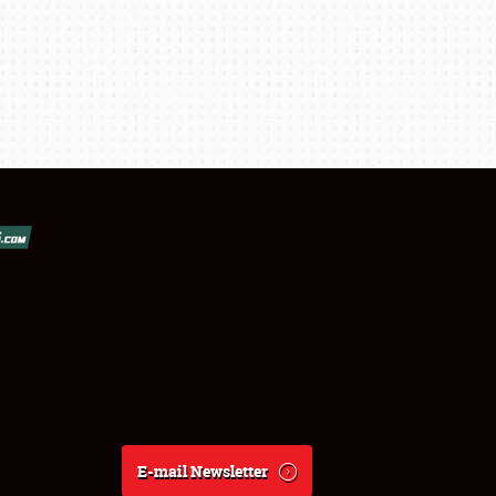
E-mail Newsletter