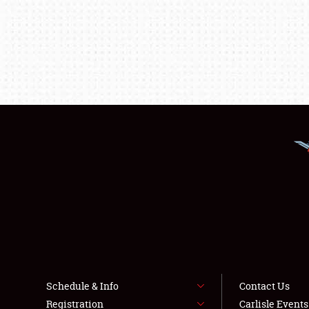
Schedule & Info
Contact Us
Registration
Carlisle Event