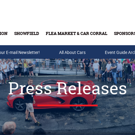
ION
SHOWFIELD
FLEA MARKET & CAR CORRAL
SPONSOR
our E-mail Newsletter!
Buy Tickets & Gift Cards
All About Cars
Event Guide Arc
Press Releases