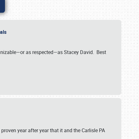
nals
ognizable—or as respected—as Stacey David. Best
 proven year after year that it and the Carlisle PA