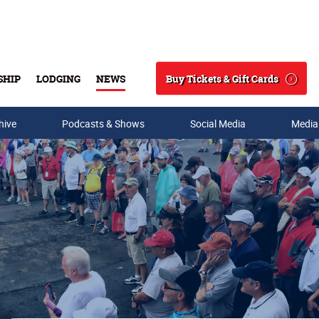
Buy Tickets & Gift Cards
SHIP
LODGING
NEWS
Search
hive
Podcasts & Shows
Social Media
Media