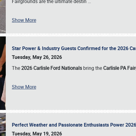
Fairgrounds are the ultimate destin
…
Show More
Star Power & Industry Guests Confirmed for the 2026 Ca
Tuesday, May 26, 2026
The
2026 Carlisle Ford Nationals
bring the
Carlisle PA Fai
Show More
Perfect Weather and Passionate Enthusiasts Power 2026
Tuesday, May 19, 2026