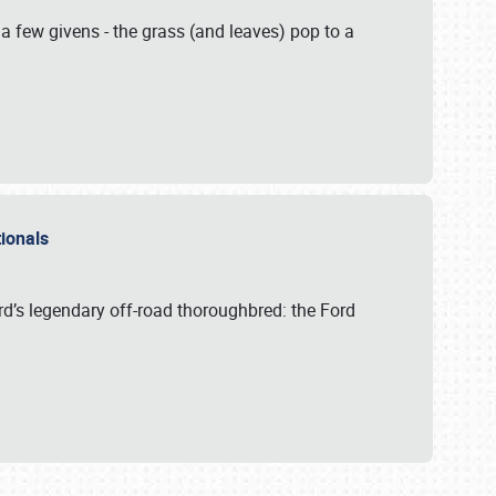
 a few givens - the grass (and leaves) pop to a
ationals
rd’s legendary off-road thoroughbred: the Ford