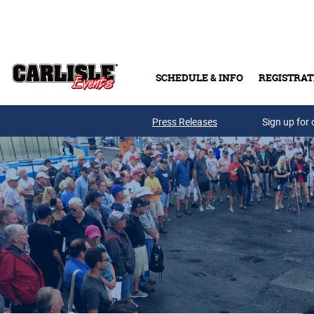
Skip to main content
SCHEDULE & INFO
REGISTRAT
Press Releases
Sign up for 