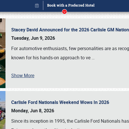
Stacey David Announced for the 2026 Carlisle GM Natio
Tuesday, Jun 9, 2026
For automotive enthusiasts, few personalities are as rec
known for his hands-on approach to ve
…
Show More
Carlisle Ford Nationals Weekend Wows In 2026
Book online or call (800) 216-1876
Monday, Jun 8, 2026
Since its inception in 1995, the Carlisle Ford Nationals has