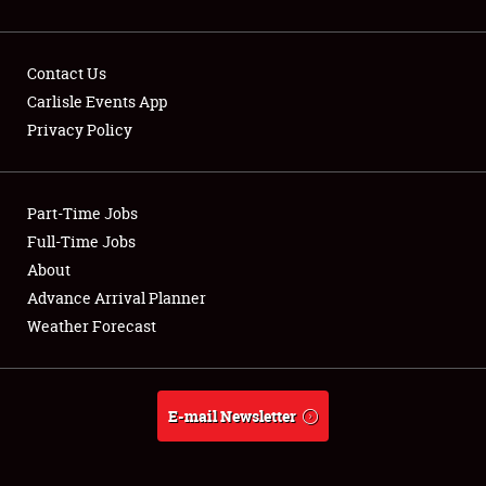
Contact Us
Carlisle Events App
Privacy Policy
Showfield
Part-Time Jobs
Club Relations
Full-Time Jobs
Full-Time Jobs
About
Advance Arrival Planner
About
Weather Forecast
Weather Forecast
E-mail Newsletter