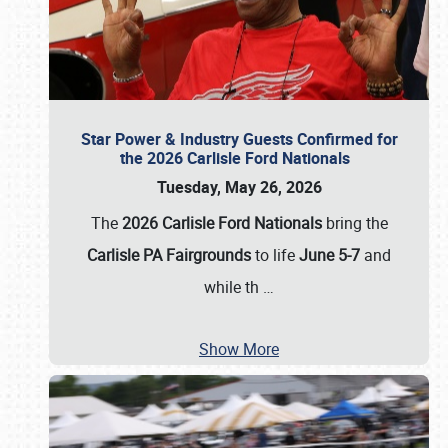
Star Power & Industry Guests Confirmed for
the 2026 Carlisle Ford Nationals
Tuesday, May 26, 2026
The
2026 Carlisle Ford Nationals
bring the
Carlisle PA Fairgrounds
to life
June 5-7
and
while th
…
Show More