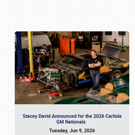
Book online or call (800) 216-1876
Stacey David Announced for the 2026 Carlisle
GM Nationals
Tuesday, Jun 9, 2026