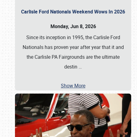
Carlisle Ford Nationals Weekend Wows In 2026
Monday, Jun 8, 2026
Since its inception in 1995, the Carlisle Ford
Nationals has proven year after year that it and
the Carlisle PA Fairgrounds are the ultimate
destin
…
Show More