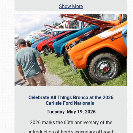
Show More
Celebrate All Things Bronco at the 2026
Carlisle Ford Nationals
Tuesday, May 19, 2026
2026 marks the 60th anniversary of the
introduction of Ford’s legendary off-road