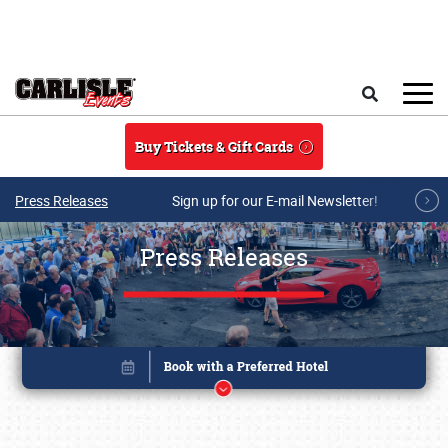
Skip to main content
Search
Buy Tickets & Gift Cards
Press Releases
Sign up for our E-mail Newsletter!
Press Releases