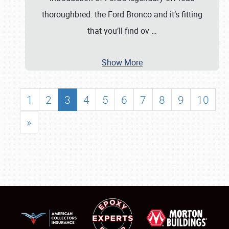
thoroughbred: the Ford Bronco and it’s fitting
that you’ll find ov
…
Show More
1
2
3
4
5
6
7
8
9
10
»