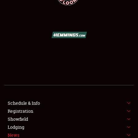
SCHEDULE & INFO
REGISTRATION
SHOWFIELD
FLEA MARKET & CAR CORRAL
Schedule & Info
SPONSORSHIP
Registration
Showfield
LODGING
Lodging
News
NEWS