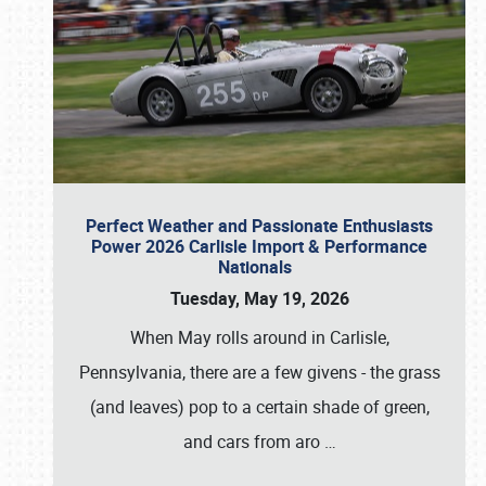
Perfect Weather and Passionate Enthusiasts
Power 2026 Carlisle Import & Performance
Nationals
Tuesday, May 19, 2026
When May rolls around in Carlisle,
Pennsylvania, there are a few givens - the grass
(and leaves) pop to a certain shade of green,
and cars from aro
…