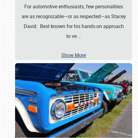
For automotive enthusiasts, few personalities
are as recognizable—or as respected—as Stacey
David. Best known for his hands-on approach
to ve
…
Show More