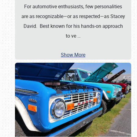
For automotive enthusiasts, few personalities
are as recognizable—or as respected—as Stacey
David. Best known for his hands-on approach
to ve
…
Show More