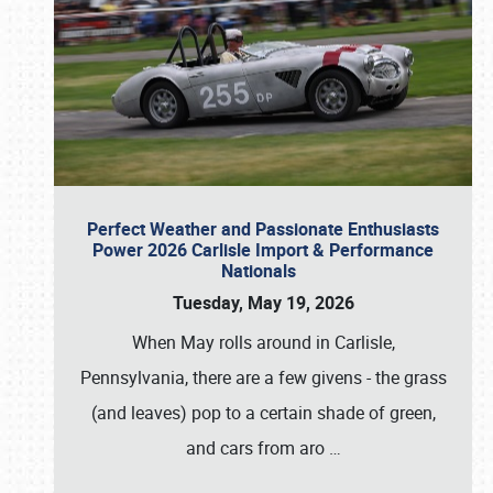
Perfect Weather and Passionate Enthusiasts
Power 2026 Carlisle Import & Performance
Nationals
Tuesday, May 19, 2026
When May rolls around in Carlisle,
Pennsylvania, there are a few givens - the grass
(and leaves) pop to a certain shade of green,
and cars from aro
…