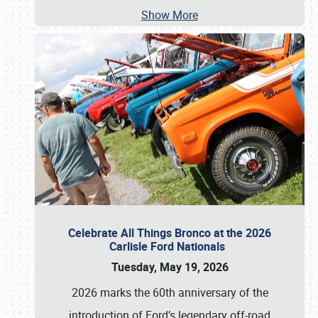
Show More
Celebrate All Things Bronco at the 2026
Carlisle Ford Nationals
Tuesday, May 19, 2026
2026 marks the 60th anniversary of the
introduction of Ford’s legendary off-road