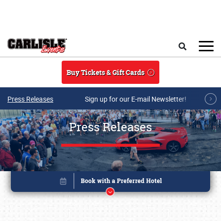
Skip to main content
Search
Buy Tickets & Gift Cards
Press Releases
Sign up for our E-mail Newsletter!
Press Releases