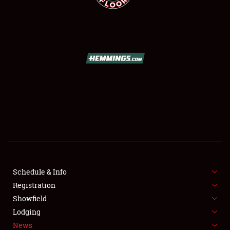
SCHEDULE & INFO
REGISTRATION
SHOWFIELD
FLEA MARKET & CAR CORRAL
Schedule & Info
SPONSORSHIP
Registration
Showfield
LODGING
Lodging
News
NEWS