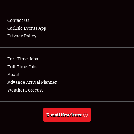
Contact Us
Carlisle Events App
Privacy Policy
Showfield
Part-Time Jobs
Club Relations
Full-Time Jobs
Full-Time Jobs
About
Advance Arrival Planner
About
Weather Forecast
Weather Forecast
E-mail Newsletter