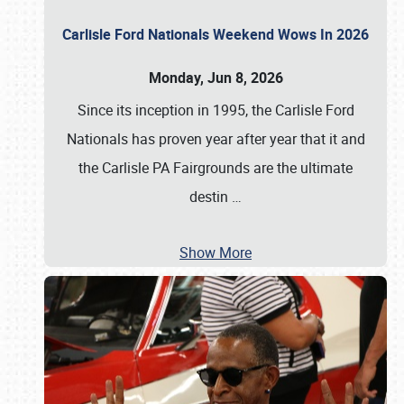
Carlisle Ford Nationals Weekend Wows In 2026
Monday, Jun 8, 2026
Since its inception in 1995, the Carlisle Ford
Nationals has proven year after year that it and
the Carlisle PA Fairgrounds are the ultimate
destin
…
Show More