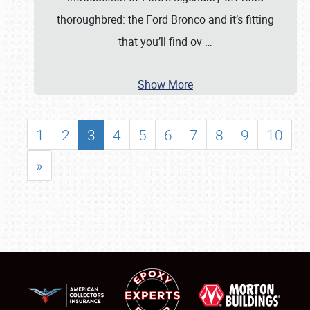
thoroughbred: the Ford Bronco and it’s fitting
that you’ll find ov
…
Show More
1
2
3
4
5
6
7
8
9
10
»