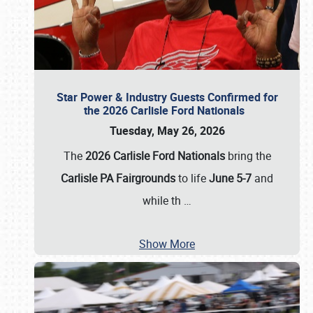
Star Power & Industry Guests Confirmed for
the 2026 Carlisle Ford Nationals
Tuesday, May 26, 2026
The
2026 Carlisle Ford Nationals
bring the
Carlisle PA Fairgrounds
to life
June 5-7
and
while th
…
Show More