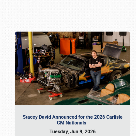
Book online or call (800) 216-1876
Stacey David Announced for the 2026 Carlisle
GM Nationals
Tuesday, Jun 9, 2026