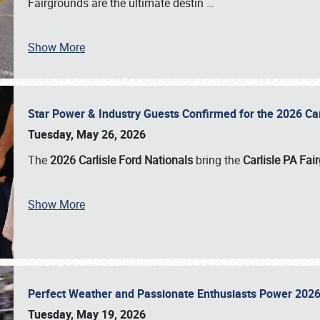
Fairgrounds are the ultimate destin
…
Show More
Star Power & Industry Guests Confirmed for the 2026 Ca
Tuesday, May 26, 2026
The
2026 Carlisle Ford Nationals
bring the
Carlisle PA Fai
Show More
Perfect Weather and Passionate Enthusiasts Power 2026
Tuesday, May 19, 2026