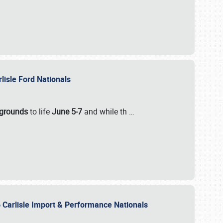
rlisle Ford Nationals
rgrounds
to life
June 5-7
and while th
…
 Carlisle Import & Performance Nationals