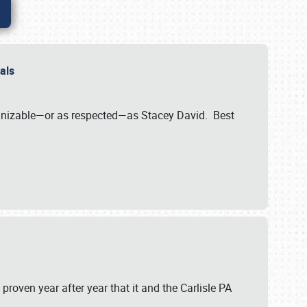
nals
ognizable—or as respected—as Stacey David. Best
 proven year after year that it and the Carlisle PA