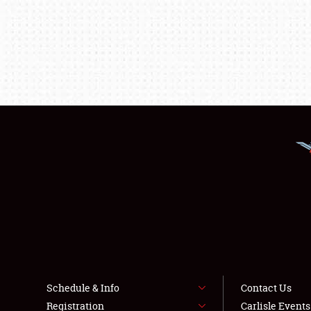
Schedule & Info
Contact Us
Registration
Carlisle Event