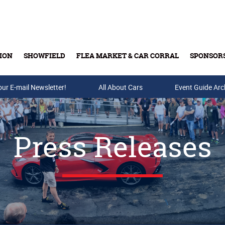
ION
SHOWFIELD
FLEA MARKET & CAR CORRAL
SPONSOR
our E-mail Newsletter!
Buy Tickets & Gift Cards
All About Cars
Event Guide Arc
Press Releases