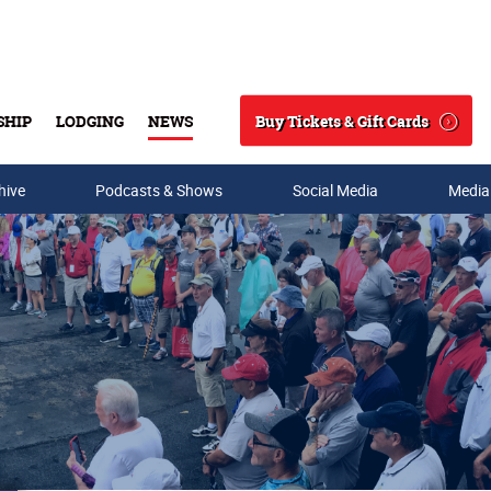
Buy Tickets & Gift Cards
SHIP
LODGING
NEWS
Search
hive
Podcasts & Shows
Social Media
Media