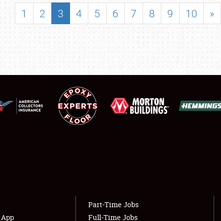
SHOWFIELD
1
2
3
4
5
6
7
8
9
10
»
FLEA MARKET & CAR CORRAL
SPONSORSHIP
LODGING
NEWS
Showfield
About
Club Relations
Weather Forecast
Full-Time Jobs
Part-Time Jobs
s App
Full-Time Jobs