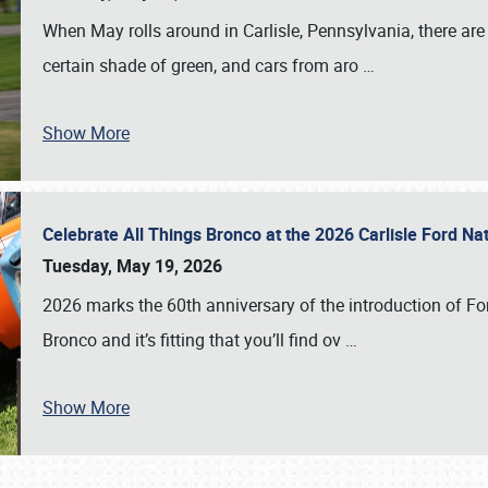
When May rolls around in Carlisle, Pennsylvania, there are
certain shade of green, and cars from aro
…
Show More
Celebrate All Things Bronco at the 2026 Carlisle Ford N
Tuesday, May 19, 2026
2026 marks the 60th anniversary of the introduction of Fo
Bronco and it’s fitting that you’ll find ov
…
Show More
SCHEDULE & INFO
REGISTRATION