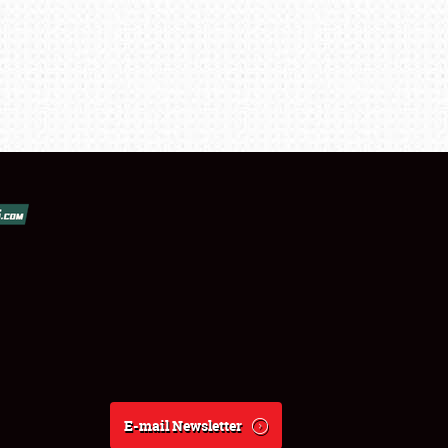
E-mail Newsletter