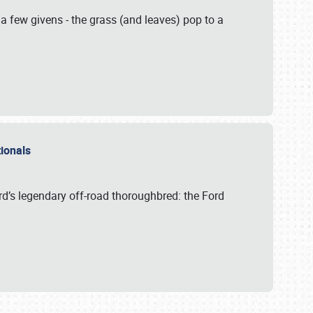
 a few givens - the grass (and leaves) pop to a
ationals
rd’s legendary off-road thoroughbred: the Ford