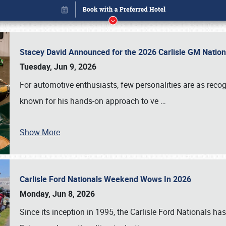
Stacey David Announced for the 2026 Carlisle GM Natio
Tuesday, Jun 9, 2026
For automotive enthusiasts, few personalities are as rec
known for his hands-on approach to ve
…
Show More
Carlisle Ford Nationals Weekend Wows In 2026
Book online or call (800) 216-1876
Monday, Jun 8, 2026
Since its inception in 1995, the Carlisle Ford Nationals has