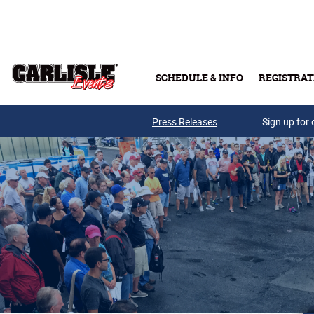
Skip to main content
SCHEDULE & INFO
REGISTRAT
Press Releases
Sign up for 