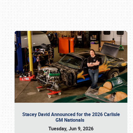
Book online or call (800) 216-1876
Stacey David Announced for the 2026 Carlisle
GM Nationals
Tuesday, Jun 9, 2026