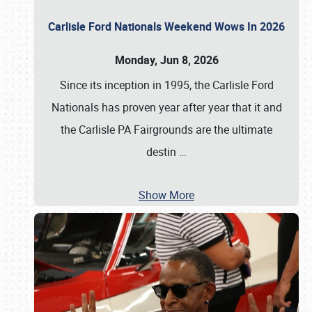
Carlisle Ford Nationals Weekend Wows In 2026
Monday, Jun 8, 2026
Since its inception in 1995, the Carlisle Ford
Nationals has proven year after year that it and
the Carlisle PA Fairgrounds are the ultimate
destin
…
Show More