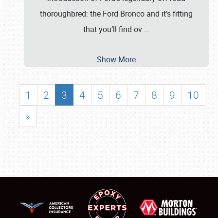
thoroughbred: the Ford Bronco and it’s fitting
that you’ll find ov
…
Show More
1
2
3
4
5
6
7
8
9
10
»