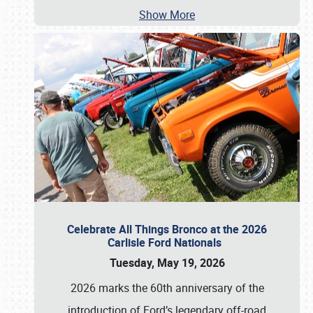
Show More
Celebrate All Things Bronco at the 2026
Carlisle Ford Nationals
Tuesday, May 19, 2026
2026 marks the 60th anniversary of the
introduction of Ford’s legendary off-road