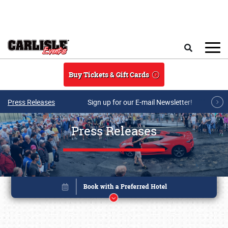
Skip to main content
Search
Buy Tickets & Gift Cards
Press Releases
Sign up for our E-mail Newsletter!
Press Releases