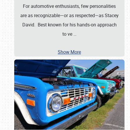
For automotive enthusiasts, few personalities
are as recognizable—or as respected—as Stacey
David. Best known for his hands-on approach
to ve
…
Show More