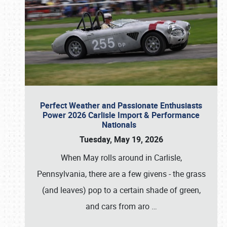
Perfect Weather and Passionate Enthusiasts
Power 2026 Carlisle Import & Performance
Nationals
Tuesday, May 19, 2026
When May rolls around in Carlisle,
Pennsylvania, there are a few givens - the grass
(and leaves) pop to a certain shade of green,
and cars from aro
…