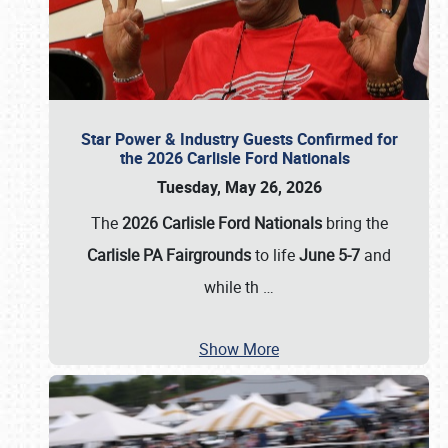
Star Power & Industry Guests Confirmed for
the 2026 Carlisle Ford Nationals
Tuesday, May 26, 2026
The
2026 Carlisle Ford Nationals
bring the
Carlisle PA Fairgrounds
to life
June 5-7
and
while th
…
Show More