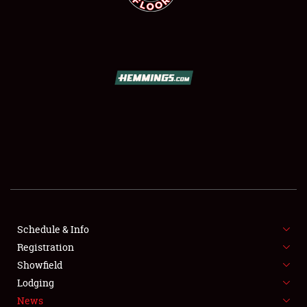
SCHEDULE & INFO
REGISTRATION
SHOWFIELD
FLEA MARKET & CAR CORRAL
Schedule & Info
SPONSORSHIP
Registration
Showfield
LODGING
Lodging
News
NEWS