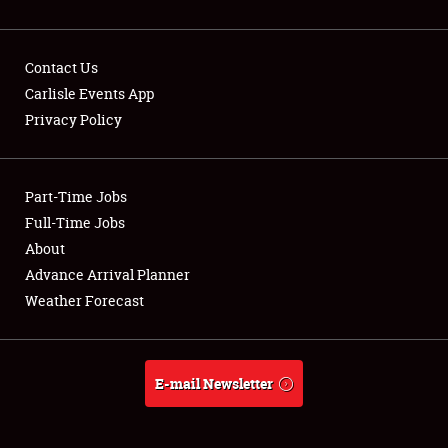
Contact Us
Carlisle Events App
Privacy Policy
Showfield
Part-Time Jobs
Club Relations
Full-Time Jobs
Full-Time Jobs
About
Advance Arrival Planner
About
Weather Forecast
Weather Forecast
E-mail Newsletter