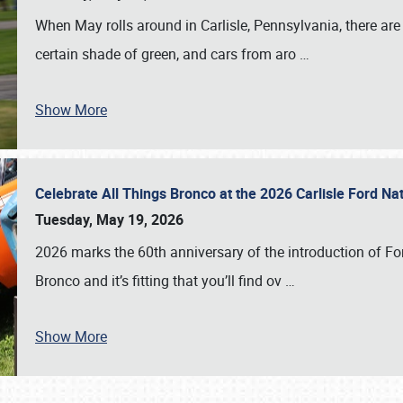
When May rolls around in Carlisle, Pennsylvania, there are
certain shade of green, and cars from aro
…
Show More
Celebrate All Things Bronco at the 2026 Carlisle Ford N
Tuesday, May 19, 2026
2026 marks the 60th anniversary of the introduction of Fo
Bronco and it’s fitting that you’ll find ov
…
Show More
SCHEDULE & INFO
REGISTRATION