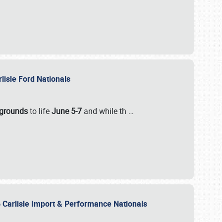
rlisle Ford Nationals
rgrounds
to life
June 5-7
and while th
…
 Carlisle Import & Performance Nationals