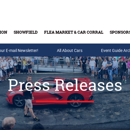
ION
SHOWFIELD
FLEA MARKET & CAR CORRAL
SPONSOR
our E-mail Newsletter!
Buy Tickets & Gift Cards
All About Cars
Event Guide Arc
Press Releases