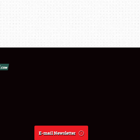
E-mail Newsletter