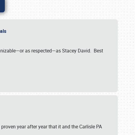
nals
ognizable—or as respected—as Stacey David. Best
 proven year after year that it and the Carlisle PA