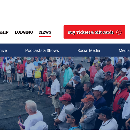
Buy Tickets & Gift Cards
SHIP
LODGING
NEWS
Search
hive
Podcasts & Shows
Social Media
Media