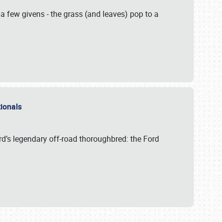
 a few givens - the grass (and leaves) pop to a
ationals
rd’s legendary off-road thoroughbred: the Ford