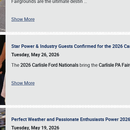
Fairgrounds are the ultimate destin
…
Show More
Star Power & Industry Guests Confirmed for the 2026 Ca
Tuesday, May 26, 2026
The
2026 Carlisle Ford Nationals
bring the
Carlisle PA Fai
Show More
Perfect Weather and Passionate Enthusiasts Power 2026
Tuesday, May 19, 2026