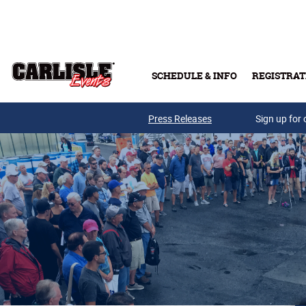
Skip to main content
SCHEDULE & INFO
REGISTRAT
Press Releases
Sign up for 