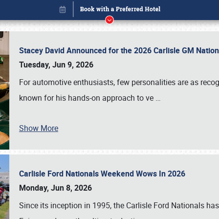
Stacey David Announced for the 2026 Carlisle GM Natio
Tuesday, Jun 9, 2026
For automotive enthusiasts, few personalities are as rec
known for his hands-on approach to ve
…
Show More
Carlisle Ford Nationals Weekend Wows In 2026
Book online or call (800) 216-1876
Monday, Jun 8, 2026
Since its inception in 1995, the Carlisle Ford Nationals has