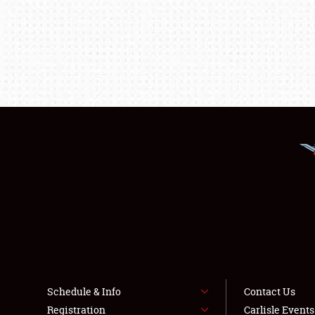
Schedule & Info
Contact Us
Registration
Carlisle Event