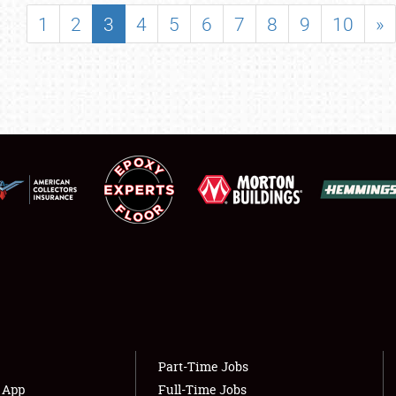
SHOWFIELD
1
2
3
4
5
6
7
8
9
10
»
FLEA MARKET & CAR CORRAL
SPONSORSHIP
LODGING
NEWS
Showfield
About
Club Relations
Weather Forecast
Full-Time Jobs
Part-Time Jobs
s App
Full-Time Jobs