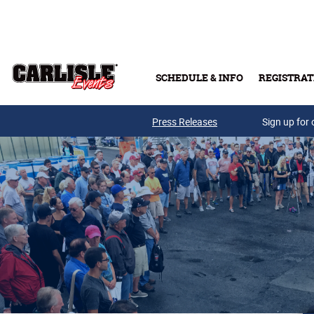
Skip to main content
SCHEDULE & INFO
REGISTRAT
Press Releases
Sign up for 