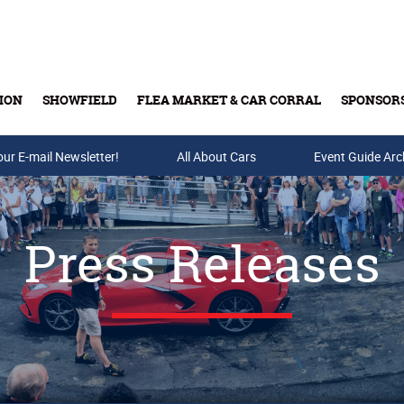
ION
SHOWFIELD
FLEA MARKET & CAR CORRAL
SPONSOR
our E-mail Newsletter!
Buy Tickets & Gift Cards
All About Cars
Event Guide Arc
Press Releases