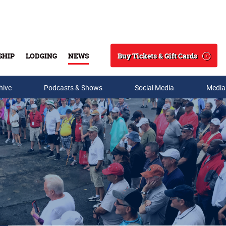
Buy Tickets & Gift Cards
SHIP
LODGING
NEWS
Search
hive
Podcasts & Shows
Social Media
Media