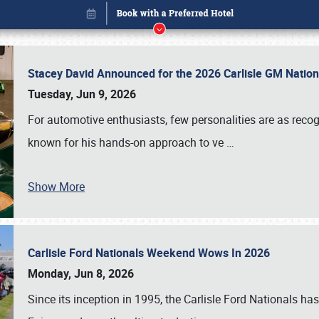
Stacey David Announced for the 2026 Carlisle GM Natio
Tuesday, Jun 9, 2026
For automotive enthusiasts, few personalities are as rec
known for his hands-on approach to ve
…
Book online or call (800) 216-1876
Show More
Carlisle Ford Nationals Weekend Wows In 2026
Monday, Jun 8, 2026
Since its inception in 1995, the Carlisle Ford Nationals has