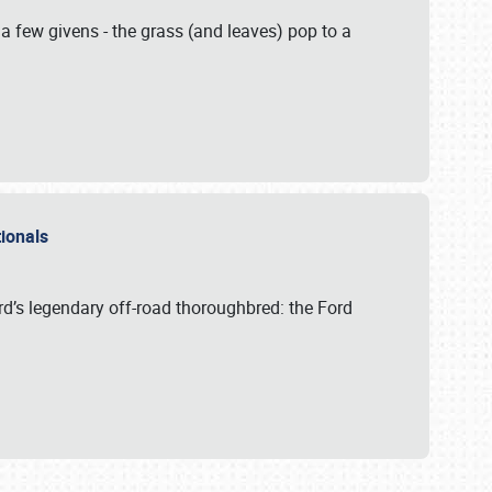
 a few givens - the grass (and leaves) pop to a
ationals
rd’s legendary off-road thoroughbred: the Ford