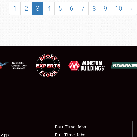
SHOWFIELD
1
2
3
4
5
6
7
8
9
10
»
FLEA MARKET & CAR CORRAL
SPONSORSHIP
LODGING
NEWS
Showfield
About
Club Relations
Weather Forecast
Full-Time Jobs
Part-Time Jobs
s App
Full-Time Jobs