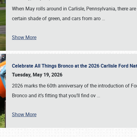
When May rolls around in Carlisle, Pennsylvania, there are
certain shade of green, and cars from aro
…
Show More
Celebrate All Things Bronco at the 2026 Carlisle Ford N
Tuesday, May 19, 2026
2026 marks the 60th anniversary of the introduction of Fo
Bronco and it’s fitting that you’ll find ov
…
Show More
SCHEDULE & INFO
REGISTRATION