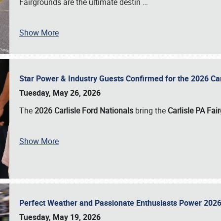
Fairgrounds are the ultimate destin
…
Show More
Star Power & Industry Guests Confirmed for the 2026 Ca
Tuesday, May 26, 2026
The
2026 Carlisle Ford Nationals
bring the
Carlisle PA Fai
Show More
Perfect Weather and Passionate Enthusiasts Power 2026
Tuesday, May 19, 2026