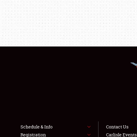
Schedule & Info
Contact Us
Registration
Carlisle Event