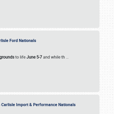
rlisle Ford Nationals
rgrounds
to life
June 5-7
and while th
…
 Carlisle Import & Performance Nationals