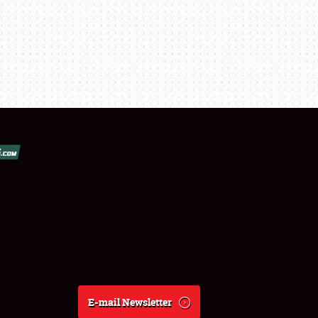
E-mail Newsletter