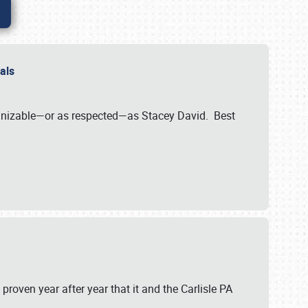
nals
ognizable—or as respected—as Stacey David. Best
 proven year after year that it and the Carlisle PA