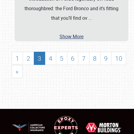
thoroughbred: the Ford Bronco and it’s fitting
that you’ll find ov
…
Show More
1
2
3
4
5
6
7
8
9
10
»