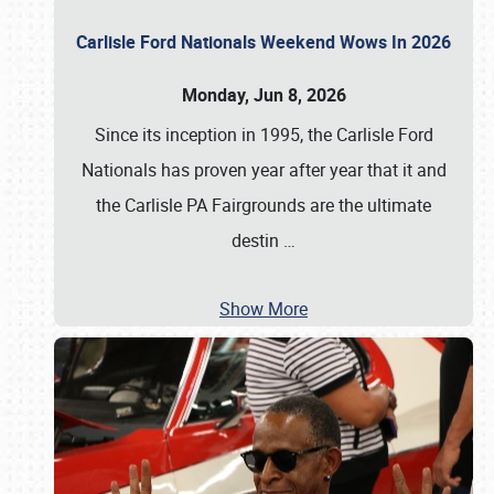
Carlisle Ford Nationals Weekend Wows In 2026
Monday, Jun 8, 2026
Since its inception in 1995, the Carlisle Ford
Nationals has proven year after year that it and
the Carlisle PA Fairgrounds are the ultimate
destin
…
Show More