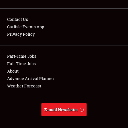
Contact Us
Carlisle Events App
Privacy Policy
Showfield
Part-Time Jobs
Club Relations
Full-Time Jobs
Full-Time Jobs
About
Advance Arrival Planner
About
Weather Forecast
Weather Forecast
E-mail Newsletter