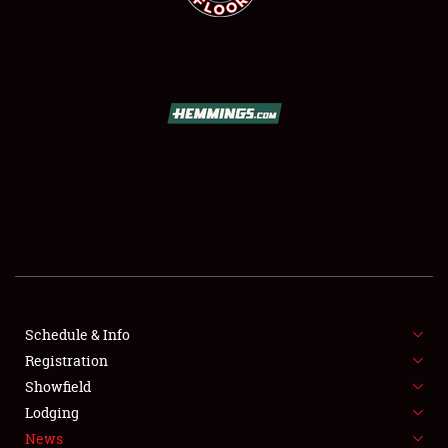
SCHEDULE & INFO
REGISTRATION
SHOWFIELD
FLEA MARKET & CAR CORRAL
Schedule & Info
SPONSORSHIP
Registration
Showfield
LODGING
Lodging
News
NEWS