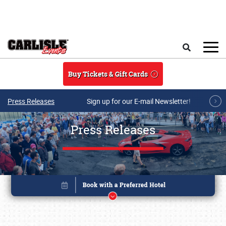
Skip to main content
Search
Buy Tickets & Gift Cards
Press Releases
Sign up for our E-mail Newsletter!
Press Releases