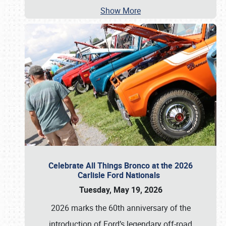
Show More
Celebrate All Things Bronco at the 2026
Carlisle Ford Nationals
Tuesday, May 19, 2026
2026 marks the 60th anniversary of the
introduction of Ford’s legendary off-road