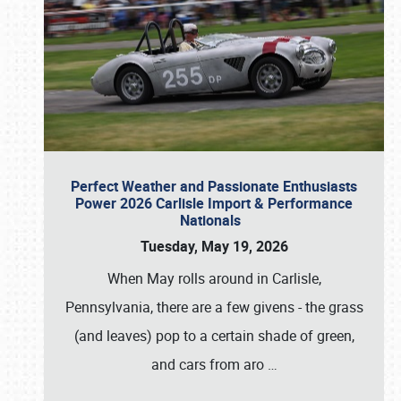
Perfect Weather and Passionate Enthusiasts
Power 2026 Carlisle Import & Performance
Nationals
Tuesday, May 19, 2026
When May rolls around in Carlisle,
Pennsylvania, there are a few givens - the grass
(and leaves) pop to a certain shade of green,
and cars from aro
…