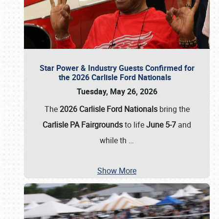
Star Power & Industry Guests Confirmed for
the 2026 Carlisle Ford Nationals
Tuesday, May 26, 2026
The
2026 Carlisle Ford Nationals
bring the
Carlisle PA Fairgrounds
to life
June 5-7
and
while th
…
Show More