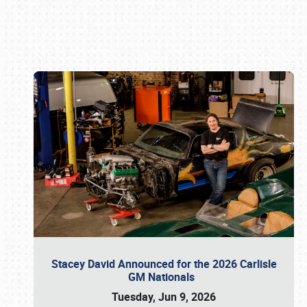
Book online or call (800) 216-1876
Stacey David Announced for the 2026 Carlisle
GM Nationals
Tuesday, Jun 9, 2026