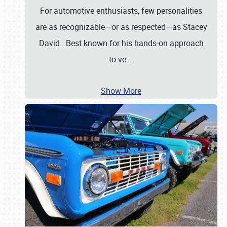
For automotive enthusiasts, few personalities
are as recognizable—or as respected—as Stacey
David. Best known for his hands-on approach
to ve
…
Show More