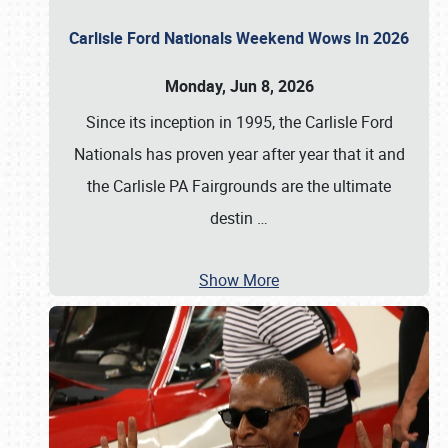
Carlisle Ford Nationals Weekend Wows In 2026
Monday, Jun 8, 2026
Since its inception in 1995, the Carlisle Ford
Nationals has proven year after year that it and
the Carlisle PA Fairgrounds are the ultimate
destin
…
Show More