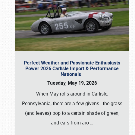
Perfect Weather and Passionate Enthusiasts
Power 2026 Carlisle Import & Performance
Nationals
Tuesday, May 19, 2026
When May rolls around in Carlisle,
Pennsylvania, there are a few givens - the grass
(and leaves) pop to a certain shade of green,
and cars from aro
…