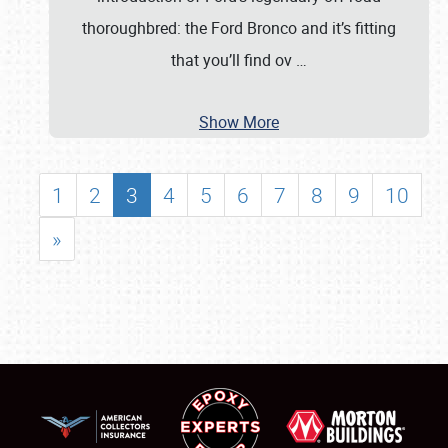
thoroughbred: the Ford Bronco and it’s fitting
that you’ll find ov
…
Show More
1
2
3
4
5
6
7
8
9
10
»