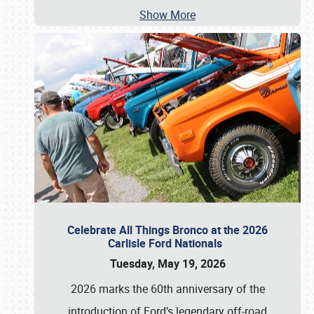
Show More
Celebrate All Things Bronco at the 2026
Carlisle Ford Nationals
Tuesday, May 19, 2026
2026 marks the 60th anniversary of the
introduction of Ford’s legendary off-road