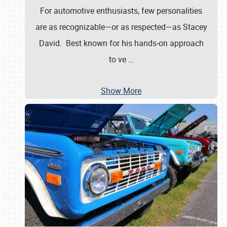
For automotive enthusiasts, few personalities
are as recognizable—or as respected—as Stacey
David. Best known for his hands-on approach
to ve
…
Show More