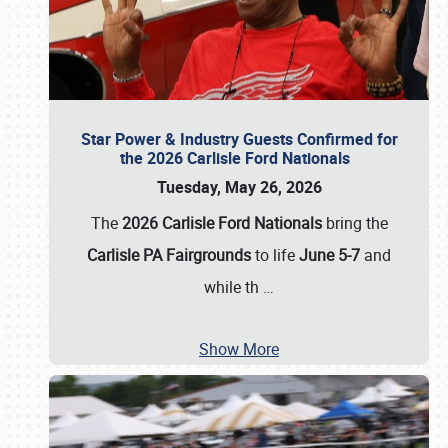
Star Power & Industry Guests Confirmed for
the 2026 Carlisle Ford Nationals
Tuesday, May 26, 2026
The
2026 Carlisle Ford Nationals
bring the
Carlisle PA Fairgrounds
to life
June 5-7
and
while th
…
Show More