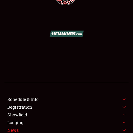
SCHEDULE & INFO
REGISTRATION
SHOWFIELD
FLEA MARKET & CAR CORRAL
Schedule & Info
SPONSORSHIP
Registration
Showfield
LODGING
Lodging
News
NEWS