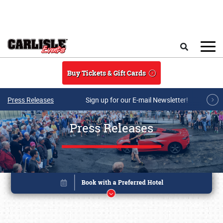
Skip to main content
Search
Buy Tickets & Gift Cards
Press Releases
Sign up for our E-mail Newsletter!
Press Releases