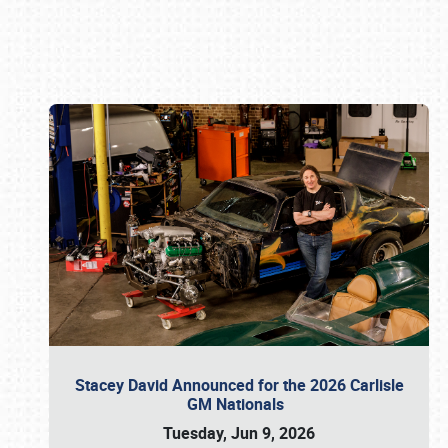
Book online or call (800) 216-1876
Stacey David Announced for the 2026 Carlisle
GM Nationals
Tuesday, Jun 9, 2026