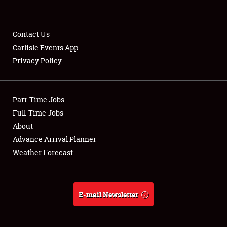
Contact Us
Carlisle Events App
Privacy Policy
Showfield
Part-Time Jobs
Club Relations
Full-Time Jobs
Full-Time Jobs
About
Advance Arrival Planner
About
Weather Forecast
Weather Forecast
E-mail Newsletter