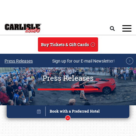
Skip to main content
Search
Buy Tickets & Gift Cards
Press Releases
Sign up for our E-mail Newsletter!
Press Releases