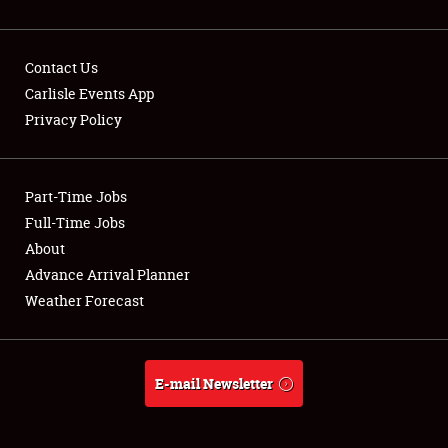
Contact Us
Carlisle Events App
Privacy Policy
Showfield
Part-Time Jobs
Club Relations
Full-Time Jobs
Full-Time Jobs
About
Advance Arrival Planner
About
Weather Forecast
Weather Forecast
E-mail Newsletter