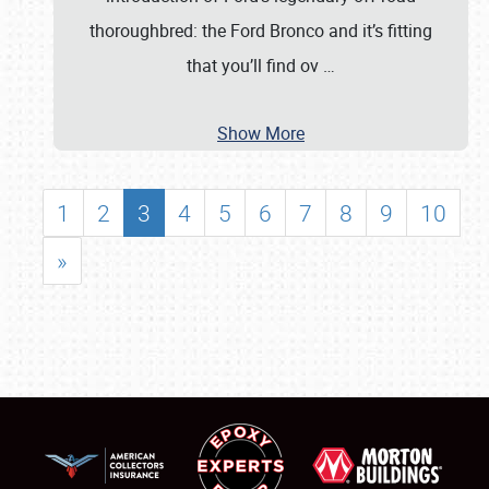
thoroughbred: the Ford Bronco and it’s fitting
that you’ll find ov
…
Show More
1
2
3
4
5
6
7
8
9
10
»