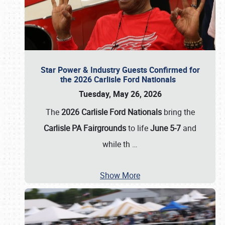
Star Power & Industry Guests Confirmed for
the 2026 Carlisle Ford Nationals
Tuesday, May 26, 2026
The
2026 Carlisle Ford Nationals
bring the
Carlisle PA Fairgrounds
to life
June 5-7
and
while th
…
Show More