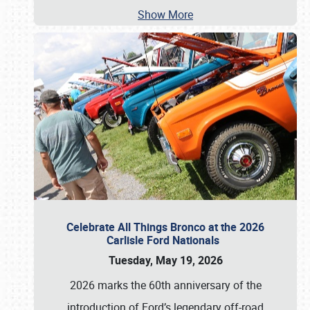
Show More
Celebrate All Things Bronco at the 2026
Carlisle Ford Nationals
Tuesday, May 19, 2026
2026 marks the 60th anniversary of the
introduction of Ford’s legendary off-road