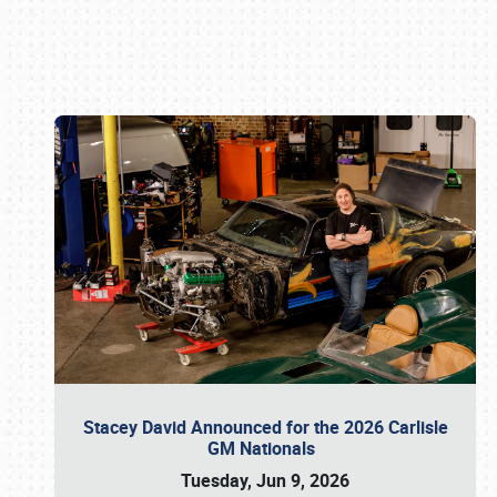
Book online or call (800) 216-1876
Stacey David Announced for the 2026 Carlisle
GM Nationals
Tuesday, Jun 9, 2026