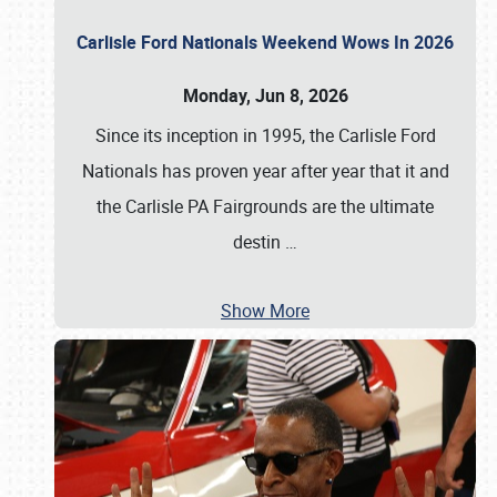
Carlisle Ford Nationals Weekend Wows In 2026
Monday, Jun 8, 2026
Since its inception in 1995, the Carlisle Ford
Nationals has proven year after year that it and
the Carlisle PA Fairgrounds are the ultimate
destin
…
Show More