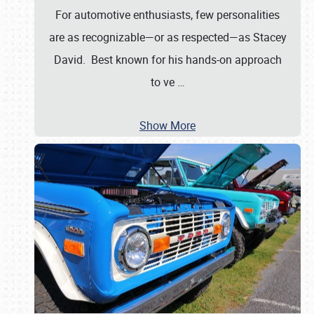
For automotive enthusiasts, few personalities
are as recognizable—or as respected—as Stacey
David. Best known for his hands-on approach
to ve
…
Show More