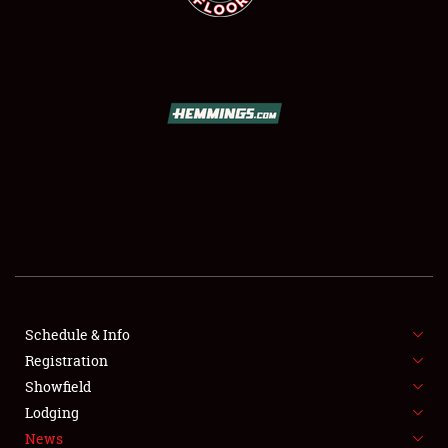
SCHEDULE & INFO
REGISTRATION
SHOWFIELD
FLEA MARKET & CAR CORRAL
Schedule & Info
SPONSORSHIP
Registration
Showfield
LODGING
Lodging
News
NEWS