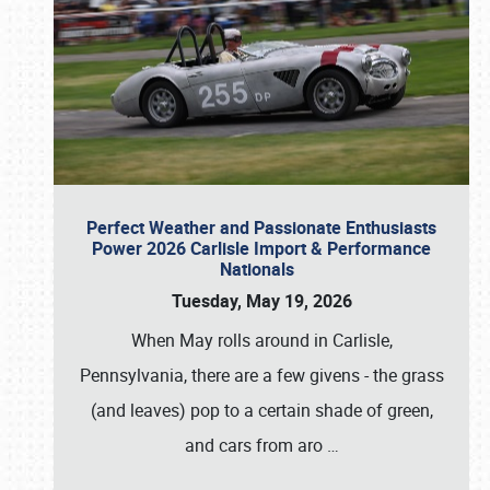
Perfect Weather and Passionate Enthusiasts
Power 2026 Carlisle Import & Performance
Nationals
Tuesday, May 19, 2026
When May rolls around in Carlisle,
Pennsylvania, there are a few givens - the grass
(and leaves) pop to a certain shade of green,
and cars from aro
…