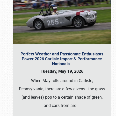
Perfect Weather and Passionate Enthusiasts
Power 2026 Carlisle Import & Performance
Nationals
Tuesday, May 19, 2026
When May rolls around in Carlisle,
Pennsylvania, there are a few givens - the grass
(and leaves) pop to a certain shade of green,
and cars from aro
…