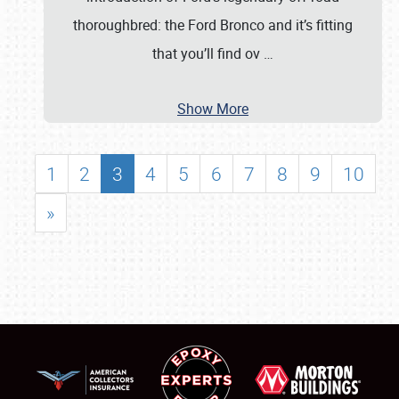
thoroughbred: the Ford Bronco and it’s fitting
that you’ll find ov
…
Show More
1
2
3
4
5
6
7
8
9
10
»