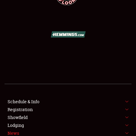
SCHEDULE & INFO
REGISTRATION
SHOWFIELD
FLEA MARKET & CAR CORRAL
Schedule & Info
SPONSORSHIP
Registration
Showfield
LODGING
Lodging
News
NEWS