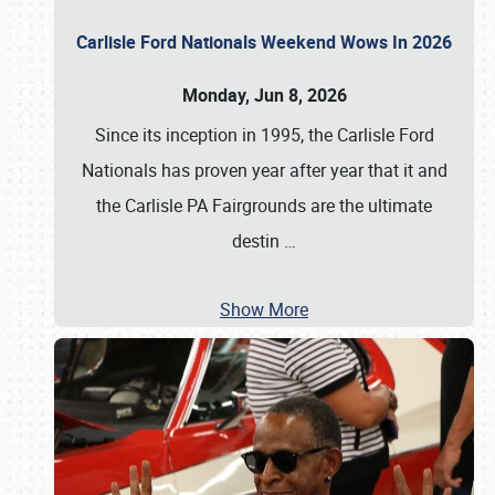
Carlisle Ford Nationals Weekend Wows In 2026
Monday, Jun 8, 2026
Since its inception in 1995, the Carlisle Ford
Nationals has proven year after year that it and
the Carlisle PA Fairgrounds are the ultimate
destin
…
Show More