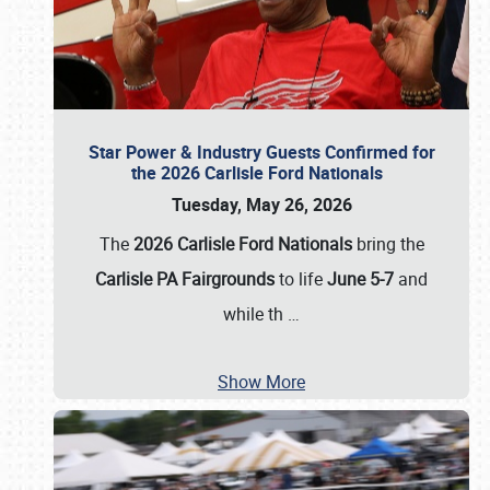
Star Power & Industry Guests Confirmed for
the 2026 Carlisle Ford Nationals
Tuesday, May 26, 2026
The
2026 Carlisle Ford Nationals
bring the
Carlisle PA Fairgrounds
to life
June 5-7
and
while th
…
Show More