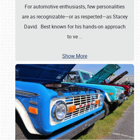
For automotive enthusiasts, few personalities
are as recognizable—or as respected—as Stacey
David. Best known for his hands-on approach
to ve
…
Show More