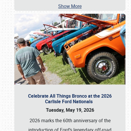
Show More
Celebrate All Things Bronco at the 2026
Carlisle Ford Nationals
Tuesday, May 19, 2026
2026 marks the 60th anniversary of the
introduction of Ford’s legendary off-road