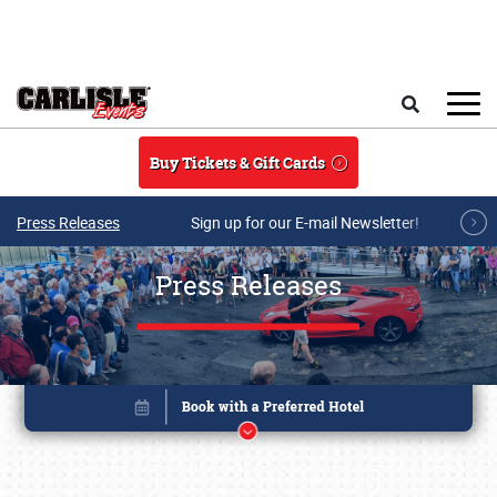
Skip to main content
Search
Buy Tickets & Gift Cards
Press Releases
Sign up for our E-mail Newsletter!
Press Releases