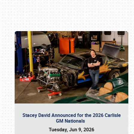
Book online or call (800) 216-1876
Stacey David Announced for the 2026 Carlisle
GM Nationals
Tuesday, Jun 9, 2026