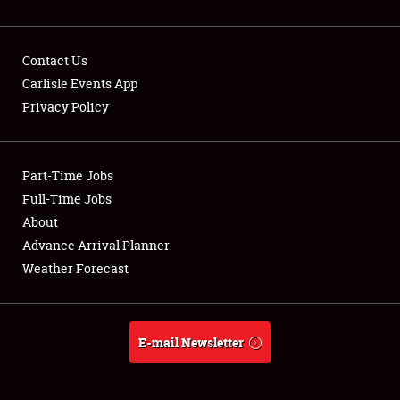
Contact Us
Carlisle Events App
Privacy Policy
Showfield
Part-Time Jobs
Club Relations
Full-Time Jobs
Full-Time Jobs
About
Advance Arrival Planner
About
Weather Forecast
Weather Forecast
E-mail Newsletter