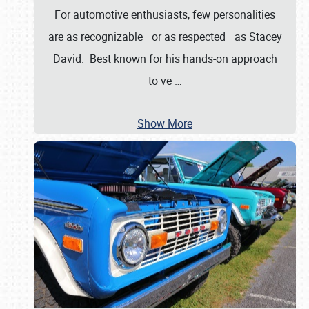
For automotive enthusiasts, few personalities
are as recognizable—or as respected—as Stacey
David. Best known for his hands-on approach
to ve
…
Show More