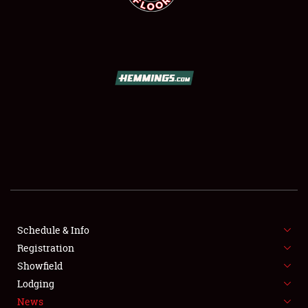
SCHEDULE & INFO
REGISTRATION
SHOWFIELD
FLEA MARKET & CAR CORRAL
Schedule & Info
SPONSORSHIP
Registration
Showfield
LODGING
Lodging
News
NEWS