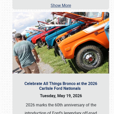
Show More
Celebrate All Things Bronco at the 2026
Carlisle Ford Nationals
Tuesday, May 19, 2026
2026 marks the 60th anniversary of the
introduction of Ford’s legendary off-road