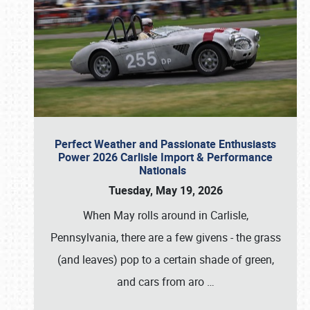
Perfect Weather and Passionate Enthusiasts
Power 2026 Carlisle Import & Performance
Nationals
Tuesday, May 19, 2026
When May rolls around in Carlisle,
Pennsylvania, there are a few givens - the grass
(and leaves) pop to a certain shade of green,
and cars from aro
…