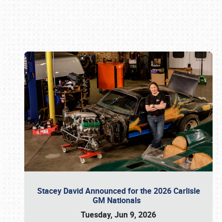
Book online or call (800) 216-1876
Stacey David Announced for the 2026 Carlisle
GM Nationals
Tuesday, Jun 9, 2026