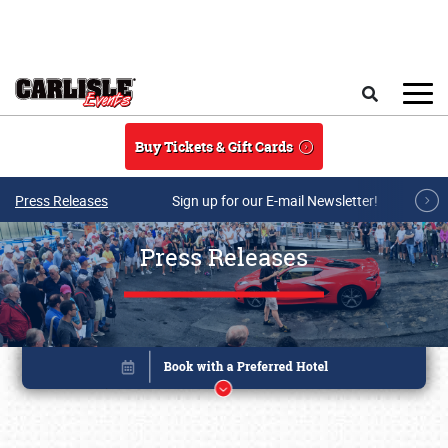
Skip to main content
Search
Buy Tickets & Gift Cards
Press Releases
Sign up for our E-mail Newsletter!
Press Releases