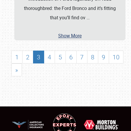
thoroughbred: the Ford Bronco and it’s fitting
that you’ll find ov
…
Show More
1
2
3
4
5
6
7
8
9
10
»