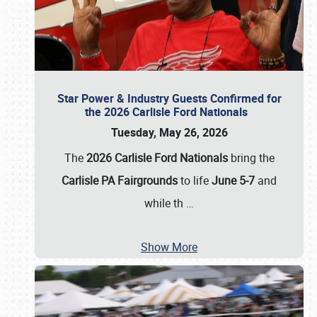
Star Power & Industry Guests Confirmed for
the 2026 Carlisle Ford Nationals
Tuesday, May 26, 2026
The
2026 Carlisle Ford Nationals
bring the
Carlisle PA Fairgrounds
to life
June 5-7
and
while th
…
Show More