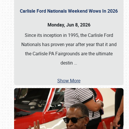
Carlisle Ford Nationals Weekend Wows In 2026
Monday, Jun 8, 2026
Since its inception in 1995, the Carlisle Ford
Nationals has proven year after year that it and
the Carlisle PA Fairgrounds are the ultimate
destin
…
Show More