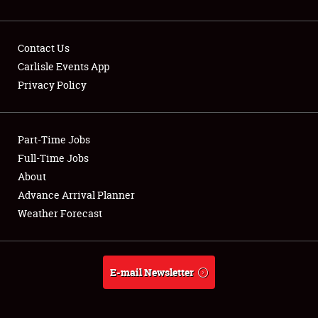
Contact Us
Carlisle Events App
Privacy Policy
Showfield
Part-Time Jobs
Club Relations
Full-Time Jobs
Full-Time Jobs
About
Advance Arrival Planner
About
Weather Forecast
Weather Forecast
E-mail Newsletter