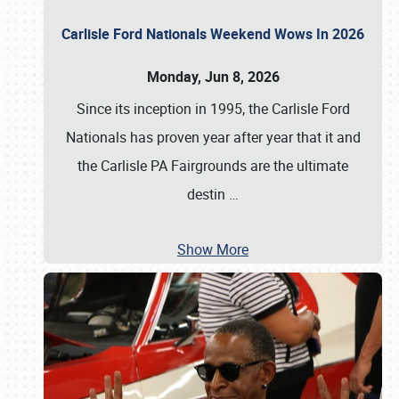
Carlisle Ford Nationals Weekend Wows In 2026
Monday, Jun 8, 2026
Since its inception in 1995, the Carlisle Ford
Nationals has proven year after year that it and
the Carlisle PA Fairgrounds are the ultimate
destin
…
Show More