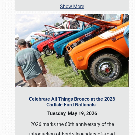
Show More
Celebrate All Things Bronco at the 2026
Carlisle Ford Nationals
Tuesday, May 19, 2026
2026 marks the 60th anniversary of the
introduction of Ford’s legendary off-road