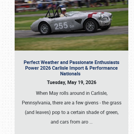
Perfect Weather and Passionate Enthusiasts
Power 2026 Carlisle Import & Performance
Nationals
Tuesday, May 19, 2026
When May rolls around in Carlisle,
Pennsylvania, there are a few givens - the grass
(and leaves) pop to a certain shade of green,
and cars from aro
…