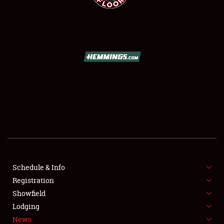
SCHEDULE & INFO
REGISTRATION
SHOWFIELD
FLEA MARKET & CAR CORRAL
Schedule & Info
SPONSORSHIP
Registration
Showfield
LODGING
Lodging
News
NEWS