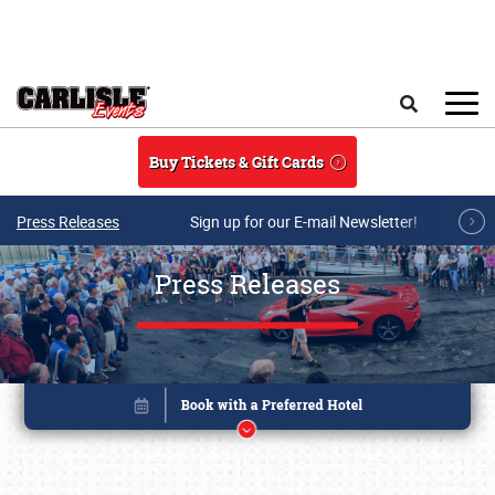
Skip to main content
Search
Buy Tickets & Gift Cards
Press Releases
Sign up for our E-mail Newsletter!
Press Releases