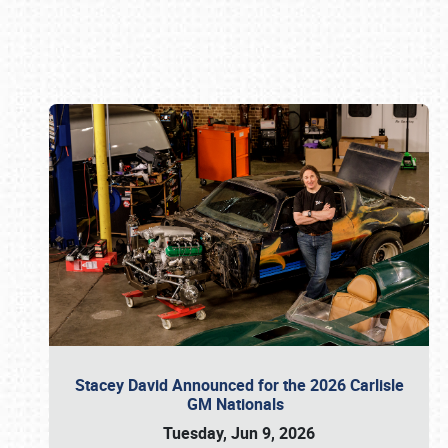
Book online or call (800) 216-1876
Stacey David Announced for the 2026 Carlisle
GM Nationals
Tuesday, Jun 9, 2026