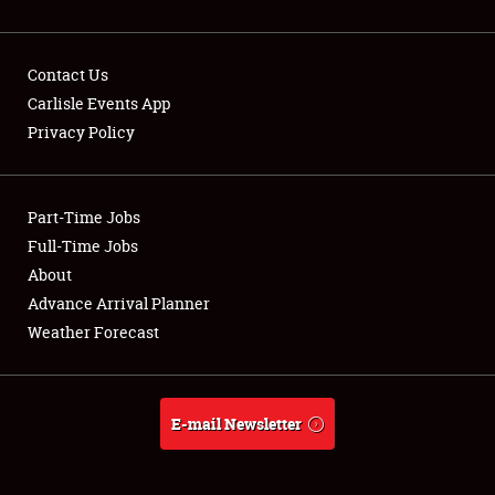
Contact Us
Carlisle Events App
Privacy Policy
Showfield
Part-Time Jobs
Club Relations
Full-Time Jobs
Full-Time Jobs
About
Advance Arrival Planner
About
Weather Forecast
Weather Forecast
E-mail Newsletter