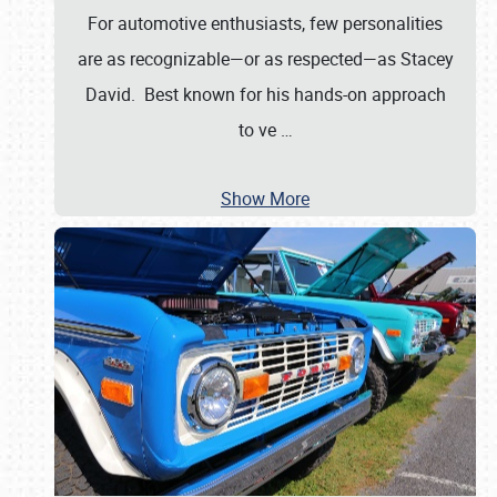
For automotive enthusiasts, few personalities
are as recognizable—or as respected—as Stacey
David. Best known for his hands-on approach
to ve
…
Show More