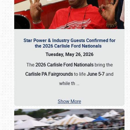
Star Power & Industry Guests Confirmed for
the 2026 Carlisle Ford Nationals
Tuesday, May 26, 2026
The
2026 Carlisle Ford Nationals
bring the
Carlisle PA Fairgrounds
to life
June 5-7
and
while th
…
Show More