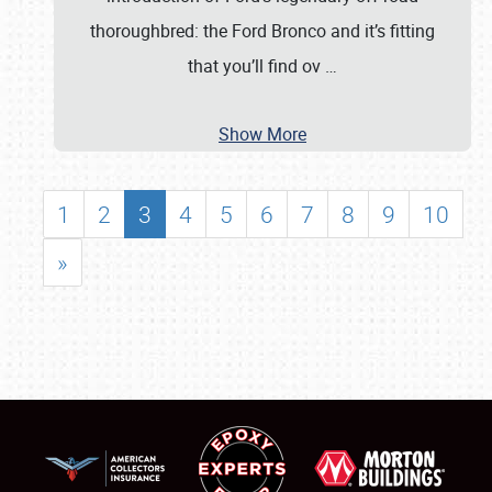
thoroughbred: the Ford Bronco and it’s fitting
that you’ll find ov
…
Show More
1
2
3
4
5
6
7
8
9
10
»