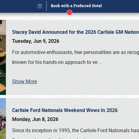
Stacey David Announced for the 2026 Carlisle GM Natio
Tuesday, Jun 9, 2026
For automotive enthusiasts, few personalities are as rec
known for his hands-on approach to ve
…
Show More
Carlisle Ford Nationals Weekend Wows In 2026
Book online or call (800) 216-1876
Monday, Jun 8, 2026
Since its inception in 1995, the Carlisle Ford Nationals has