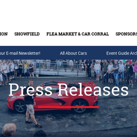
ION
SHOWFIELD
FLEA MARKET & CAR CORRAL
SPONSOR
our E-mail Newsletter!
Buy Tickets & Gift Cards
All About Cars
Event Guide Arc
Press Releases