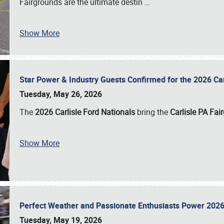
Fairgrounds are the ultimate destin
…
Show More
Star Power & Industry Guests Confirmed for the 2026 Ca
Tuesday, May 26, 2026
The
2026 Carlisle Ford Nationals
bring the
Carlisle PA Fai
Show More
Perfect Weather and Passionate Enthusiasts Power 2026
Tuesday, May 19, 2026