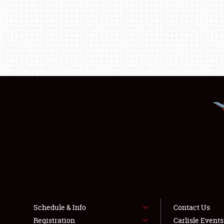
Schedule & Info
Contact Us
Registration
Carlisle Event