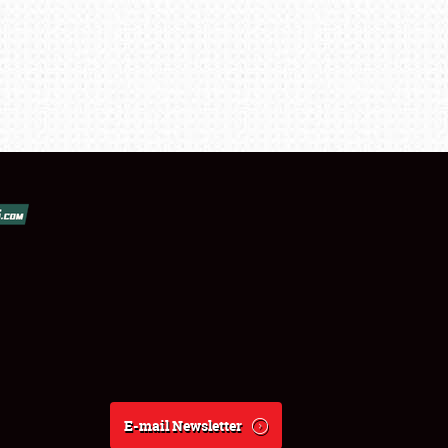
E-mail Newsletter