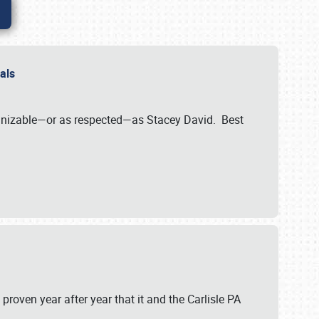
nals
ognizable—or as respected—as Stacey David. Best
 proven year after year that it and the Carlisle PA