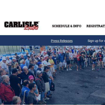
Skip to main content
SCHEDULE & INFO
REGISTRAT
Press Releases
Sign up for 