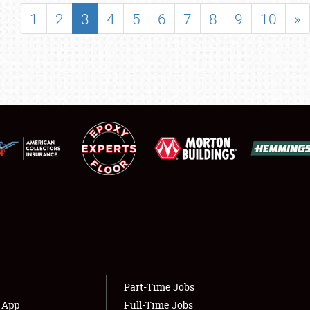
SHOWFIELD
1
2
3
4
5
6
7
8
9
10
»
FLEA MARKET & CAR CORRAL
SPONSORSHIP
LODGING
NEWS
Showfield
About
Club Relations
Weather Forecast
Full-Time Jobs
Part-Time Jobs
s App
Full-Time Jobs