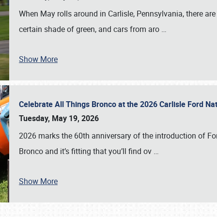
When May rolls around in Carlisle, Pennsylvania, there are
certain shade of green, and cars from aro
…
Show More
Celebrate All Things Bronco at the 2026 Carlisle Ford N
Tuesday, May 19, 2026
2026 marks the 60th anniversary of the introduction of Fo
Bronco and it’s fitting that you’ll find ov
…
Show More
SCHEDULE & INFO
REGISTRATION