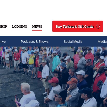
Buy Tickets & Gift Cards
SHIP
LODGING
NEWS
Search
hive
Podcasts & Shows
Social Media
Media