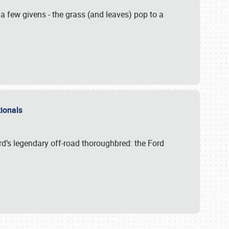
 a few givens - the grass (and leaves) pop to a
ationals
rd’s legendary off-road thoroughbred: the Ford