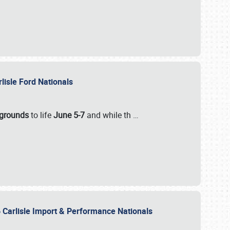
rlisle Ford Nationals
rgrounds
to life
June 5-7
and while th
…
 Carlisle Import & Performance Nationals