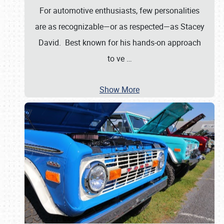
For automotive enthusiasts, few personalities
are as recognizable—or as respected—as Stacey
David. Best known for his hands-on approach
to ve
…
Show More