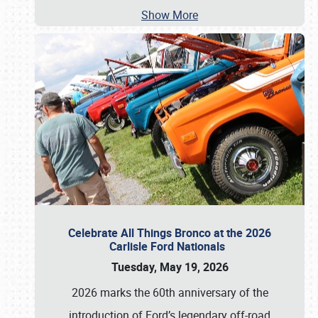
Show More
Celebrate All Things Bronco at the 2026
Carlisle Ford Nationals
Tuesday, May 19, 2026
2026 marks the 60th anniversary of the
introduction of Ford’s legendary off-road