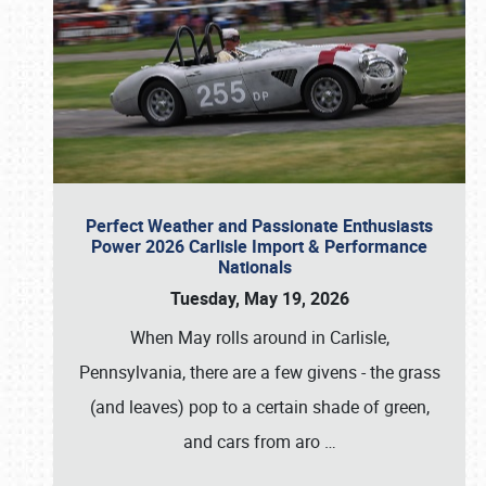
Perfect Weather and Passionate Enthusiasts
Power 2026 Carlisle Import & Performance
Nationals
Tuesday, May 19, 2026
When May rolls around in Carlisle,
Pennsylvania, there are a few givens - the grass
(and leaves) pop to a certain shade of green,
and cars from aro
…