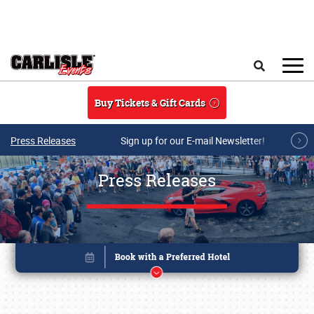
Skip to main content
Search
Buy Tickets & Gift Cards
Press Releases
Sign up for our E-mail Newsletter!
Press Releases