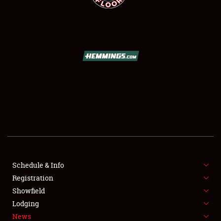
SCHEDULE & INFO
REGISTRATION
SHOWFIELD
FLEA MARKET & CAR CORRAL
Schedule & Info
SPONSORSHIP
Registration
Showfield
LODGING
Lodging
News
NEWS