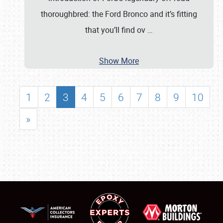
thoroughbred: the Ford Bronco and it’s fitting
that you’ll find ov
…
Show More
1
2
3
4
5
6
7
8
9
10
»