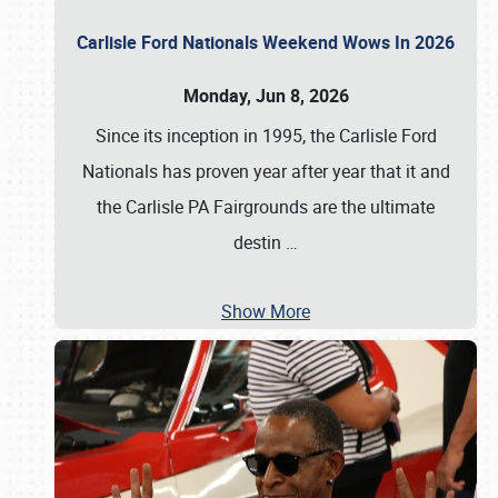
Carlisle Ford Nationals Weekend Wows In 2026
Monday, Jun 8, 2026
Since its inception in 1995, the Carlisle Ford
Nationals has proven year after year that it and
the Carlisle PA Fairgrounds are the ultimate
destin
…
Show More