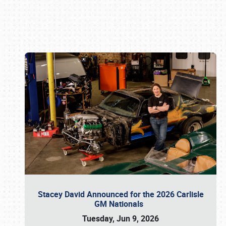
Book online or call (800) 216-1876
Stacey David Announced for the 2026 Carlisle
GM Nationals
Tuesday, Jun 9, 2026