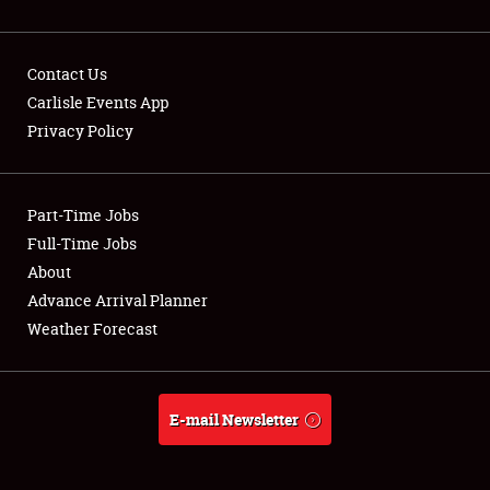
Contact Us
Carlisle Events App
Privacy Policy
Showfield
Part-Time Jobs
Club Relations
Full-Time Jobs
Full-Time Jobs
About
Advance Arrival Planner
About
Weather Forecast
Weather Forecast
E-mail Newsletter