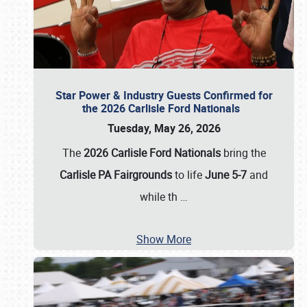
Star Power & Industry Guests Confirmed for
the 2026 Carlisle Ford Nationals
Tuesday, May 26, 2026
The
2026 Carlisle Ford Nationals
bring the
Carlisle PA Fairgrounds
to life
June 5-7
and
while th
…
Show More