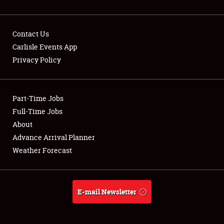
Contact Us
Carlisle Events App
Privacy Policy
Showfield
Part-Time Jobs
Club Relations
Full-Time Jobs
Full-Time Jobs
About
Advance Arrival Planner
About
Weather Forecast
Weather Forecast
E-mail Newsletter