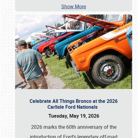
Show More
Celebrate All Things Bronco at the 2026
Carlisle Ford Nationals
Tuesday, May 19, 2026
2026 marks the 60th anniversary of the
introduction of Ford’s legendary off-road