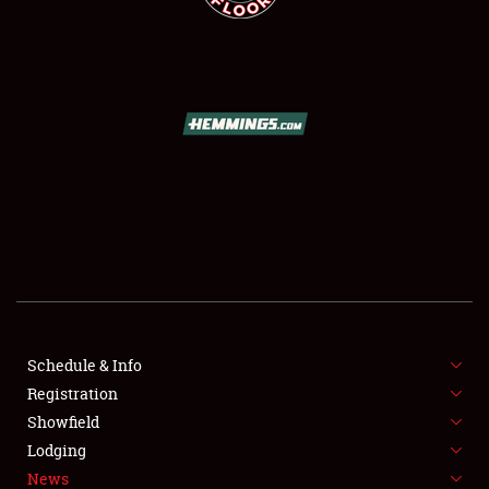
SCHEDULE & INFO
REGISTRATION
SHOWFIELD
FLEA MARKET & CAR CORRAL
Schedule & Info
SPONSORSHIP
Registration
Showfield
LODGING
Lodging
News
NEWS