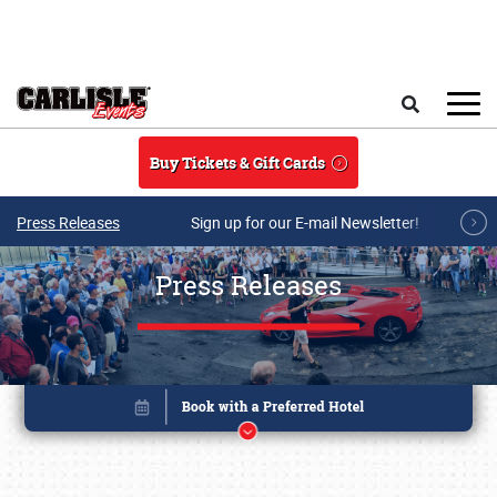
Skip to main content
Search
Buy Tickets & Gift Cards
Press Releases
Sign up for our E-mail Newsletter!
Press Releases