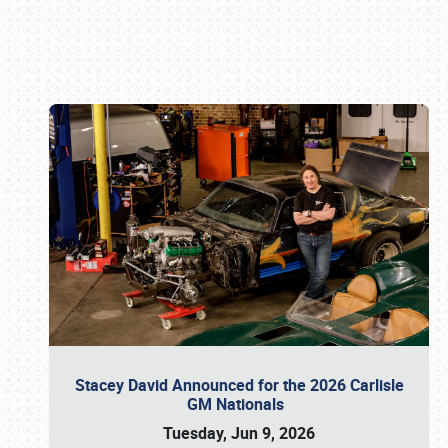
Book online or call (800) 216-1876
Stacey David Announced for the 2026 Carlisle
GM Nationals
Tuesday, Jun 9, 2026