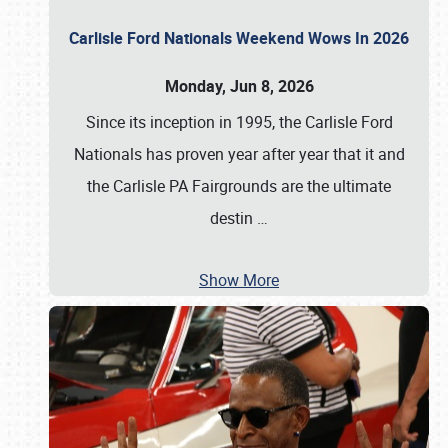
Carlisle Ford Nationals Weekend Wows In 2026
Monday, Jun 8, 2026
Since its inception in 1995, the Carlisle Ford
Nationals has proven year after year that it and
the Carlisle PA Fairgrounds are the ultimate
destin
…
Show More