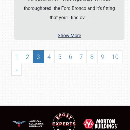
thoroughbred: the Ford Bronco and it’s fitting
that you’ll find ov
…
Show More
1
2
3
4
5
6
7
8
9
10
»