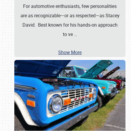
For automotive enthusiasts, few personalities
are as recognizable—or as respected—as Stacey
David. Best known for his hands-on approach
to ve
…
Show More