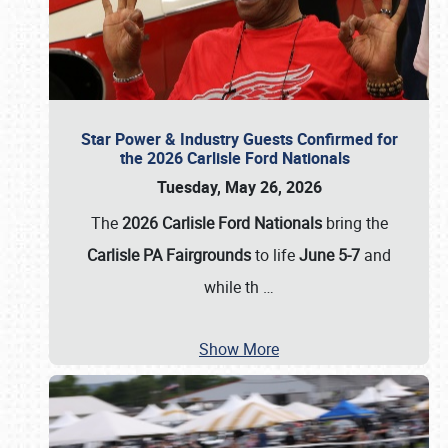
Star Power & Industry Guests Confirmed for
the 2026 Carlisle Ford Nationals
Tuesday, May 26, 2026
The
2026 Carlisle Ford Nationals
bring the
Carlisle PA Fairgrounds
to life
June 5-7
and
while th
…
Show More