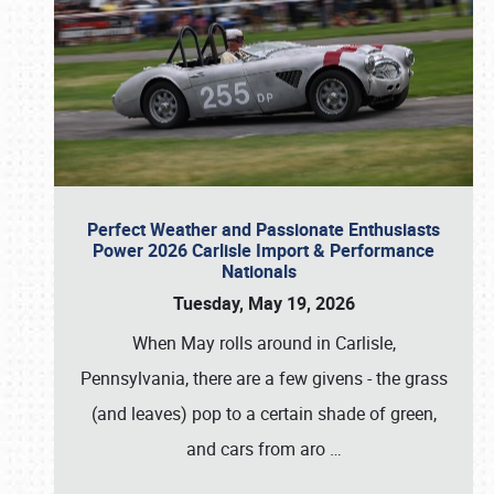
Perfect Weather and Passionate Enthusiasts
Power 2026 Carlisle Import & Performance
Nationals
Tuesday, May 19, 2026
When May rolls around in Carlisle,
Pennsylvania, there are a few givens - the grass
(and leaves) pop to a certain shade of green,
and cars from aro
…