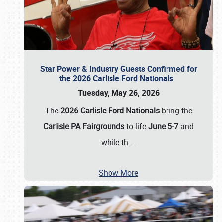
Star Power & Industry Guests Confirmed for
the 2026 Carlisle Ford Nationals
Tuesday, May 26, 2026
The
2026 Carlisle Ford Nationals
bring the
Carlisle PA Fairgrounds
to life
June 5-7
and
while th
…
Show More