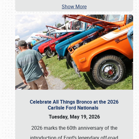
Show More
Celebrate All Things Bronco at the 2026
Carlisle Ford Nationals
Tuesday, May 19, 2026
2026 marks the 60th anniversary of the
introduction of Ford’s legendary off-road