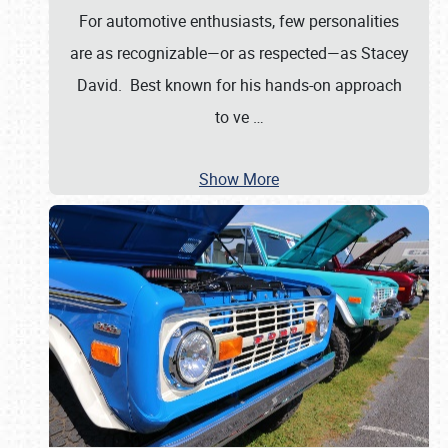
For automotive enthusiasts, few personalities
are as recognizable—or as respected—as Stacey
David. Best known for his hands-on approach
to ve
…
Show More