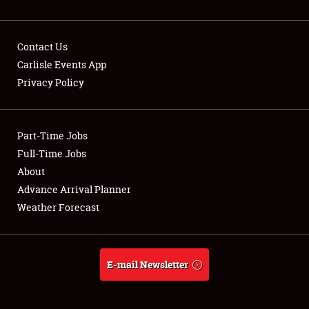
Contact Us
Carlisle Events App
Privacy Policy
Showfield
Part-Time Jobs
Club Relations
Full-Time Jobs
Full-Time Jobs
About
Advance Arrival Planner
About
Weather Forecast
Weather Forecast
E-mail Newsletter