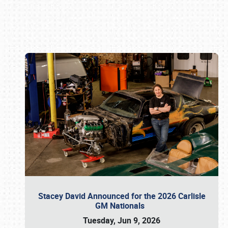
Book online or call (800) 216-1876
Stacey David Announced for the 2026 Carlisle
GM Nationals
Tuesday, Jun 9, 2026