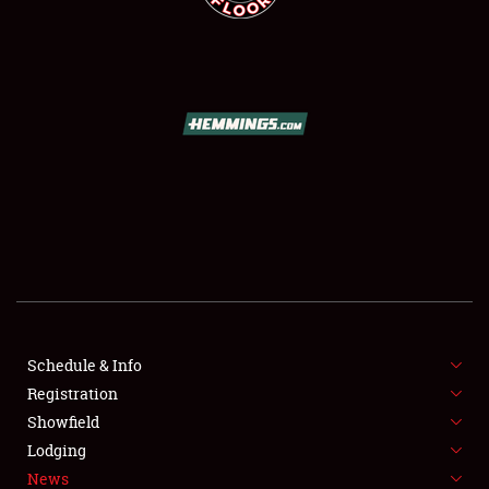
SCHEDULE & INFO
REGISTRATION
SHOWFIELD
FLEA MARKET & CAR CORRAL
Schedule & Info
SPONSORSHIP
Registration
Showfield
LODGING
Lodging
News
NEWS