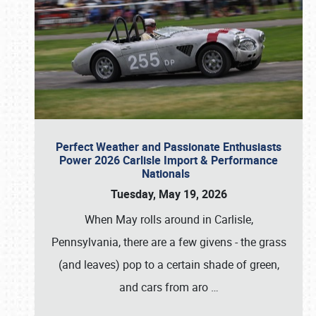
Perfect Weather and Passionate Enthusiasts
Power 2026 Carlisle Import & Performance
Nationals
Tuesday, May 19, 2026
When May rolls around in Carlisle,
Pennsylvania, there are a few givens - the grass
(and leaves) pop to a certain shade of green,
and cars from aro
…