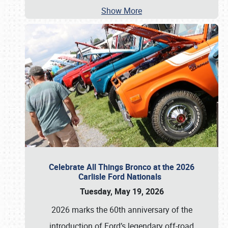
Show More
Celebrate All Things Bronco at the 2026
Carlisle Ford Nationals
Tuesday, May 19, 2026
2026 marks the 60th anniversary of the
introduction of Ford’s legendary off-road