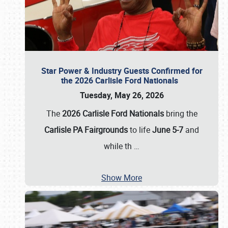
Star Power & Industry Guests Confirmed for
the 2026 Carlisle Ford Nationals
Tuesday, May 26, 2026
The
2026 Carlisle Ford Nationals
bring the
Carlisle PA Fairgrounds
to life
June 5-7
and
while th
…
Show More