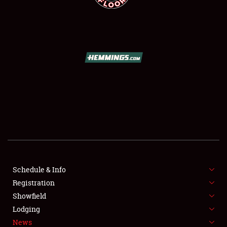
SCHEDULE & INFO
REGISTRATION
SHOWFIELD
FLEA MARKET & CAR CORRAL
Schedule & Info
SPONSORSHIP
Registration
Showfield
LODGING
Lodging
News
NEWS