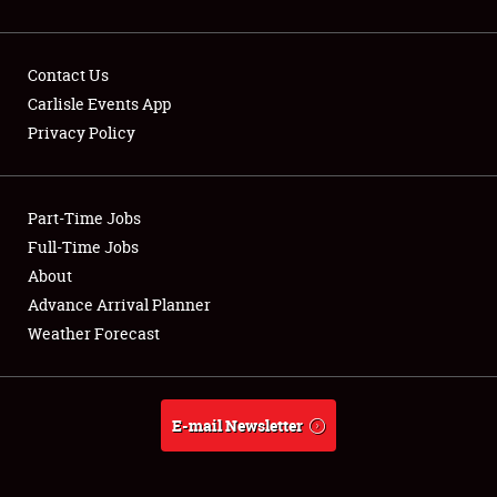
Contact Us
Carlisle Events App
Privacy Policy
Showfield
Part-Time Jobs
Club Relations
Full-Time Jobs
Full-Time Jobs
About
Advance Arrival Planner
About
Weather Forecast
Weather Forecast
E-mail Newsletter