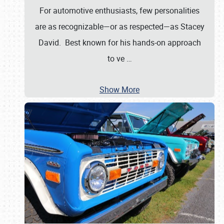
For automotive enthusiasts, few personalities
are as recognizable—or as respected—as Stacey
David. Best known for his hands-on approach
to ve
…
Show More