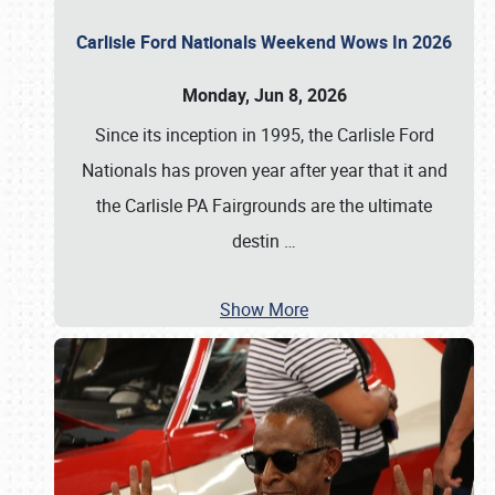
Carlisle Ford Nationals Weekend Wows In 2026
Monday, Jun 8, 2026
Since its inception in 1995, the Carlisle Ford
Nationals has proven year after year that it and
the Carlisle PA Fairgrounds are the ultimate
destin
…
Show More