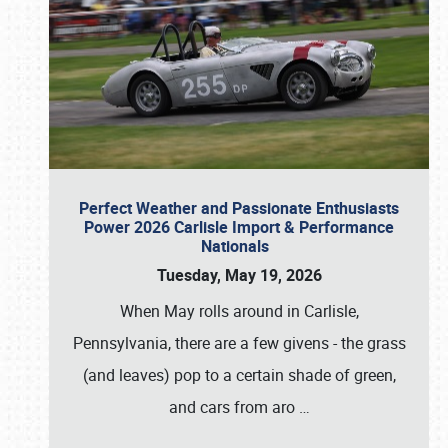
Perfect Weather and Passionate Enthusiasts
Power 2026 Carlisle Import & Performance
Nationals
Tuesday, May 19, 2026
When May rolls around in Carlisle,
Pennsylvania, there are a few givens - the grass
(and leaves) pop to a certain shade of green,
and cars from aro
…