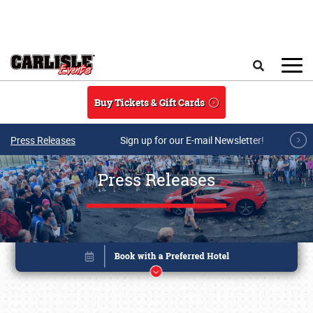
Skip to main content
Search
Buy Tickets & Gift Cards
Press Releases
Sign up for our E-mail Newsletter!
Press Releases