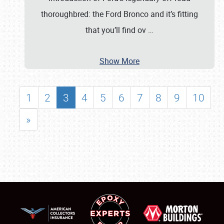
thoroughbred: the Ford Bronco and it’s fitting
that you’ll find ov
…
Show More
1
2
3
4
5
6
7
8
9
10
»