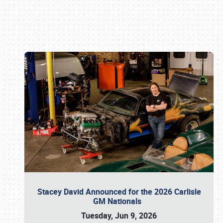
Book online or call (800) 216-1876
Stacey David Announced for the 2026 Carlisle
GM Nationals
Tuesday, Jun 9, 2026