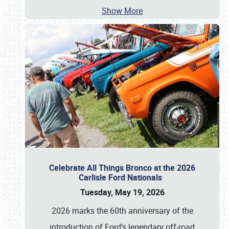
Show More
Celebrate All Things Bronco at the 2026
Carlisle Ford Nationals
Tuesday, May 19, 2026
2026 marks the 60th anniversary of the
introduction of Ford’s legendary off-road