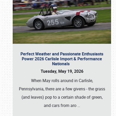
Perfect Weather and Passionate Enthusiasts
Power 2026 Carlisle Import & Performance
Nationals
Tuesday, May 19, 2026
When May rolls around in Carlisle,
Pennsylvania, there are a few givens - the grass
(and leaves) pop to a certain shade of green,
and cars from aro
…