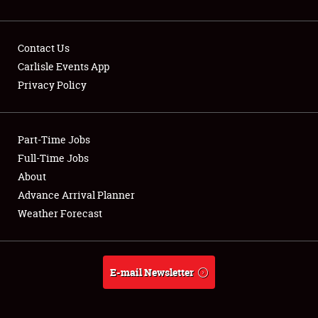
Contact Us
Carlisle Events App
Privacy Policy
Showfield
Part-Time Jobs
Club Relations
Full-Time Jobs
Full-Time Jobs
About
Advance Arrival Planner
About
Weather Forecast
Weather Forecast
E-mail Newsletter