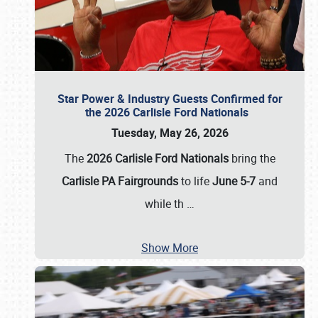
Star Power & Industry Guests Confirmed for
the 2026 Carlisle Ford Nationals
Tuesday, May 26, 2026
The
2026 Carlisle Ford Nationals
bring the
Carlisle PA Fairgrounds
to life
June 5-7
and
while th
…
Show More