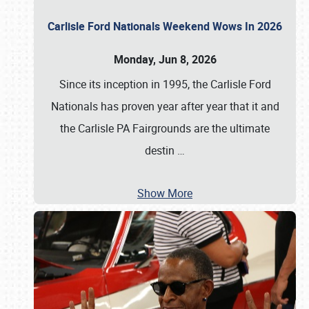
Carlisle Ford Nationals Weekend Wows In 2026
Monday, Jun 8, 2026
Since its inception in 1995, the Carlisle Ford
Nationals has proven year after year that it and
the Carlisle PA Fairgrounds are the ultimate
destin
…
Show More