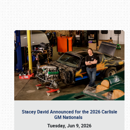
Book online or call (800) 216-1876
Stacey David Announced for the 2026 Carlisle
GM Nationals
Tuesday, Jun 9, 2026