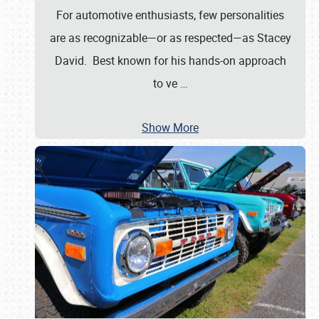
For automotive enthusiasts, few personalities
are as recognizable—or as respected—as Stacey
David. Best known for his hands-on approach
to ve
…
Show More