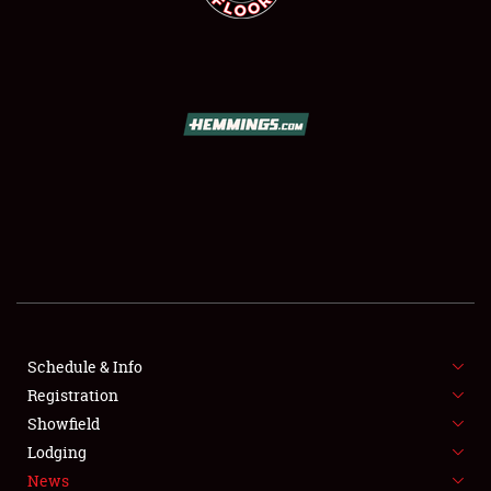
SCHEDULE & INFO
REGISTRATION
SHOWFIELD
FLEA MARKET & CAR CORRAL
Schedule & Info
SPONSORSHIP
Registration
Showfield
LODGING
Lodging
News
NEWS