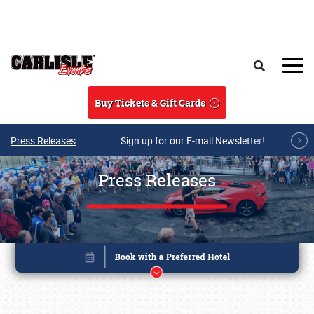
Skip to main content
Search
Buy Tickets & Gift Cards
Press Releases
Sign up for our E-mail Newsletter!
Press Releases