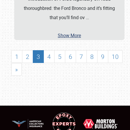
thoroughbred: the Ford Bronco and it’s fitting
that you’ll find ov
…
Show More
1
2
3
4
5
6
7
8
9
10
»