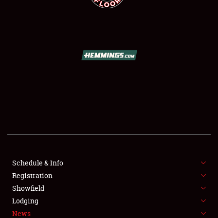
SCHEDULE & INFO
REGISTRATION
SHOWFIELD
FLEA MARKET & CAR CORRAL
Schedule & Info
SPONSORSHIP
Registration
Showfield
LODGING
Lodging
News
NEWS