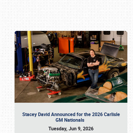
Book online or call (800) 216-1876
Stacey David Announced for the 2026 Carlisle
GM Nationals
Tuesday, Jun 9, 2026