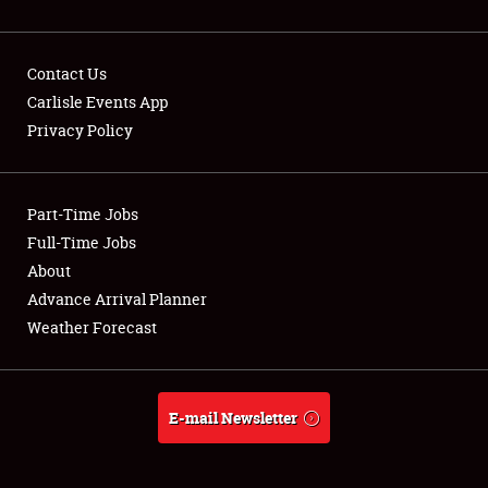
Contact Us
Carlisle Events App
Privacy Policy
Showfield
Part-Time Jobs
Club Relations
Full-Time Jobs
Full-Time Jobs
About
Advance Arrival Planner
About
Weather Forecast
Weather Forecast
E-mail Newsletter