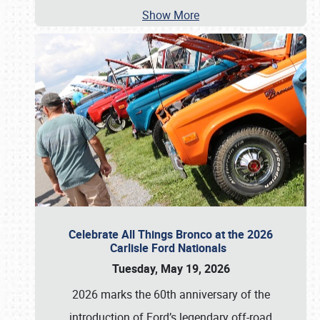
Show More
Celebrate All Things Bronco at the 2026
Carlisle Ford Nationals
Tuesday, May 19, 2026
2026 marks the 60th anniversary of the
introduction of Ford’s legendary off-road