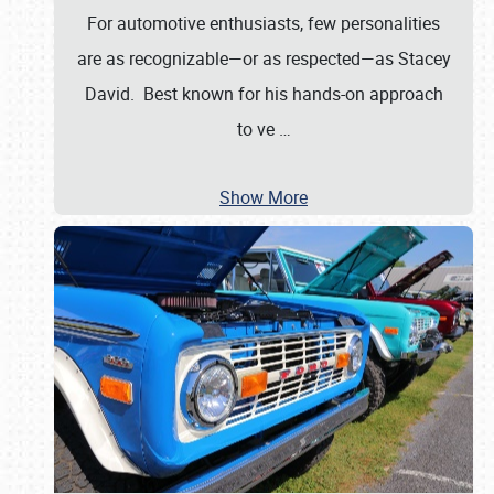
For automotive enthusiasts, few personalities
are as recognizable—or as respected—as Stacey
David. Best known for his hands-on approach
to ve
…
Show More