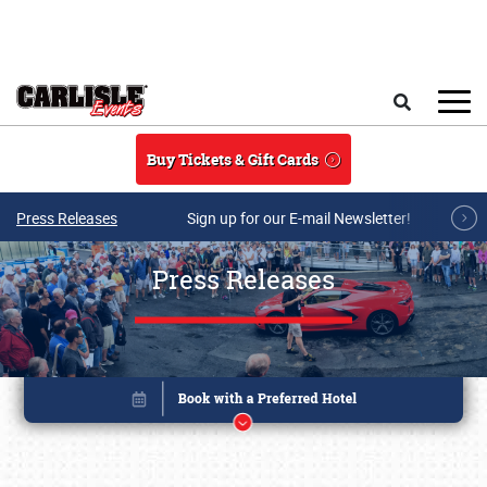
Skip to main content
Search
Buy Tickets & Gift Cards
Press Releases
Sign up for our E-mail Newsletter!
Press Releases