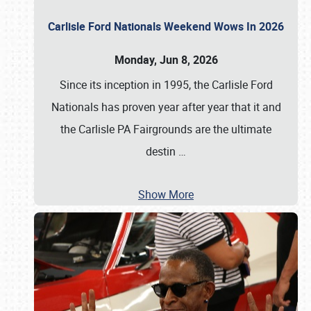
Carlisle Ford Nationals Weekend Wows In 2026
Monday, Jun 8, 2026
Since its inception in 1995, the Carlisle Ford
Nationals has proven year after year that it and
the Carlisle PA Fairgrounds are the ultimate
destin
…
Show More