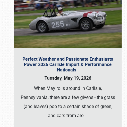
Perfect Weather and Passionate Enthusiasts
Power 2026 Carlisle Import & Performance
Nationals
Tuesday, May 19, 2026
When May rolls around in Carlisle,
Pennsylvania, there are a few givens - the grass
(and leaves) pop to a certain shade of green,
and cars from aro
…