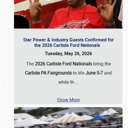
Star Power & Industry Guests Confirmed for
the 2026 Carlisle Ford Nationals
Tuesday, May 26, 2026
The
2026 Carlisle Ford Nationals
bring the
Carlisle PA Fairgrounds
to life
June 5-7
and
while th
…
Show More