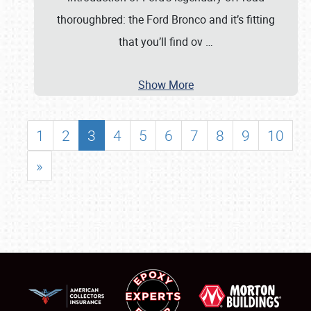
thoroughbred: the Ford Bronco and it’s fitting
that you’ll find ov
…
Show More
1
2
3
4
5
6
7
8
9
10
»