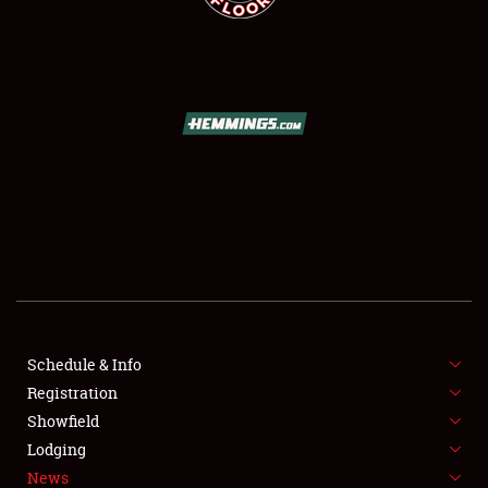
SCHEDULE & INFO
REGISTRATION
SHOWFIELD
FLEA MARKET & CAR CORRAL
Schedule & Info
SPONSORSHIP
Registration
Showfield
LODGING
Lodging
News
NEWS