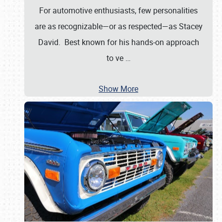
For automotive enthusiasts, few personalities
are as recognizable—or as respected—as Stacey
David. Best known for his hands-on approach
to ve
…
Show More