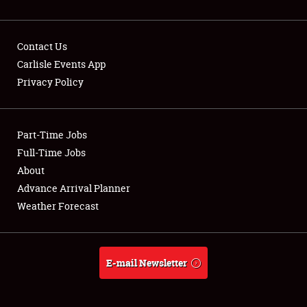
Contact Us
Carlisle Events App
Privacy Policy
Showfield
Part-Time Jobs
Club Relations
Full-Time Jobs
Full-Time Jobs
About
Advance Arrival Planner
About
Weather Forecast
Weather Forecast
E-mail Newsletter