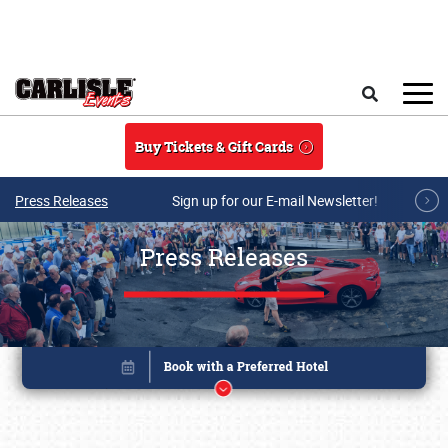
Skip to main content
Search
Buy Tickets & Gift Cards
Press Releases
Sign up for our E-mail Newsletter!
Press Releases