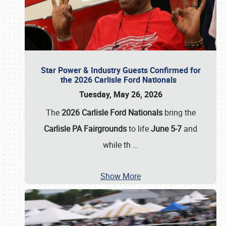
Star Power & Industry Guests Confirmed for
the 2026 Carlisle Ford Nationals
Tuesday, May 26, 2026
The
2026 Carlisle Ford Nationals
bring the
Carlisle PA Fairgrounds
to life
June 5-7
and
while th
…
Show More