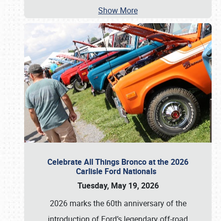
Show More
Celebrate All Things Bronco at the 2026
Carlisle Ford Nationals
Tuesday, May 19, 2026
2026 marks the 60th anniversary of the
introduction of Ford’s legendary off-road