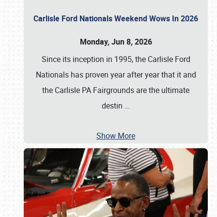
Carlisle Ford Nationals Weekend Wows In 2026
Monday, Jun 8, 2026
Since its inception in 1995, the Carlisle Ford
Nationals has proven year after year that it and
the Carlisle PA Fairgrounds are the ultimate
destin
…
Show More