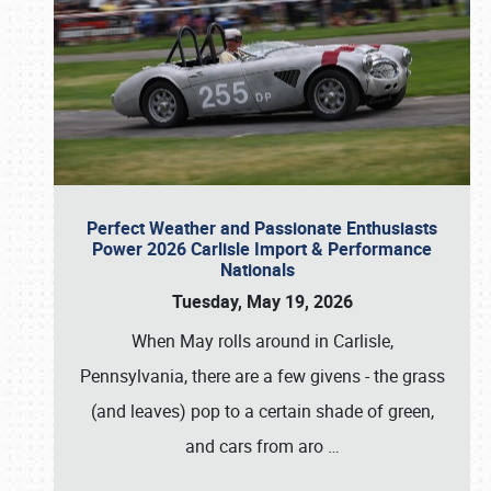
Perfect Weather and Passionate Enthusiasts
Power 2026 Carlisle Import & Performance
Nationals
Tuesday, May 19, 2026
When May rolls around in Carlisle,
Pennsylvania, there are a few givens - the grass
(and leaves) pop to a certain shade of green,
and cars from aro
…