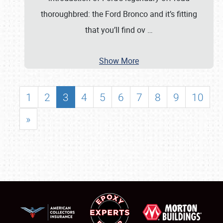
thoroughbred: the Ford Bronco and it’s fitting
that you’ll find ov
…
Show More
1
2
3
4
5
6
7
8
9
10
»