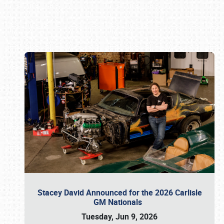
Book online or call (800) 216-1876
Stacey David Announced for the 2026 Carlisle
GM Nationals
Tuesday, Jun 9, 2026