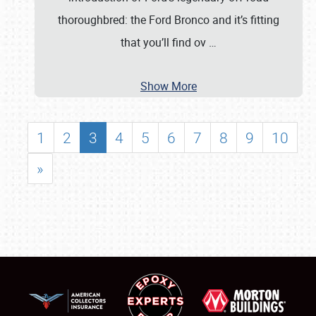
thoroughbred: the Ford Bronco and it’s fitting
that you’ll find ov
…
Show More
1
2
3
4
5
6
7
8
9
10
»