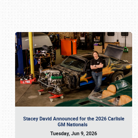
Book online or call (800) 216-1876
Stacey David Announced for the 2026 Carlisle
GM Nationals
Tuesday, Jun 9, 2026