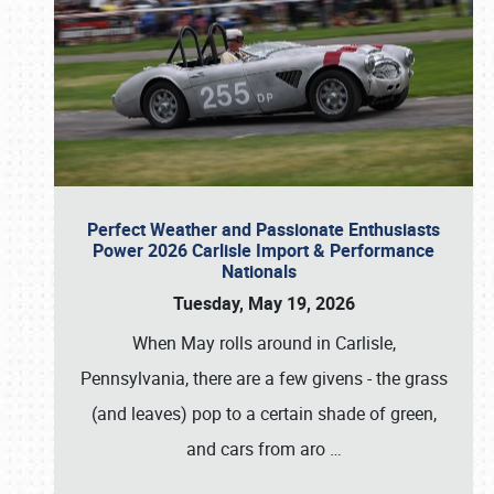
Perfect Weather and Passionate Enthusiasts
Power 2026 Carlisle Import & Performance
Nationals
Tuesday, May 19, 2026
When May rolls around in Carlisle,
Pennsylvania, there are a few givens - the grass
(and leaves) pop to a certain shade of green,
and cars from aro
…