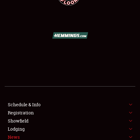
SCHEDULE & INFO
REGISTRATION
SHOWFIELD
FLEA MARKET & CAR CORRAL
Schedule & Info
SPONSORSHIP
Registration
Showfield
LODGING
Lodging
News
NEWS