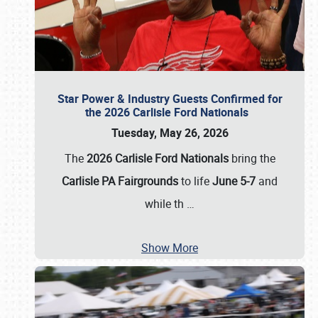
Star Power & Industry Guests Confirmed for
the 2026 Carlisle Ford Nationals
Tuesday, May 26, 2026
The
2026 Carlisle Ford Nationals
bring the
Carlisle PA Fairgrounds
to life
June 5-7
and
while th
…
Show More