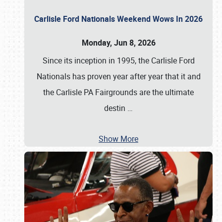
Carlisle Ford Nationals Weekend Wows In 2026
Monday, Jun 8, 2026
Since its inception in 1995, the Carlisle Ford
Nationals has proven year after year that it and
the Carlisle PA Fairgrounds are the ultimate
destin
…
Show More