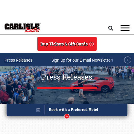
Skip to main content
Search
Buy Tickets & Gift Cards
Press Releases
Sign up for our E-mail Newsletter!
Press Releases