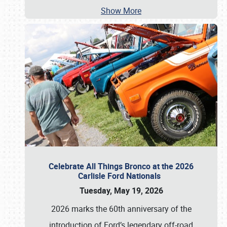
Show More
Celebrate All Things Bronco at the 2026
Carlisle Ford Nationals
Tuesday, May 19, 2026
2026 marks the 60th anniversary of the
introduction of Ford’s legendary off-road