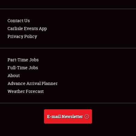
Contact Us
Carlisle Events App
Privacy Policy
Showfield
Part-Time Jobs
Club Relations
Full-Time Jobs
Full-Time Jobs
About
Advance Arrival Planner
About
Weather Forecast
Weather Forecast
E-mail Newsletter