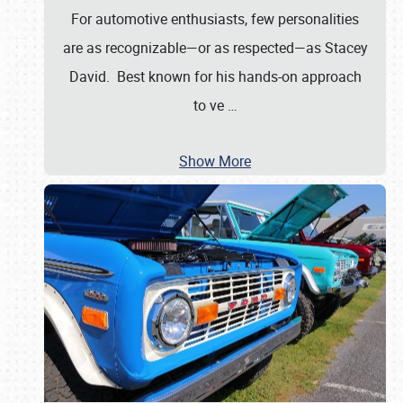
For automotive enthusiasts, few personalities
are as recognizable—or as respected—as Stacey
David. Best known for his hands-on approach
to ve
…
Show More