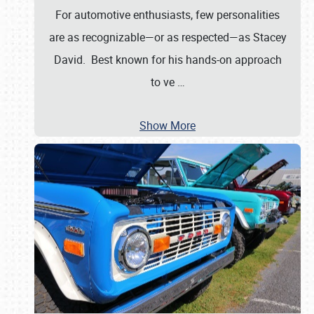
For automotive enthusiasts, few personalities
are as recognizable—or as respected—as Stacey
David. Best known for his hands-on approach
to ve
…
Show More