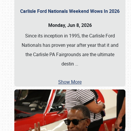
Carlisle Ford Nationals Weekend Wows In 2026
Monday, Jun 8, 2026
Since its inception in 1995, the Carlisle Ford
Nationals has proven year after year that it and
the Carlisle PA Fairgrounds are the ultimate
destin
…
Show More