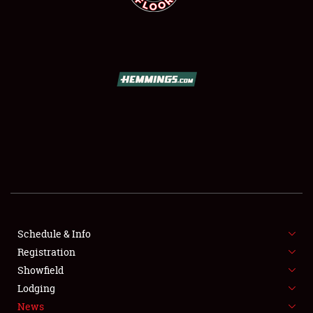
SCHEDULE & INFO
REGISTRATION
SHOWFIELD
FLEA MARKET & CAR CORRAL
Schedule & Info
SPONSORSHIP
Registration
Showfield
LODGING
Lodging
News
NEWS