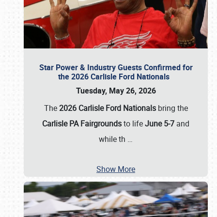
Star Power & Industry Guests Confirmed for
the 2026 Carlisle Ford Nationals
Tuesday, May 26, 2026
The
2026 Carlisle Ford Nationals
bring the
Carlisle PA Fairgrounds
to life
June 5-7
and
while th
…
Show More