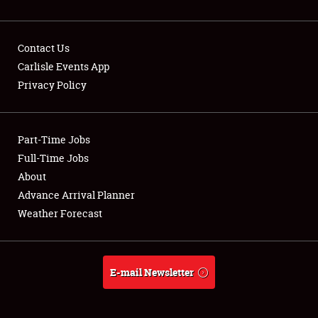
Contact Us
Carlisle Events App
Privacy Policy
Showfield
Part-Time Jobs
Club Relations
Full-Time Jobs
Full-Time Jobs
About
Advance Arrival Planner
About
Weather Forecast
Weather Forecast
E-mail Newsletter