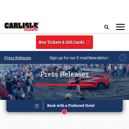
Skip to main content
Search
Buy Tickets & Gift Cards
Press Releases
Sign up for our E-mail Newsletter!
Press Releases