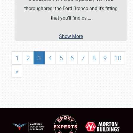
thoroughbred: the Ford Bronco and it’s fitting
that you’ll find ov
…
Show More
1
2
3
4
5
6
7
8
9
10
»