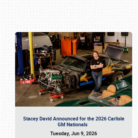
Book online or call (800) 216-1876
Stacey David Announced for the 2026 Carlisle
GM Nationals
Tuesday, Jun 9, 2026