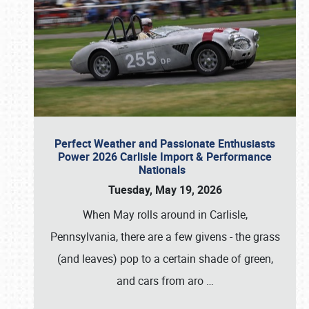
Perfect Weather and Passionate Enthusiasts
Power 2026 Carlisle Import & Performance
Nationals
Tuesday, May 19, 2026
When May rolls around in Carlisle,
Pennsylvania, there are a few givens - the grass
(and leaves) pop to a certain shade of green,
and cars from aro
…