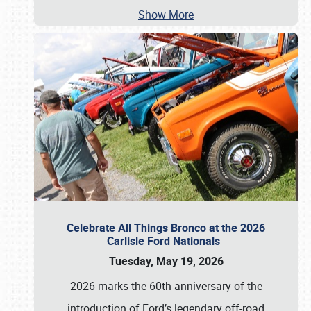
Show More
Celebrate All Things Bronco at the 2026
Carlisle Ford Nationals
Tuesday, May 19, 2026
2026 marks the 60th anniversary of the
introduction of Ford’s legendary off-road