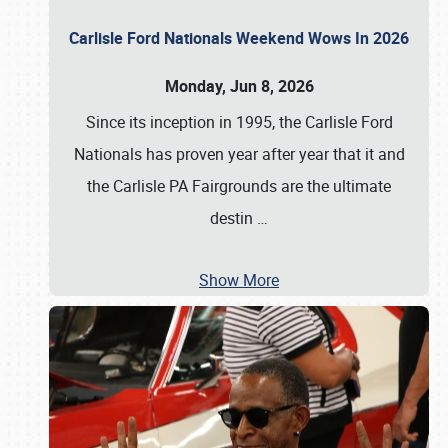
Carlisle Ford Nationals Weekend Wows In 2026
Monday, Jun 8, 2026
Since its inception in 1995, the Carlisle Ford
Nationals has proven year after year that it and
the Carlisle PA Fairgrounds are the ultimate
destin
…
Show More