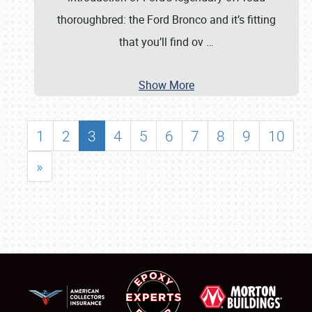
thoroughbred: the Ford Bronco and it’s fitting
that you’ll find ov
…
Show More
1
2
3
4
5
6
7
8
9
10
»