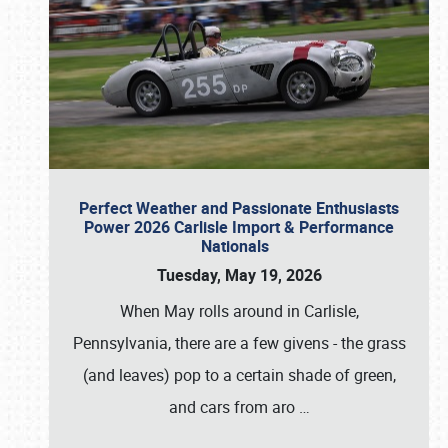
Perfect Weather and Passionate Enthusiasts
Power 2026 Carlisle Import & Performance
Nationals
Tuesday, May 19, 2026
When May rolls around in Carlisle,
Pennsylvania, there are a few givens - the grass
(and leaves) pop to a certain shade of green,
and cars from aro
…