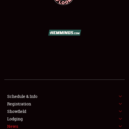
SCHEDULE & INFO
REGISTRATION
SHOWFIELD
FLEA MARKET & CAR CORRAL
Schedule & Info
SPONSORSHIP
Registration
Showfield
LODGING
Lodging
News
NEWS