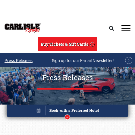
Skip to main content
Search
Buy Tickets & Gift Cards
Press Releases
Sign up for our E-mail Newsletter!
Press Releases