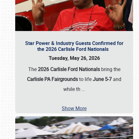
Star Power & Industry Guests Confirmed for
the 2026 Carlisle Ford Nationals
Tuesday, May 26, 2026
The
2026 Carlisle Ford Nationals
bring the
Carlisle PA Fairgrounds
to life
June 5-7
and
while th
…
Show More