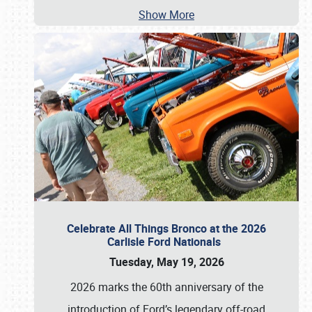
Show More
Celebrate All Things Bronco at the 2026
Carlisle Ford Nationals
Tuesday, May 19, 2026
2026 marks the 60th anniversary of the
introduction of Ford’s legendary off-road