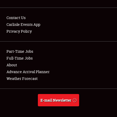
Contact Us
Carlisle Events App
Privacy Policy
Showfield
Part-Time Jobs
Club Relations
Full-Time Jobs
Full-Time Jobs
About
Advance Arrival Planner
About
Weather Forecast
Weather Forecast
E-mail Newsletter