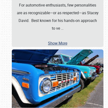
For automotive enthusiasts, few personalities
are as recognizable—or as respected—as Stacey
David. Best known for his hands-on approach
to ve
…
Show More