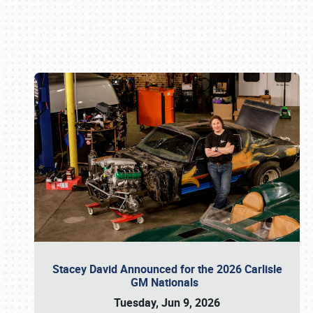
Book online or call (800) 216-1876
Stacey David Announced for the 2026 Carlisle
GM Nationals
Tuesday, Jun 9, 2026