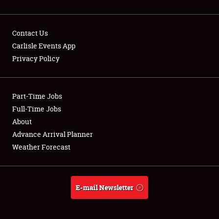
Contact Us
Carlisle Events App
Privacy Policy
Showfield
Part-Time Jobs
Club Relations
Full-Time Jobs
Full-Time Jobs
About
Advance Arrival Planner
About
Weather Forecast
Weather Forecast
E-mail Newsletter