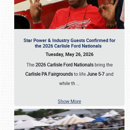
Star Power & Industry Guests Confirmed for
the 2026 Carlisle Ford Nationals
Tuesday, May 26, 2026
The
2026 Carlisle Ford Nationals
bring the
Carlisle PA Fairgrounds
to life
June 5-7
and
while th
…
Show More