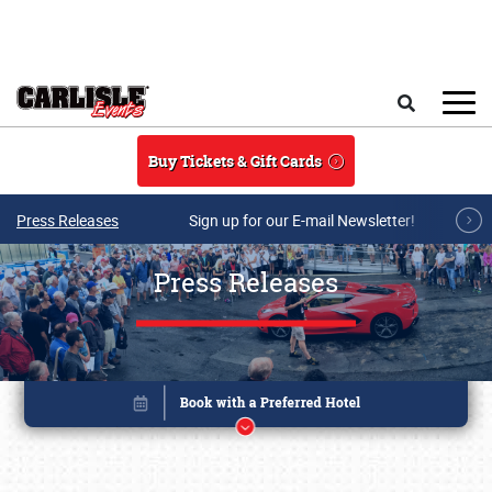
Skip to main content
Search
Buy Tickets & Gift Cards
Press Releases
Sign up for our E-mail Newsletter!
Press Releases