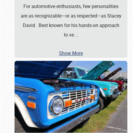
For automotive enthusiasts, few personalities
are as recognizable—or as respected—as Stacey
David. Best known for his hands-on approach
to ve
…
Show More