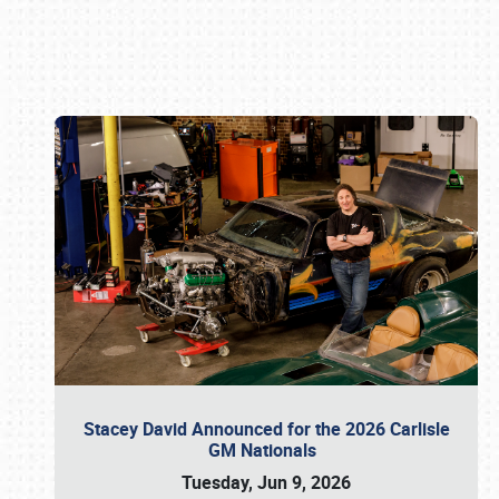
Book online or call (800) 216-1876
Stacey David Announced for the 2026 Carlisle
GM Nationals
Tuesday, Jun 9, 2026