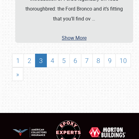
thoroughbred: the Ford Bronco and it’s fitting
that you’ll find ov
…
Show More
1
2
3
4
5
6
7
8
9
10
»