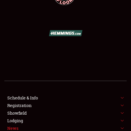
SCHEDULE & INFO
REGISTRATION
SHOWFIELD
FLEA MARKET & CAR CORRAL
Schedule & Info
SPONSORSHIP
Registration
Showfield
LODGING
Lodging
News
NEWS