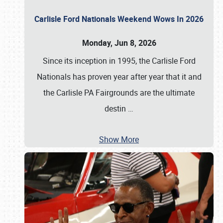
Carlisle Ford Nationals Weekend Wows In 2026
Monday, Jun 8, 2026
Since its inception in 1995, the Carlisle Ford
Nationals has proven year after year that it and
the Carlisle PA Fairgrounds are the ultimate
destin
…
Show More