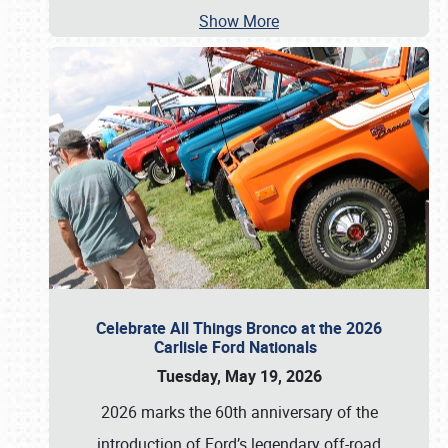
Show More
Celebrate All Things Bronco at the 2026
Carlisle Ford Nationals
Tuesday, May 19, 2026
2026 marks the 60th anniversary of the
introduction of Ford’s legendary off-road