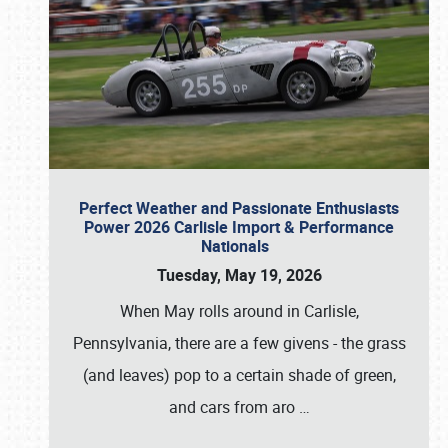
Perfect Weather and Passionate Enthusiasts
Power 2026 Carlisle Import & Performance
Nationals
Tuesday, May 19, 2026
When May rolls around in Carlisle,
Pennsylvania, there are a few givens - the grass
(and leaves) pop to a certain shade of green,
and cars from aro
…