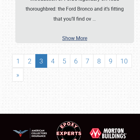
thoroughbred: the Ford Bronco and it’s fitting
that you’ll find ov
…
Show More
1
2
3
4
5
6
7
8
9
10
»