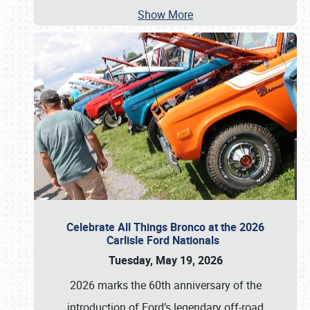
Show More
Celebrate All Things Bronco at the 2026
Carlisle Ford Nationals
Tuesday, May 19, 2026
2026 marks the 60th anniversary of the
introduction of Ford’s legendary off-road