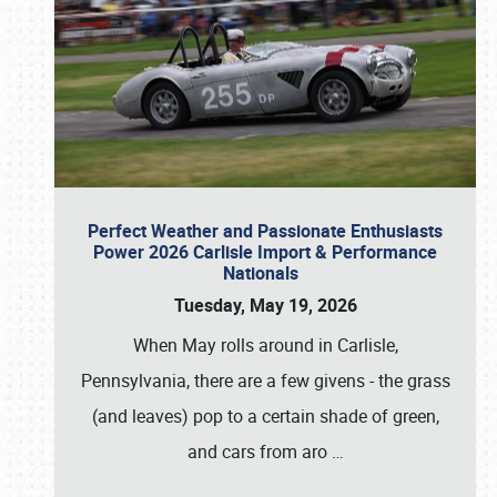
Perfect Weather and Passionate Enthusiasts
Power 2026 Carlisle Import & Performance
Nationals
Tuesday, May 19, 2026
When May rolls around in Carlisle,
Pennsylvania, there are a few givens - the grass
(and leaves) pop to a certain shade of green,
and cars from aro
…