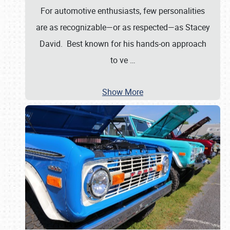
For automotive enthusiasts, few personalities
are as recognizable—or as respected—as Stacey
David. Best known for his hands-on approach
to ve
…
Show More