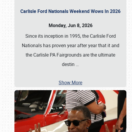
Carlisle Ford Nationals Weekend Wows In 2026
Monday, Jun 8, 2026
Since its inception in 1995, the Carlisle Ford
Nationals has proven year after year that it and
the Carlisle PA Fairgrounds are the ultimate
destin
…
Show More