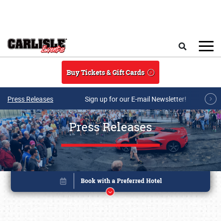
Skip to main content
Search
Buy Tickets & Gift Cards
Press Releases
Sign up for our E-mail Newsletter!
Press Releases