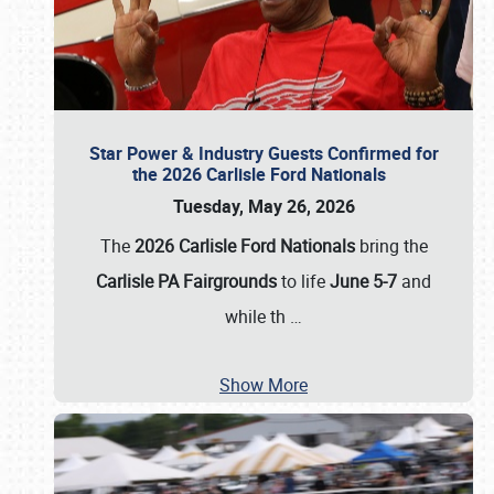
Star Power & Industry Guests Confirmed for
the 2026 Carlisle Ford Nationals
Tuesday, May 26, 2026
The
2026 Carlisle Ford Nationals
bring the
Carlisle PA Fairgrounds
to life
June 5-7
and
while th
…
Show More