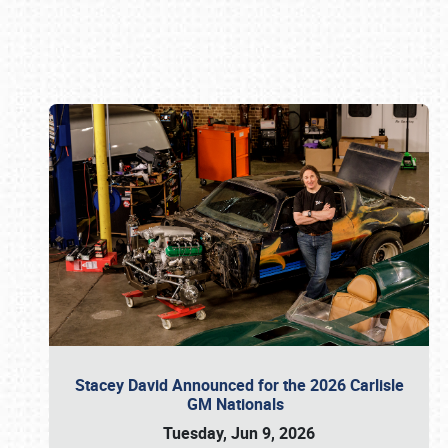
Book online or call (800) 216-1876
Stacey David Announced for the 2026 Carlisle
GM Nationals
Tuesday, Jun 9, 2026