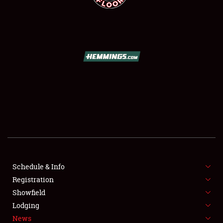
SCHEDULE & INFO
REGISTRATION
SHOWFIELD
FLEA MARKET & CAR CORRAL
Schedule & Info
SPONSORSHIP
Registration
Showfield
LODGING
Lodging
News
NEWS