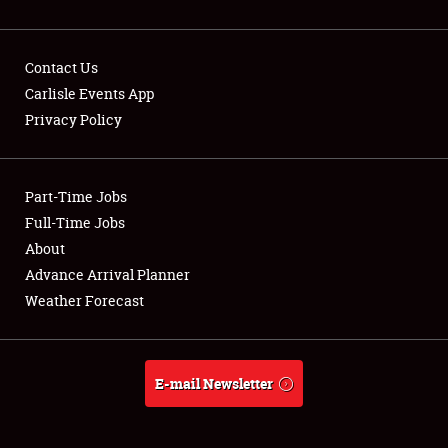
Contact Us
Carlisle Events App
Privacy Policy
Showfield
Part-Time Jobs
Club Relations
Full-Time Jobs
Full-Time Jobs
About
Advance Arrival Planner
About
Weather Forecast
Weather Forecast
E-mail Newsletter